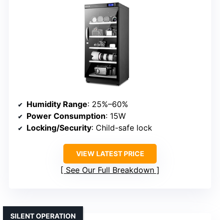
Humidity Range
: 25%–60%
Power Consumption
: 15W
Locking/Security
: Child-safe lock
VIEW LATEST PRICE
See Our Full Breakdown
SILENT OPERATION