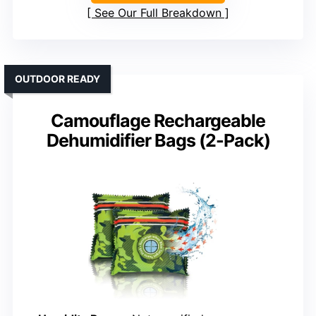
See Our Full Breakdown
OUTDOOR READY
Camouflage Rechargeable
Dehumidifier Bags (2-Pack)