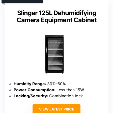
Slinger 125L Dehumidifying
Camera Equipment Cabinet
Humidity Range
: 30%–60%
Power Consumption
: Less than 15W
Locking/Security
: Combination lock
VIEW LATEST PRICE