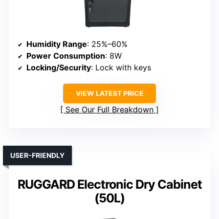
Humidity Range
: 25%–60%
Power Consumption
: 8W
Locking/Security
: Lock with keys
VIEW LATEST PRICE
See Our Full Breakdown
USER-FRIENDLY
RUGGARD Electronic Dry Cabinet
(50L)