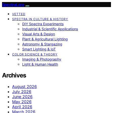
SpectraLore
VETTED
SPECTRA IN CULTURE & HISTORY
DIY Spectra Experiments
Industrial & Scientific Applications
Visual Arts & Design
Plant & Agricultural Lighting
Astronomy & Stargazing
Smart Lighting & IoT
COLOR SCIENCE & THEORY
Imaging & Photography
Light & Human Health
Archives
August 2026
July 2026
June 2026
May 2026
April 2026
March 2026