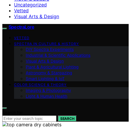
Uncategorized
Vetted
Visual Arts & Design
SpectraLore
VETTED
SPECTRA IN CULTURE & HISTORY
DIY Spectra Experiments
Industrial & Scientific Applications
Visual Arts & Design
Plant & Agricultural Lighting
Astronomy & Stargazing
Smart Lighting & IoT
COLOR SCIENCE & THEORY
Imaging & Photography
Light & Human Health
Search for:
SEARCH