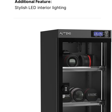
Additional Feature:
Stylish LED interior lighting