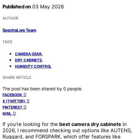
Published on
03 May 2026
AUTHOR
SpectraLore Team
TAGS
,
CAMERA GEAR
,
DRY CABINETS
HUMIDITY CONTROL
SHARE ARTICLE
The post has been shared by
0
people.
0
FACEBOOK
0
X (TWITTER)
0
PINTEREST
0
MAIL
If you’re looking for the
best camera dry cabinets
in
2026, I recommend checking out options like AUTENS,
Ruggard, and FORSPARK, which offer features like