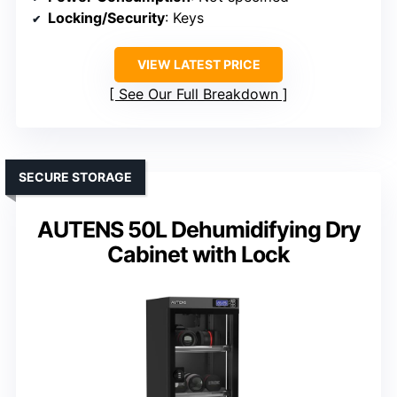
Locking/Security
: Keys
VIEW LATEST PRICE
See Our Full Breakdown
SECURE STORAGE
AUTENS 50L Dehumidifying Dry
Cabinet with Lock