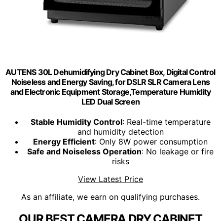
AUTENS 30L Dehumidifying Dry Cabinet Box, Digital Control
Noiseless and Energy Saving, for DSLR SLR Camera Lens
and Electronic Equipment Storage,Temperature Humidity
LED Dual Screen
Stable Humidity Control
: Real-time temperature
and humidity detection
Energy Efficient
: Only 8W power consumption
Safe and Noiseless Operation
: No leakage or fire
risks
View Latest Price
As an affiliate, we earn on qualifying purchases.
OUR BEST CAMERA DRY CABINET