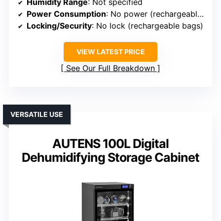
Humidity Range
: Not specified
Power Consumption
: No power (rechargeable bags)
Locking/Security
: No lock (rechargeable bags)
VIEW LATEST PRICE
See Our Full Breakdown
VERSATILE USE
AUTENS 100L Digital
Dehumidifying Storage Cabinet