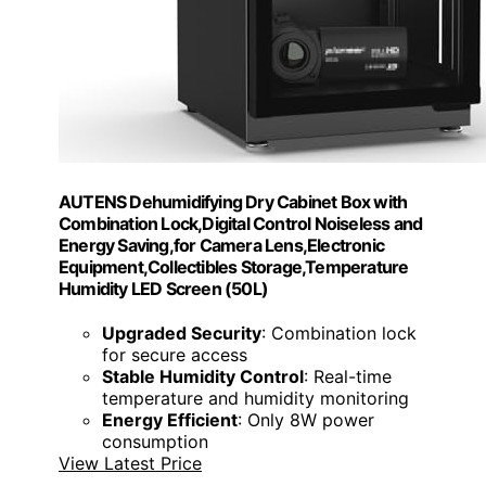
AUTENS Dehumidifying Dry Cabinet Box with
Combination Lock,Digital Control Noiseless and
Energy Saving,for Camera Lens,Electronic
Equipment,Collectibles Storage,Temperature
Humidity LED Screen (50L)
Upgraded Security
: Combination lock
for secure access
Stable Humidity Control
: Real-time
temperature and humidity monitoring
Energy Efficient
: Only 8W power
consumption
View Latest Price