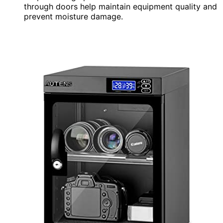
through doors help maintain equipment quality and
prevent moisture damage.