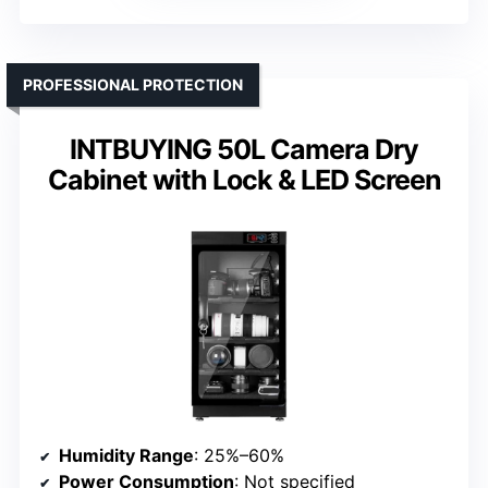
PROFESSIONAL PROTECTION
INTBUYING 50L Camera Dry
Cabinet with Lock & LED Screen
Humidity Range
: 25%–60%
Power Consumption
: Not specified