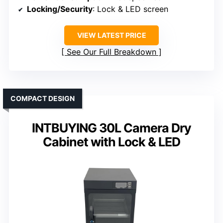
Locking/Security
: Lock & LED screen
VIEW LATEST PRICE
See Our Full Breakdown
COMPACT DESIGN
INTBUYING 30L Camera Dry
Cabinet with Lock & LED