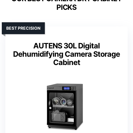
PICKS
BEST PRECISION
AUTENS 30L Digital
Dehumidifying Camera Storage
Cabinet