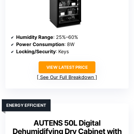
Humidity Range
: 25%–60%
Power Consumption
: 8W
Locking/Security
: Keys
VIEW LATEST PRICE
See Our Full Breakdown
ENERGY EFFICIENT
AUTENS 50L Digital
Dehumidifying Dry Cabinet with