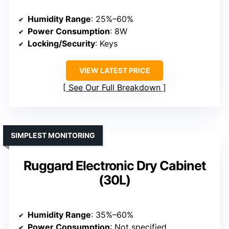
Humidity Range
: 25%–60%
Power Consumption
: 8W
Locking/Security
: Keys
VIEW LATEST PRICE
See Our Full Breakdown
SIMPLEST MONITORING
Ruggard Electronic Dry Cabinet
(30L)
Humidity Range
: 35%–60%
Power Consumption
: Not specified