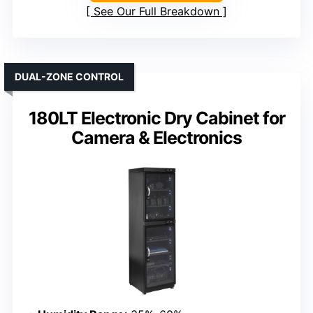
See Our Full Breakdown
DUAL-ZONE CONTROL
180LT Electronic Dry Cabinet for
Camera & Electronics