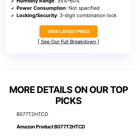
Humidity Range
: 35%–60%
Power Consumption
: Not specified
Locking/Security
: 3-digit combination lock
VIEW LATEST PRICE
See Our Full Breakdown
MORE DETAILS ON OUR TOP
PICKS
B077T2HTCD
Amazon Product B077T2HTCD