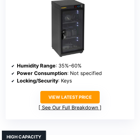
Humidity Range
: 35%–60%
Power Consumption
: Not specified
Locking/Security
: Keys
VIEW LATEST PRICE
See Our Full Breakdown
HIGH CAPACITY