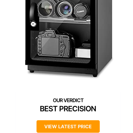
BEST PRECISION
VIEW LATEST PRICE