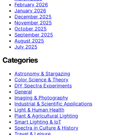
February 2026
January 2026
December 2025
November 2025
October 2025
September 2025
August 2025
July 2025
Categories
Astronomy & Stargazing
Color Science & Theory
DIY Spectra Experiments
General
Imaging & Photography
Industrial & Scientific Applications
Light & Human Health
Plant & Agricultural Lighting
Smart Lighting & IoT
Spectra in Culture & History
Travel & Leisure