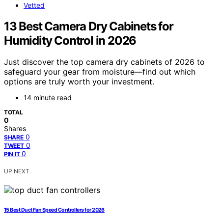
Vetted
13 Best Camera Dry Cabinets for
Humidity Control in 2026
Just discover the top camera dry cabinets of 2026 to
safeguard your gear from moisture—find out which
options are truly worth your investment.
14 minute read
TOTAL
0
Shares
0
SHARE
0
TWEET
0
PIN IT
UP NEXT
15 Best Duct Fan Speed Controllers for 2026