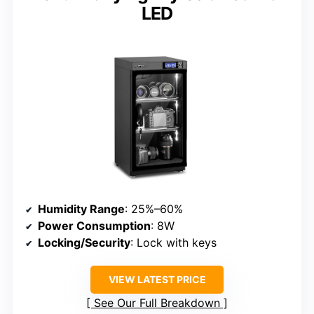
LED
Humidity Range
: 25%–60%
Power Consumption
: 8W
Locking/Security
: Lock with keys
VIEW LATEST PRICE
See Our Full Breakdown