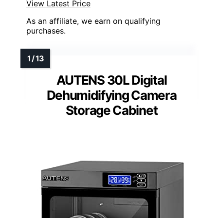
View Latest Price
As an affiliate, we earn on qualifying
purchases.
AUTENS 30L Digital
Dehumidifying Camera
Storage Cabinet