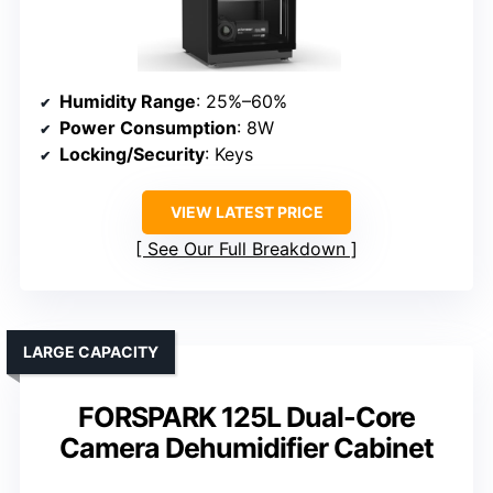
Humidity Range
: 25%–60%
Power Consumption
: 8W
Locking/Security
: Keys
VIEW LATEST PRICE
See Our Full Breakdown
LARGE CAPACITY
FORSPARK 125L Dual-Core
Camera Dehumidifier Cabinet