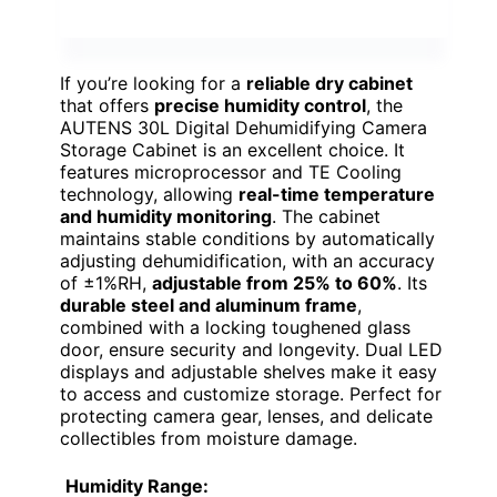
If you’re looking for a
reliable dry cabinet
that offers
precise humidity control
, the
AUTENS 30L Digital Dehumidifying Camera
Storage Cabinet is an excellent choice. It
features microprocessor and TE Cooling
technology, allowing
real-time temperature
and humidity monitoring
. The cabinet
maintains stable conditions by automatically
adjusting dehumidification, with an accuracy
of ±1%RH,
adjustable from 25% to 60%
. Its
durable steel and aluminum frame
,
combined with a locking toughened glass
door, ensure security and longevity. Dual LED
displays and adjustable shelves make it easy
to access and customize storage. Perfect for
protecting camera gear, lenses, and delicate
collectibles from moisture damage.
Humidity Range: