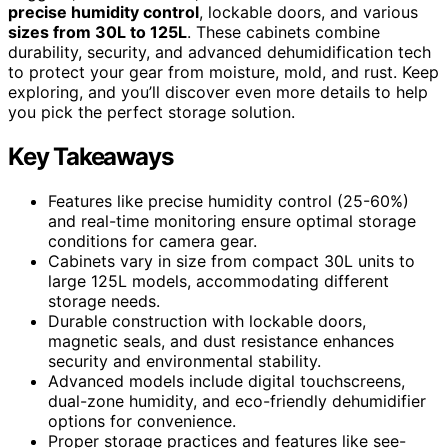
precise humidity control
, lockable doors, and various
sizes from 30L to 125L
. These cabinets combine
durability, security, and advanced dehumidification tech
to protect your gear from moisture, mold, and rust. Keep
exploring, and you’ll discover even more details to help
you pick the perfect storage solution.
Key Takeaways
Features like precise humidity control (25-60%)
and real-time monitoring ensure optimal storage
conditions for camera gear.
Cabinets vary in size from compact 30L units to
large 125L models, accommodating different
storage needs.
Durable construction with lockable doors,
magnetic seals, and dust resistance enhances
security and environmental stability.
Advanced models include digital touchscreens,
dual-zone humidity, and eco-friendly dehumidifier
options for convenience.
Proper storage practices and features like see-