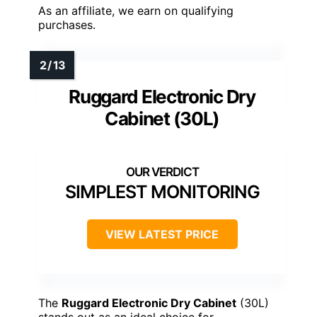
As an affiliate, we earn on qualifying
purchases.
Ruggard Electronic Dry
Cabinet (30L)
SIMPLEST MONITORING
VIEW LATEST PRICE
The
Ruggard Electronic Dry Cabinet
(30L)
stands out as an ideal choice for