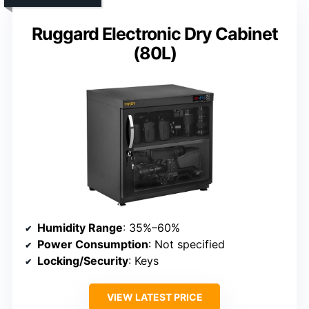
Ruggard Electronic Dry Cabinet
(80L)
Humidity Range
: 35%–60%
Power Consumption
: Not specified
Locking/Security
: Keys
VIEW LATEST PRICE