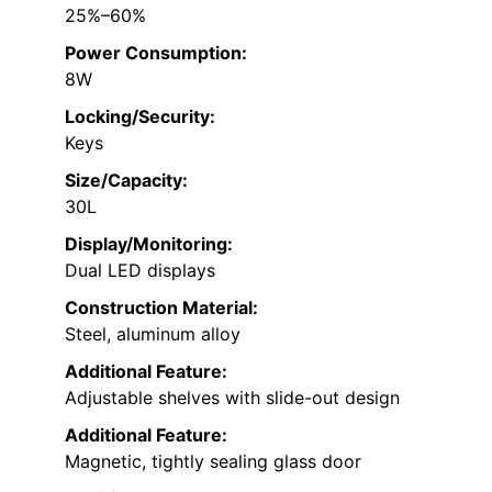
25%–60%
Power Consumption:
8W
Locking/Security:
Keys
Size/Capacity:
30L
Display/Monitoring:
Dual LED displays
Construction Material:
Steel, aluminum alloy
Additional Feature:
Adjustable shelves with slide-out design
Additional Feature:
Magnetic, tightly sealing glass door