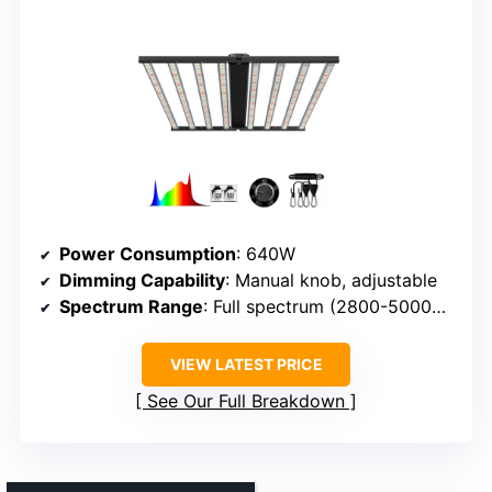
Power Consumption
: 640W
Dimming Capability
: Manual knob, adjustable
Spectrum Range
: Full spectrum (2800-5000K, red)
VIEW LATEST PRICE
See Our Full Breakdown