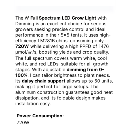
The W
Full Spectrum LED Grow Light
with
Dimming is an excellent choice for serious
growers seeking precise control and ideal
performance in their 5×5 tents. It uses high-
efficiency LM281B chips, consuming only
720W
while delivering a high PPFD of 1476
μmol/㎡/s, boosting yields and crop quality.
The full spectrum covers warm white, cool
white, and red LEDs, suitable for all growth
stages. With adjustable
dimming from 0-
100
%, I can tailor brightness to plant needs.
Its
daisy chain support
allows up to 50 units,
making it perfect for large setups. The
aluminum construction guarantees good heat
dissipation, and its foldable design makes
installation easy.
Power Consumption:
720W