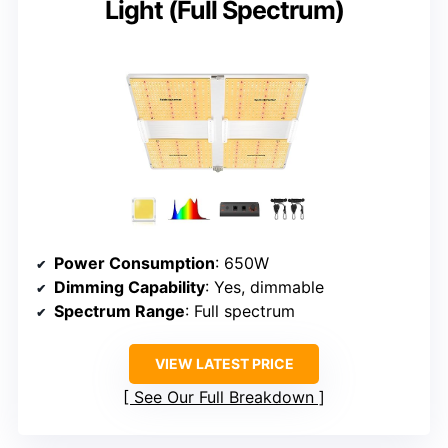
Light (Full Spectrum)
Power Consumption
: 650W
Dimming Capability
: Yes, dimmable
Spectrum Range
: Full spectrum
VIEW LATEST PRICE
See Our Full Breakdown