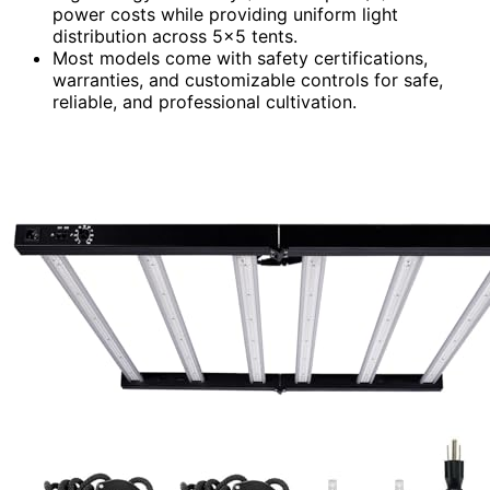
power costs while providing uniform light
distribution across 5×5 tents.
Most models come with safety certifications,
warranties, and customizable controls for safe,
reliable, and professional cultivation.