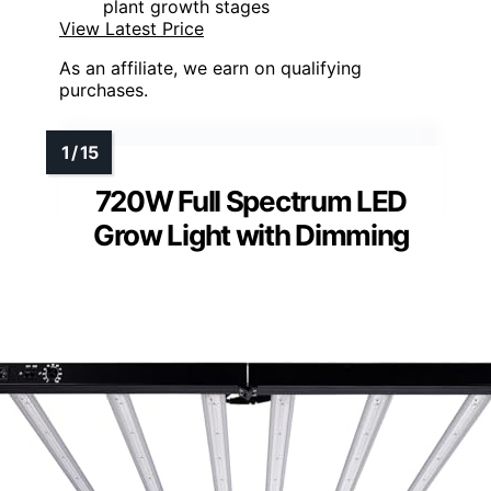
plant growth stages
View Latest Price
As an affiliate, we earn on qualifying
purchases.
720W Full Spectrum LED
Grow Light with Dimming