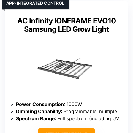
APP-INTEGRATED CONTROL
AC Infinity IONFRAME EVO10
Samsung LED Grow Light
Power Consumption
: 1000W
Dimming Capability
: Programmable, multiple dimming levels
Spectrum Range
: Full spectrum (including UV, IR)