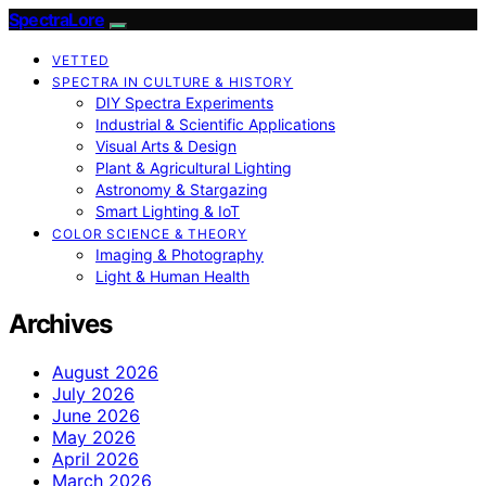
SpectraLore
VETTED
SPECTRA IN CULTURE & HISTORY
DIY Spectra Experiments
Industrial & Scientific Applications
Visual Arts & Design
Plant & Agricultural Lighting
Astronomy & Stargazing
Smart Lighting & IoT
COLOR SCIENCE & THEORY
Imaging & Photography
Light & Human Health
Archives
August 2026
July 2026
June 2026
May 2026
April 2026
March 2026