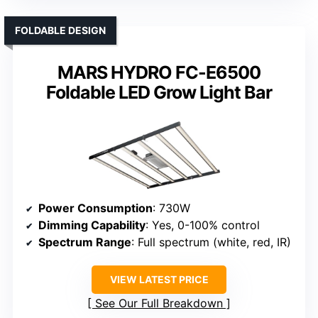
FOLDABLE DESIGN
MARS HYDRO FC-E6500
Foldable LED Grow Light Bar
Power Consumption
: 730W
Dimming Capability
: Yes, 0-100% control
Spectrum Range
: Full spectrum (white, red, IR)
VIEW LATEST PRICE
See Our Full Breakdown