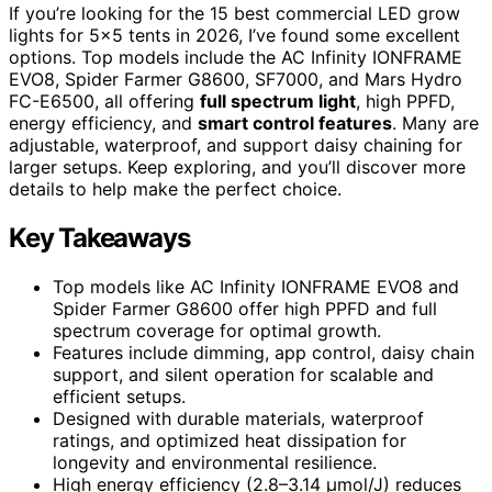
If you’re looking for the 15 best commercial LED grow
lights for 5×5 tents in 2026, I’ve found some excellent
options. Top models include the AC Infinity IONFRAME
EVO8, Spider Farmer G8600, SF7000, and Mars Hydro
FC-E6500, all offering
full spectrum light
, high PPFD,
energy efficiency, and
smart control features
. Many are
adjustable, waterproof, and support daisy chaining for
larger setups. Keep exploring, and you’ll discover more
details to help make the perfect choice.
Key Takeaways
Top models like AC Infinity IONFRAME EVO8 and
Spider Farmer G8600 offer high PPFD and full
spectrum coverage for optimal growth.
Features include dimming, app control, daisy chain
support, and silent operation for scalable and
efficient setups.
Designed with durable materials, waterproof
ratings, and optimized heat dissipation for
longevity and environmental resilience.
High energy efficiency (2.8–3.14 μmol/J) reduces