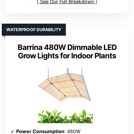
See Our Full Breakdown
WATERPROOF DURABILITY
Barrina 480W Dimmable LED
Grow Lights for Indoor Plants
Power Consumption
: 480W