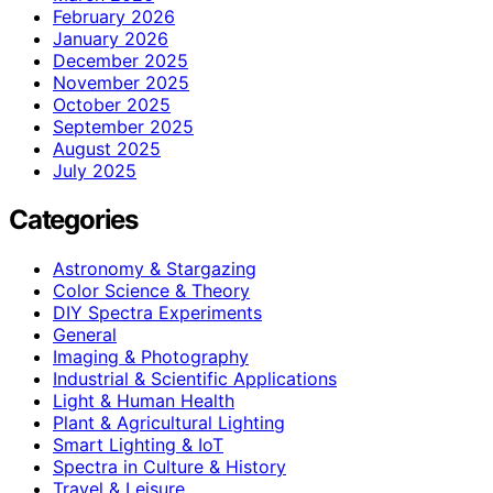
February 2026
January 2026
December 2025
November 2025
October 2025
September 2025
August 2025
July 2025
Categories
Astronomy & Stargazing
Color Science & Theory
DIY Spectra Experiments
General
Imaging & Photography
Industrial & Scientific Applications
Light & Human Health
Plant & Agricultural Lighting
Smart Lighting & IoT
Spectra in Culture & History
Travel & Leisure