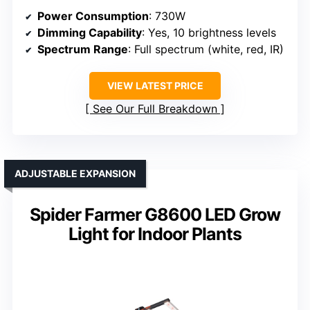
Power Consumption
: 730W
Dimming Capability
: Yes, 10 brightness levels
Spectrum Range
: Full spectrum (white, red, IR)
VIEW LATEST PRICE
See Our Full Breakdown
ADJUSTABLE EXPANSION
Spider Farmer G8600 LED Grow
Light for Indoor Plants