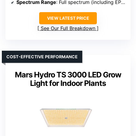
Spectrum Range
: Full spectrum (including EPI, LM281B+)
VIEW LATEST PRICE
See Our Full Breakdown
COST-EFFECTIVE PERFORMANCE
Mars Hydro TS 3000 LED Grow
Light for Indoor Plants