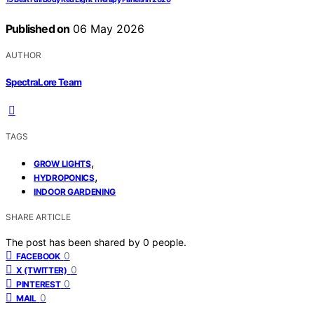
Published on
06 May 2026
AUTHOR
SpectraLore Team
TAGS
,
GROW LIGHTS
,
HYDROPONICS
INDOOR GARDENING
SHARE ARTICLE
The post has been shared by
0
people.
0
FACEBOOK
0
X (TWITTER)
0
PINTEREST
0
MAIL