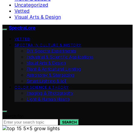
Uncategorized
Vetted
Visual Arts & Design
SpectraLore
VETTED
SPECTRA IN CULTURE & HISTORY
DIY Spectra Experiments
Industrial & Scientific Applications
Visual Arts & Design
Plant & Agricultural Lighting
Astronomy & Stargazing
Smart Lighting & IoT
COLOR SCIENCE & THEORY
Imaging & Photography
Light & Human Health
Search for:
SEARCH