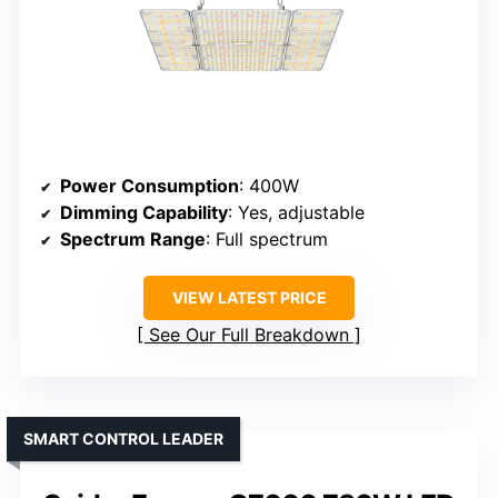
Power Consumption
: 400W
Dimming Capability
: Yes, adjustable
Spectrum Range
: Full spectrum
VIEW LATEST PRICE
See Our Full Breakdown
SMART CONTROL LEADER