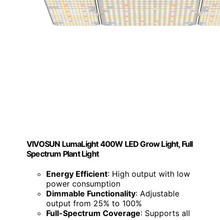
VIVOSUN LumaLight 400W LED Grow Light, Full
Spectrum Plant Light
Energy Efficient
: High output with low
power consumption
Dimmable Functionality
: Adjustable
output from 25% to 100%
Full-Spectrum Coverage
: Supports all