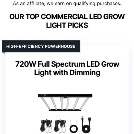
As an affiliate, we earn on qualifying purchases.
OUR TOP COMMERCIAL LED GROW
LIGHT PICKS
HIGH-EFFICIENCY POWERHOUSE
720W Full Spectrum LED Grow
Light with Dimming