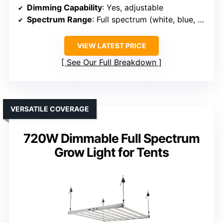
Dimming Capability
: Yes, adjustable
Spectrum Range
: Full spectrum (white, blue, red, IR)
VIEW LATEST PRICE
See Our Full Breakdown
VERSATILE COVERAGE
720W Dimmable Full Spectrum
Grow Light for Tents