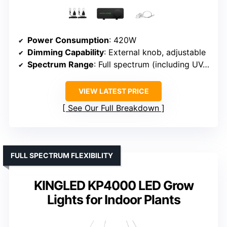
Power Consumption
: 420W
Dimming Capability
: External knob, adjustable
Spectrum Range
: Full spectrum (including UV, IR)
VIEW LATEST PRICE
See Our Full Breakdown
FULL SPECTRUM FLEXIBILITY
KINGLED KP4000 LED Grow
Lights for Indoor Plants