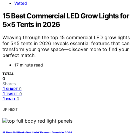
Vetted
15 Best Commercial LED Grow Lights for
5×5 Tents in 2026
Weaving through the top 15 commercial LED grow lights
for 5×5 tents in 2026 reveals essential features that can
transform your grow space—discover more to find your
perfect match.
17 minute read
TOTAL
0
Shares
0
SHARE
0
TWEET
0
PIN IT
UP NEXT
15 Best Full Body Red Light Therapy Panels in 2026