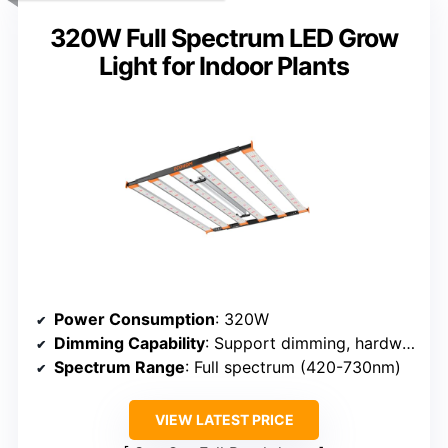
320W Full Spectrum LED Grow
Light for Indoor Plants
Power Consumption
: 320W
Dimming Capability
: Support dimming, hardware control
Spectrum Range
: Full spectrum (420-730nm)
VIEW LATEST PRICE