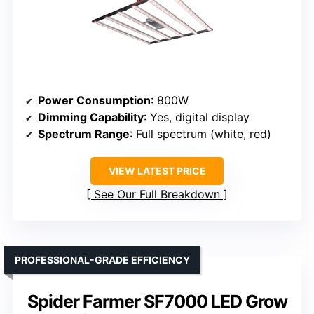
Power Consumption
: 800W
Dimming Capability
: Yes, digital display
Spectrum Range
: Full spectrum (white, red)
VIEW LATEST PRICE
See Our Full Breakdown
PROFESSIONAL-GRADE EFFICIENCY
Spider Farmer SF7000 LED Grow