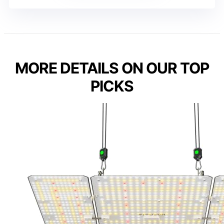
MORE DETAILS ON OUR TOP
PICKS