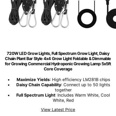
720W LED Grow Lights, Full Spectrum Grow Light, Daisy
Chain Plant Bar Style 4x4 Grow Light Foldable & Dimmable
for Growing Commercial Hydroponic Growing Lamp 5x5ft
Core Coverage
Maximize Yields
: High efficiency LM281B chips
Daisy Chain Capability
: Connect up to 50 lights
together
Full Spectrum Light
: Includes Warm White, Cool
White, Red
View Latest Price