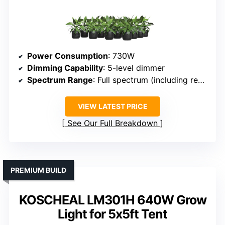
Power Consumption
: 730W
Dimming Capability
: 5-level dimmer
Spectrum Range
: Full spectrum (including red, IR)
VIEW LATEST PRICE
See Our Full Breakdown
PREMIUM BUILD
KOSCHEAL LM301H 640W Grow
Light for 5x5ft Tent