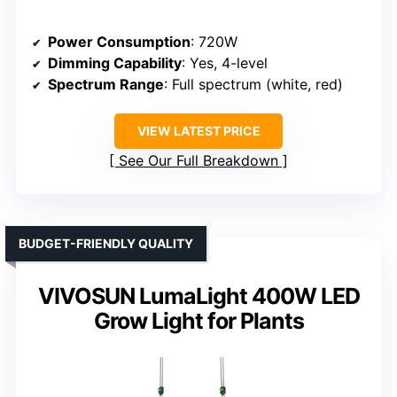
Power Consumption
: 720W
Dimming Capability
: Yes, 4-level
Spectrum Range
: Full spectrum (white, red)
VIEW LATEST PRICE
See Our Full Breakdown
BUDGET-FRIENDLY QUALITY
VIVOSUN LumaLight 400W LED
Grow Light for Plants