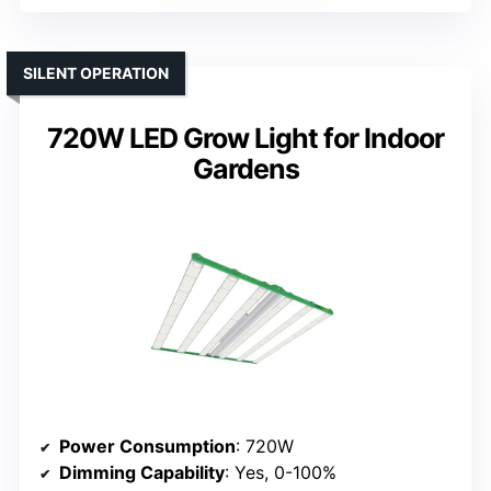
SILENT OPERATION
720W LED Grow Light for Indoor
Gardens
Power Consumption
: 720W
Dimming Capability
: Yes, 0-100%