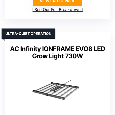
VIEW LATEST PRICE
See Our Full Breakdown
ULTRA-QUIET OPERATION
AC Infinity IONFRAME EVO8 LED
Grow Light 730W