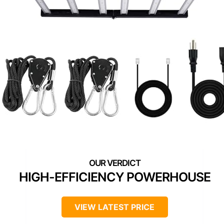
HIGH-EFFICIENCY POWERHOUSE
VIEW LATEST PRICE