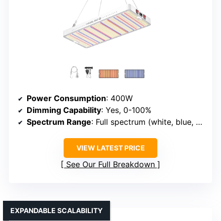
Power Consumption
: 400W
Dimming Capability
: Yes, 0-100%
Spectrum Range
: Full spectrum (white, blue, red)
VIEW LATEST PRICE
See Our Full Breakdown
EXPANDABLE SCALABILITY