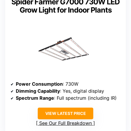
Spider Farmer G7000 730W LED
Grow Light for Indoor Plants
Power Consumption
: 730W
Dimming Capability
: Yes, digital display
Spectrum Range
: Full spectrum (including IR)
VIEW LATEST PRICE
See Our Full Breakdown