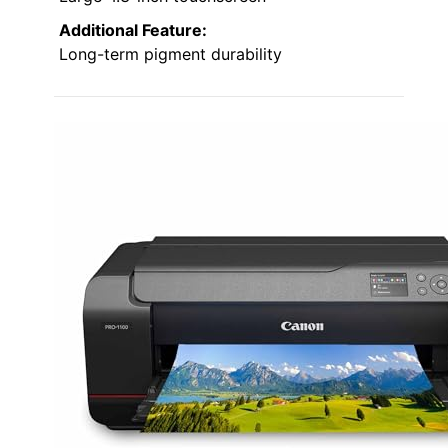
Additional Feature:
Long-term pigment durability