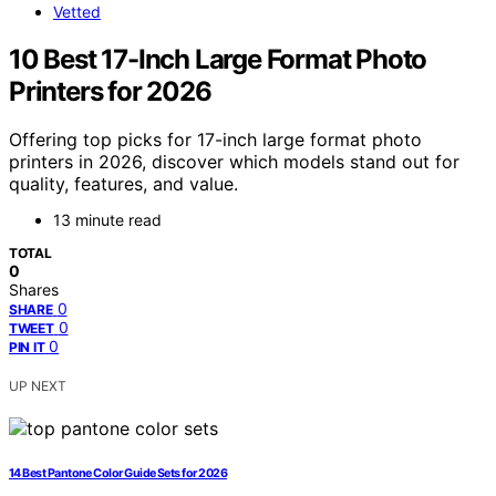
Vetted
10 Best 17-Inch Large Format Photo
Printers for 2026
Offering top picks for 17-inch large format photo
printers in 2026, discover which models stand out for
quality, features, and value.
13 minute read
TOTAL
0
Shares
0
SHARE
0
TWEET
0
PIN IT
UP NEXT
14 Best Pantone Color Guide Sets for 2026