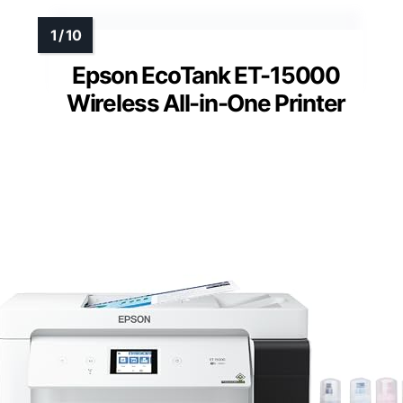
Epson EcoTank ET-15000
Wireless All-in-One Printer