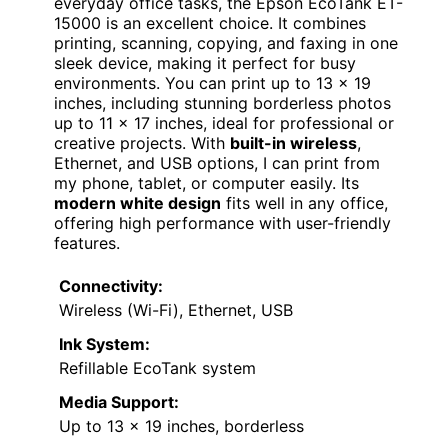
everyday office tasks, the Epson EcoTank ET-
15000 is an excellent choice. It combines
printing, scanning, copying, and faxing in one
sleek device, making it perfect for busy
environments. You can print up to 13 x 19
inches, including stunning borderless photos
up to 11 x 17 inches, ideal for professional or
creative projects. With
built-in wireless
,
Ethernet, and USB options, I can print from
my phone, tablet, or computer easily. Its
modern white design
fits well in any office,
offering high performance with user-friendly
features.
Connectivity:
Wireless (Wi-Fi), Ethernet, USB
Ink System:
Refillable EcoTank system
Media Support:
Up to 13 x 19 inches, borderless