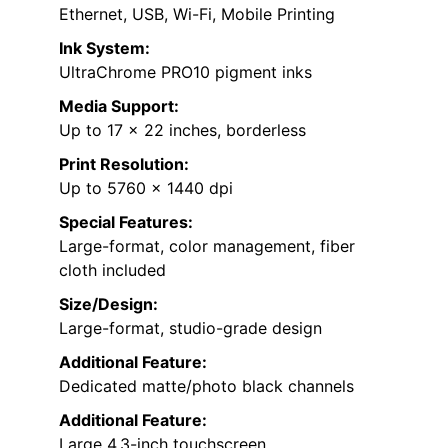
Ethernet, USB, Wi-Fi, Mobile Printing
Ink System:
UltraChrome PRO10 pigment inks
Media Support:
Up to 17 x 22 inches, borderless
Print Resolution:
Up to 5760 x 1440 dpi
Special Features:
Large-format, color management, fiber
cloth included
Size/Design:
Large-format, studio-grade design
Additional Feature:
Dedicated matte/photo black channels
Additional Feature:
Large 4.3-inch touchscreen