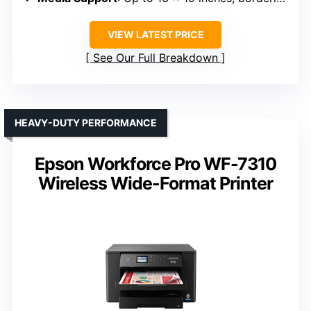
VIEW LATEST PRICE
See Our Full Breakdown
HEAVY-DUTY PERFORMANCE
Epson Workforce Pro WF-7310
Wireless Wide-Format Printer