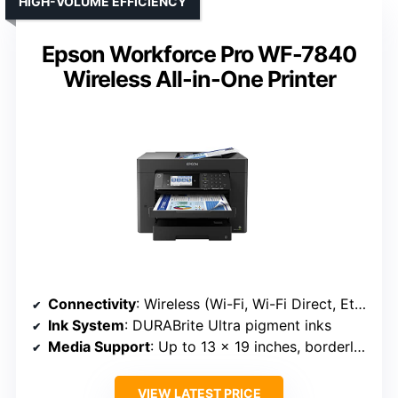
HIGH-VOLUME EFFICIENCY
Epson Workforce Pro WF-7840
Wireless All-in-One Printer
Connectivity
: Wireless (Wi-Fi, Wi-Fi Direct, Ethernet, USB)
Ink System
: DURABrite Ultra pigment inks
Media Support
: Up to 13 x 19 inches, borderless
VIEW LATEST PRICE