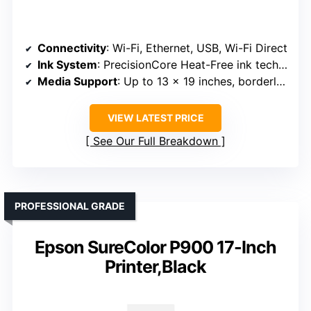
Connectivity
: Wi-Fi, Ethernet, USB, Wi-Fi Direct
Ink System
: PrecisionCore Heat-Free ink technology
Media Support
: Up to 13 x 19 inches, borderless
VIEW LATEST PRICE
See Our Full Breakdown
PROFESSIONAL GRADE
Epson SureColor P900 17-Inch
Printer,Black