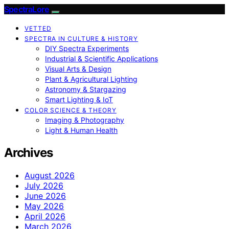
SpectraLore
VETTED
SPECTRA IN CULTURE & HISTORY
DIY Spectra Experiments
Industrial & Scientific Applications
Visual Arts & Design
Plant & Agricultural Lighting
Astronomy & Stargazing
Smart Lighting & IoT
COLOR SCIENCE & THEORY
Imaging & Photography
Light & Human Health
Archives
August 2026
July 2026
June 2026
May 2026
April 2026
March 2026