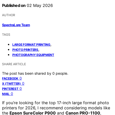
Published on
02 May 2026
AUTHOR
SpectraLore Team
TAGS
,
LARGE FORMAT PRINTING
,
PHOTO PRINTERS
PHOTOGRAPHY EQUIPMENT
SHARE ARTICLE
The post has been shared by
0
people.
0
FACEBOOK
0
X (TWITTER)
0
PINTEREST
0
MAIL
If you’re looking for the top 17-inch large format photo
printers for 2026, I recommend considering models like
the
Epson SureColor P900
and
Canon PRO-1100
,