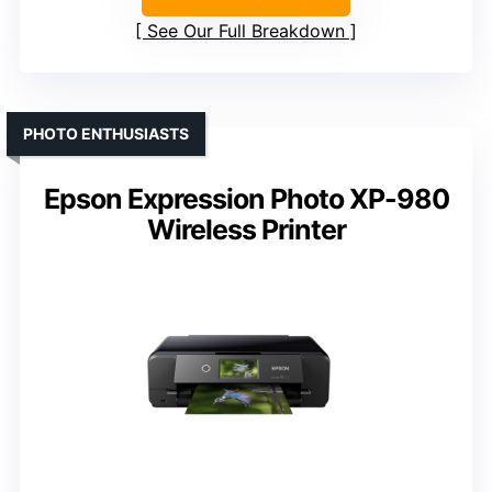
See Our Full Breakdown
PHOTO ENTHUSIASTS
Epson Expression Photo XP-980
Wireless Printer