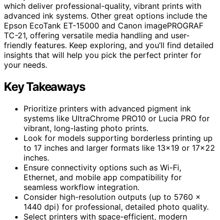
which deliver professional-quality, vibrant prints with
advanced ink systems. Other great options include the
Epson EcoTank ET-15000 and Canon imagePROGRAF
TC-21, offering versatile media handling and user-
friendly features. Keep exploring, and you’ll find detailed
insights that will help you pick the perfect printer for
your needs.
Key Takeaways
Prioritize printers with advanced pigment ink
systems like UltraChrome PRO10 or Lucia PRO for
vibrant, long-lasting photo prints.
Look for models supporting borderless printing up
to 17 inches and larger formats like 13×19 or 17×22
inches.
Ensure connectivity options such as Wi-Fi,
Ethernet, and mobile app compatibility for
seamless workflow integration.
Consider high-resolution outputs (up to 5760 ×
1440 dpi) for professional, detailed photo quality.
Select printers with space-efficient, modern