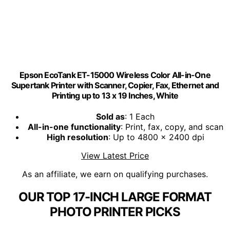
Epson EcoTank ET-15000 Wireless Color All-in-One
Supertank Printer with Scanner, Copier, Fax, Ethernet and
Printing up to 13 x 19 Inches, White
Sold as
: 1 Each
All-in-one functionality
: Print, fax, copy, and scan
High resolution
: Up to 4800 x 2400 dpi
View Latest Price
As an affiliate, we earn on qualifying purchases.
OUR TOP 17-INCH LARGE FORMAT
PHOTO PRINTER PICKS