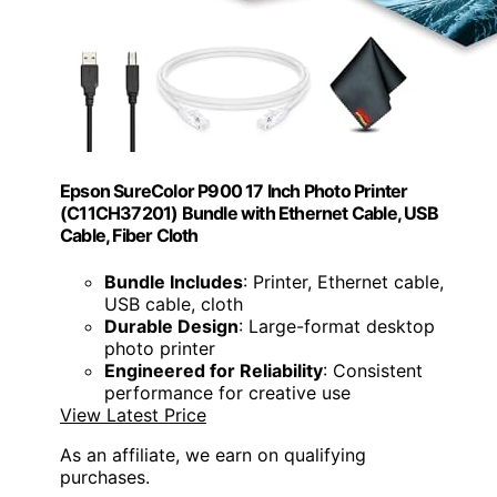
Epson SureColor P900 17 Inch Photo Printer
(C11CH37201) Bundle with Ethernet Cable, USB
Cable, Fiber Cloth
Bundle Includes
: Printer, Ethernet cable,
USB cable, cloth
Durable Design
: Large-format desktop
photo printer
Engineered for Reliability
: Consistent
performance for creative use
View Latest Price
As an affiliate, we earn on qualifying
purchases.