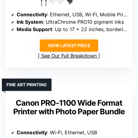
Connectivity
: Ethernet, USB, Wi-Fi, Mobile Printing
Ink System
: UltraChrome PRO10 pigment inks
Media Support
: Up to 17 x 22 inches, borderless
VIEW LATEST PRICE
See Our Full Breakdown
FINE ART PRINTING
Canon PRO-1100 Wide Format
Printer with Photo Paper Bundle
Connectivity
: Wi-Fi, Ethernet, USB