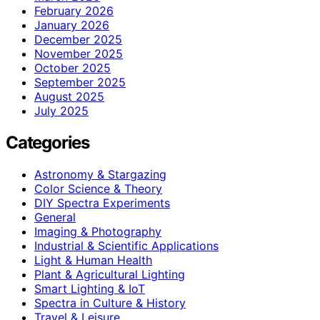
February 2026
January 2026
December 2025
November 2025
October 2025
September 2025
August 2025
July 2025
Categories
Astronomy & Stargazing
Color Science & Theory
DIY Spectra Experiments
General
Imaging & Photography
Industrial & Scientific Applications
Light & Human Health
Plant & Agricultural Lighting
Smart Lighting & IoT
Spectra in Culture & History
Travel & Leisure