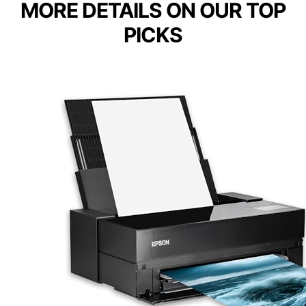
MORE DETAILS ON OUR TOP
PICKS