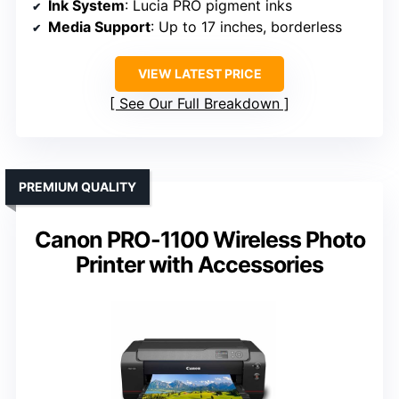
Ink System
: Lucia PRO pigment inks
Media Support
: Up to 17 inches, borderless
VIEW LATEST PRICE
See Our Full Breakdown
PREMIUM QUALITY
Canon PRO-1100 Wireless Photo
Printer with Accessories