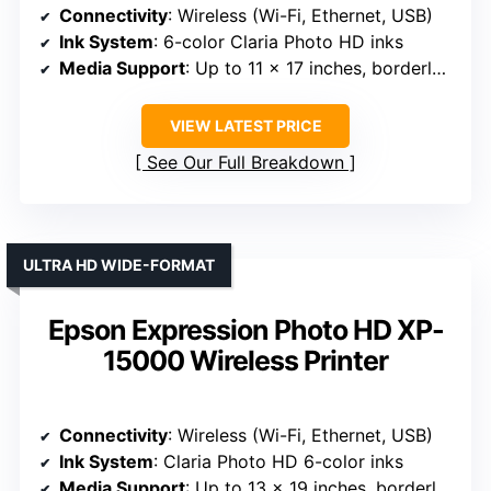
Connectivity
: Wireless (Wi-Fi, Ethernet, USB)
Ink System
: 6-color Claria Photo HD inks
Media Support
: Up to 11 x 17 inches, borderless
VIEW LATEST PRICE
See Our Full Breakdown
ULTRA HD WIDE-FORMAT
Epson Expression Photo HD XP-
15000 Wireless Printer
Connectivity
: Wireless (Wi-Fi, Ethernet, USB)
Ink System
: Claria Photo HD 6-color inks
Media Support
: Up to 13 x 19 inches, borderless