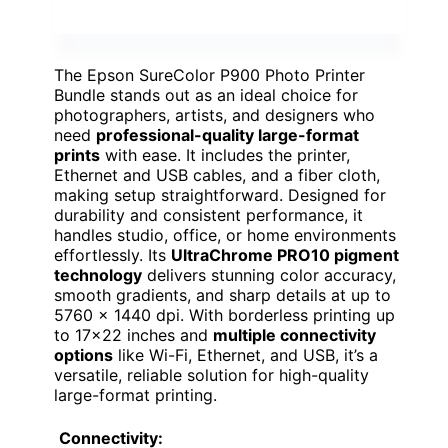
The Epson SureColor P900 Photo Printer
Bundle stands out as an ideal choice for
photographers, artists, and designers who
need
professional-quality large-format
prints
with ease. It includes the printer,
Ethernet and USB cables, and a fiber cloth,
making setup straightforward. Designed for
durability and consistent performance, it
handles studio, office, or home environments
effortlessly. Its
UltraChrome PRO10 pigment
technology
delivers stunning color accuracy,
smooth gradients, and sharp details at up to
5760 × 1440 dpi. With borderless printing up
to 17×22 inches and
multiple connectivity
options
like Wi-Fi, Ethernet, and USB, it’s a
versatile, reliable solution for high-quality
large-format printing.
Connectivity: