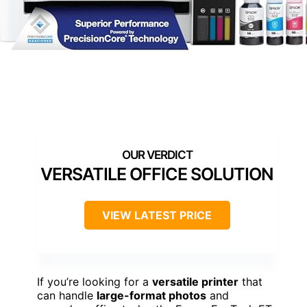
VERSATILE OFFICE SOLUTION
VIEW LATEST PRICE
If you’re looking for a
versatile printer
that
can handle
large-format photos
and