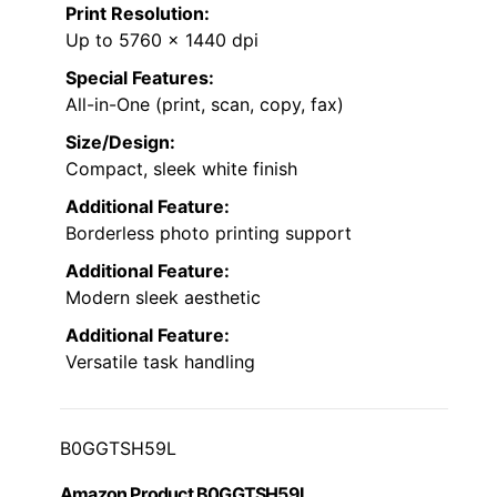
Print Resolution:
Up to 5760 x 1440 dpi
Special Features:
All-in-One (print, scan, copy, fax)
Size/Design:
Compact, sleek white finish
Additional Feature:
Borderless photo printing support
Additional Feature:
Modern sleek aesthetic
Additional Feature:
Versatile task handling
B0GGTSH59L
Amazon Product B0GGTSH59L