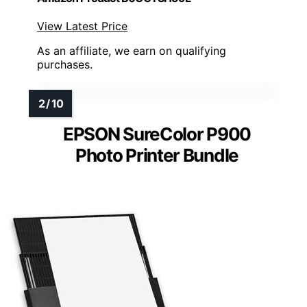
View Latest Price
As an affiliate, we earn on qualifying
purchases.
EPSON SureColor P900
Photo Printer Bundle