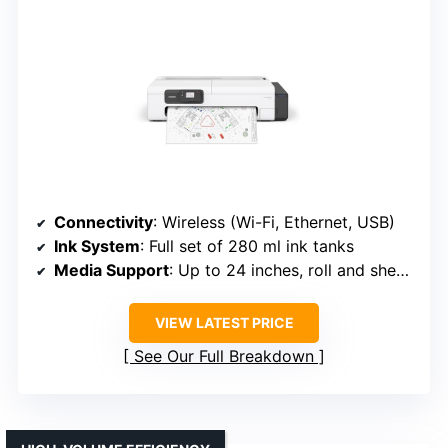
Connectivity
: Wireless (Wi-Fi, Ethernet, USB)
Ink System
: Full set of 280 ml ink tanks
Media Support
: Up to 24 inches, roll and sheet media
VIEW LATEST PRICE
See Our Full Breakdown