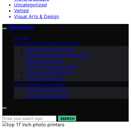
Uncategorized
Vetted
Visual Arts & Design
SpectraLore
VETTED
SPECTRA IN CULTURE & HISTORY
DIY Spectra Experiments
Industrial & Scientific Applications
Visual Arts & Design
Plant & Agricultural Lighting
Astronomy & Stargazing
Smart Lighting & IoT
COLOR SCIENCE & THEORY
Imaging & Photography
Light & Human Health
Search for:
SEARCH