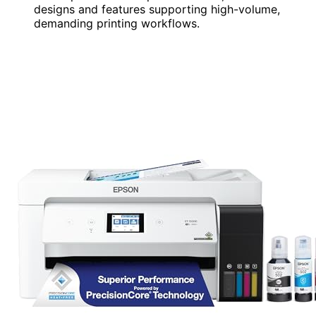
designs and features supporting high-volume,
demanding printing workflows.