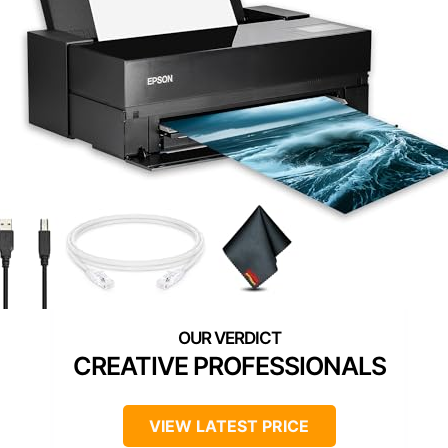
CREATIVE PROFESSIONALS
VIEW LATEST PRICE