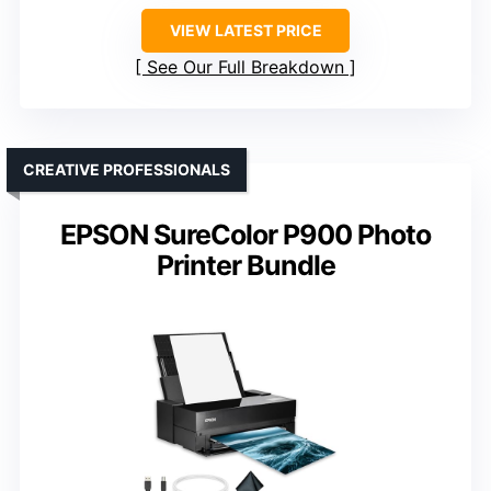
VIEW LATEST PRICE
See Our Full Breakdown
CREATIVE PROFESSIONALS
EPSON SureColor P900 Photo
Printer Bundle