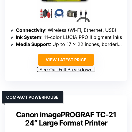
Connectivity
: Wireless (Wi-Fi, Ethernet, USB)
Ink System
: 11-color LUCIA PRO II pigment inks
Media Support
: Up to 17 x 22 inches, borderless
VIEW LATEST PRICE
See Our Full Breakdown
COMPACT POWERHOUSE
Canon imagePROGRAF TC-21
24″ Large Format Printer