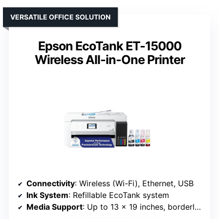
VERSATILE OFFICE SOLUTION
Epson EcoTank ET-15000
Wireless All-in-One Printer
Connectivity
: Wireless (Wi-Fi), Ethernet, USB
Ink System
: Refillable EcoTank system
Media Support
: Up to 13 x 19 inches, borderless