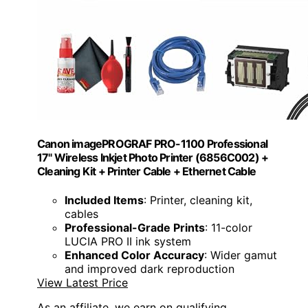
Canon imagePROGRAF PRO-1100 Professional
17" Wireless Inkjet Photo Printer (6856C002) +
Cleaning Kit + Printer Cable + Ethernet Cable
Included Items
: Printer, cleaning kit,
cables
Professional-Grade Prints
: 11-color
LUCIA PRO II ink system
Enhanced Color Accuracy
: Wider gamut
and improved dark reproduction
View Latest Price
As an affiliate, we earn on qualifying