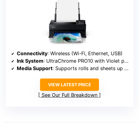
Connectivity
: Wireless (Wi-Fi, Ethernet, USB)
Ink System
: UltraChrome PRO10 with Violet pigment
Media Support
: Supports rolls and sheets up to 17 inches
VIEW LATEST PRICE
See Our Full Breakdown