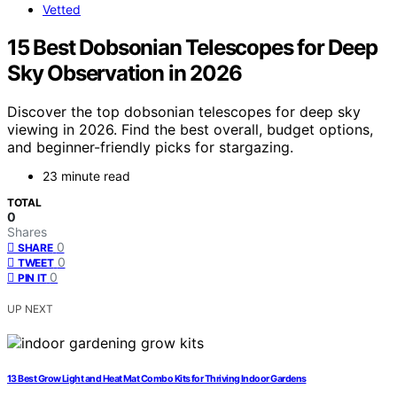
Vetted
15 Best Dobsonian Telescopes for Deep
Sky Observation in 2026
Discover the top dobsonian telescopes for deep sky
viewing in 2026. Find the best overall, budget options,
and beginner-friendly picks for stargazing.
23 minute read
TOTAL
0
Shares
0
SHARE
0
TWEET
0
PIN IT
UP NEXT
13 Best Grow Light and Heat Mat Combo Kits for Thriving Indoor Gardens