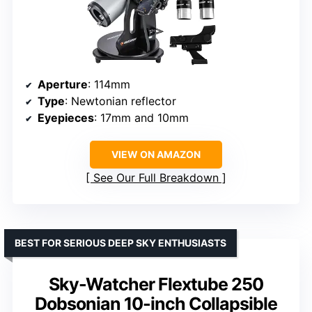
Aperture
: 114mm
Type
: Newtonian reflector
Eyepieces
: 17mm and 10mm
VIEW ON AMAZON
See Our Full Breakdown
BEST FOR SERIOUS DEEP SKY ENTHUSIASTS
Sky-Watcher Flextube 250
Dobsonian 10-inch Collapsible