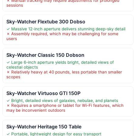
✗ Manual tracking may require adjustments for prolonged
sessions
Sky-Watcher Flextube 300 Dobso
✓ Massive 12-inch aperture delivers stunning deep-sky detail
✗ Assembly required, which may be challenging for some
users
Sky-Watcher Classic 150 Dobson
✓ Large 6-inch aperture yields bright, detailed views of
celestial objects
✗ Relatively heavy at 40 pounds, less portable than smaller
scopes
Sky-Watcher Virtuoso GTI 150P
✓ Bright, detailed views of galaxies, nebulae, and planets
✗ Requires a smartphone or tablet for Wi-Fi features, which
may be inconvenient outdoors
Sky-Watcher Heritage 150 Table
✓ Portable, lightweight design for easy transport