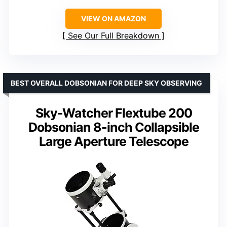
VIEW ON AMAZON
See Our Full Breakdown
BEST OVERALL DOBSONIAN FOR DEEP SKY OBSERVING
Sky-Watcher Flextube 200
Dobsonian 8-inch Collapsible
Large Aperture Telescope