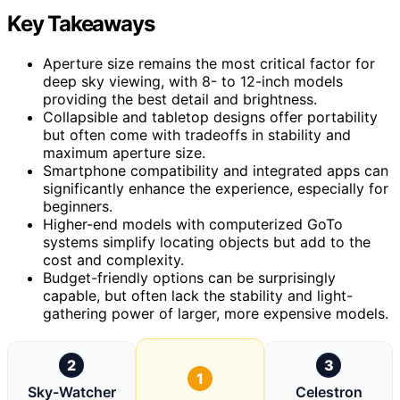
Key Takeaways
Aperture size remains the most critical factor for
deep sky viewing, with 8- to 12-inch models
providing the best detail and brightness.
Collapsible and tabletop designs offer portability
but often come with tradeoffs in stability and
maximum aperture size.
Smartphone compatibility and integrated apps can
significantly enhance the experience, especially for
beginners.
Higher-end models with computerized GoTo
systems simplify locating objects but add to the
cost and complexity.
Budget-friendly options can be surprisingly
capable, but often lack the stability and light-
gathering power of larger, more expensive models.
2
3
1
Sky-Watcher
Celestron