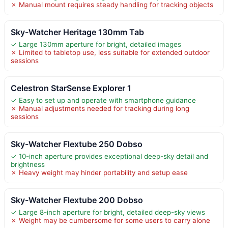
✗ Manual mount requires steady handling for tracking objects
Sky-Watcher Heritage 130mm Tab
✓ Large 130mm aperture for bright, detailed images
✗ Limited to tabletop use, less suitable for extended outdoor
sessions
Celestron StarSense Explorer 1
✓ Easy to set up and operate with smartphone guidance
✗ Manual adjustments needed for tracking during long
sessions
Sky-Watcher Flextube 250 Dobso
✓ 10-inch aperture provides exceptional deep-sky detail and
brightness
✗ Heavy weight may hinder portability and setup ease
Sky-Watcher Flextube 200 Dobso
✓ Large 8-inch aperture for bright, detailed deep-sky views
✗ Weight may be cumbersome for some users to carry alone