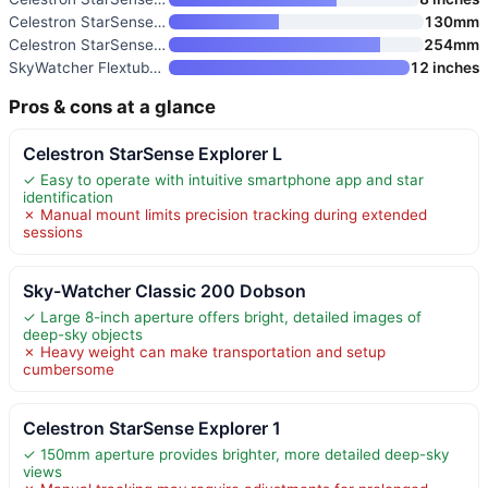
Celestron StarSense Explorer 1
130mm
Celestron StarSense Explorer 1
254mm
SkyWatcher Flextube 300 SynSca
12 inches
Pros & cons at a glance
Celestron StarSense Explorer L
✓ Easy to operate with intuitive smartphone app and star
identification
✗ Manual mount limits precision tracking during extended
sessions
Sky-Watcher Classic 200 Dobson
✓ Large 8-inch aperture offers bright, detailed images of
deep-sky objects
✗ Heavy weight can make transportation and setup
cumbersome
Celestron StarSense Explorer 1
✓ 150mm aperture provides brighter, more detailed deep-sky
views