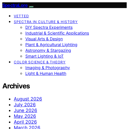
SpectraLore
VETTED
SPECTRA IN CULTURE & HISTORY
DIY Spectra Experiments
Industrial & Scientific Applications
Visual Arts & Design
Plant & Agricultural Lighting
Astronomy & Stargazing
Smart Lighting & IoT
COLOR SCIENCE & THEORY
Imaging & Photography
Light & Human Health
Archives
August 2026
July 2026
June 2026
May 2026
April 2026
March 2026