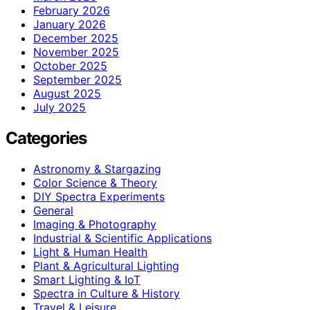
February 2026
January 2026
December 2025
November 2025
October 2025
September 2025
August 2025
July 2025
Categories
Astronomy & Stargazing
Color Science & Theory
DIY Spectra Experiments
General
Imaging & Photography
Industrial & Scientific Applications
Light & Human Health
Plant & Agricultural Lighting
Smart Lighting & IoT
Spectra in Culture & History
Travel & Leisure