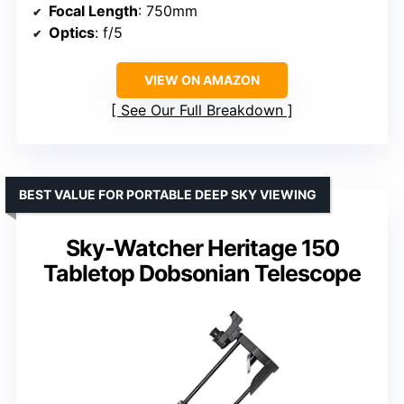
Focal Length
: 750mm
Optics
: f/5
VIEW ON AMAZON
See Our Full Breakdown
BEST VALUE FOR PORTABLE DEEP SKY VIEWING
Sky-Watcher Heritage 150
Tabletop Dobsonian Telescope