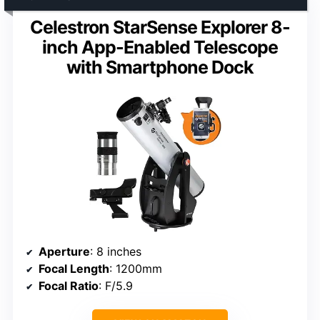
Celestron StarSense Explorer 8-
inch App-Enabled Telescope
with Smartphone Dock
Aperture
: 8 inches
Focal Length
: 1200mm
Focal Ratio
: F/5.9