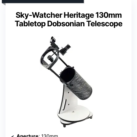
Sky-Watcher Heritage 130mm
Tabletop Dobsonian Telescope
Aperture
: 130mm