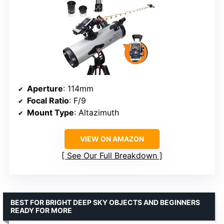
Aperture
: 114mm
Focal Ratio
: F/9
Mount Type
: Altazimuth
VIEW ON AMAZON
See Our Full Breakdown
BEST FOR BRIGHT DEEP SKY OBJECTS AND BEGINNERS
READY FOR MORE