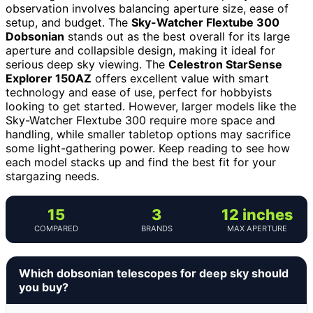
observation involves balancing aperture size, ease of
setup, and budget. The
Sky-Watcher Flextube 300
Dobsonian
stands out as the best overall for its large
aperture and collapsible design, making it ideal for
serious deep sky viewing. The
Celestron StarSense
Explorer 150AZ
offers excellent value with smart
technology and ease of use, perfect for hobbyists
looking to get started. However, larger models like the
Sky-Watcher Flextube 300 require more space and
handling, while smaller tabletop options may sacrifice
some light-gathering power. Keep reading to see how
each model stacks up and find the best fit for your
stargazing needs.
15
3
12 inches
COMPARED
BRANDS
MAX APERTURE
Which dobsonian telescopes for deep sky should
you buy?