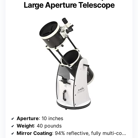
Large Aperture Telescope
Aperture
: 10 inches
Weight
: 40 pounds
Mirror Coating
: 94% reflective, fully multi-coated borosilicate