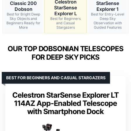
Celestron
Classic 200
StarSense
StarSense
Dobson
Explorer 1
Explorer L
Best for Bright Deep
Best for Entry-Level
Sky Objects and
Best for Beginners
Deep Sky
Beginners Ready for
and Casual
Observation with
More
Stargazers
Guided Features
OUR TOP DOBSONIAN TELESCOPES
FOR DEEP SKY PICKS
BEST FOR BEGINNERS AND CASUAL STARGAZERS
Celestron StarSense Explorer LT
114AZ App-Enabled Telescope
with Smartphone Dock