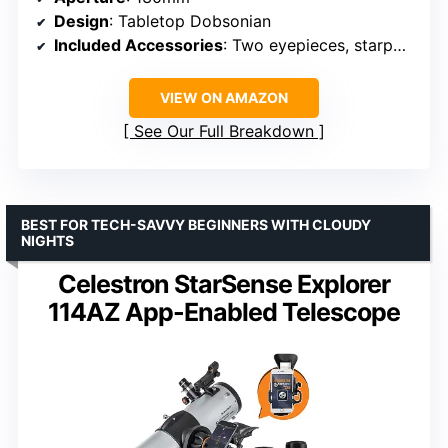
Design
: Tabletop Dobsonian
Included Accessories
: Two eyepieces, starpointer
VIEW ON AMAZON
See Our Full Breakdown
BEST FOR TECH-SAVVY BEGINNERS WITH CLOUDY
NIGHTS
Celestron StarSense Explorer
114AZ App-Enabled Telescope