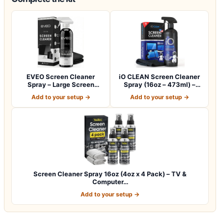
EVEO Screen Cleaner
iO CLEAN Screen Cleaner
Spray – Large Screen
Spray (16oz – 473ml) –
Cleaner Bottle -…
Best Large…
Add to your setup →
Add to your setup →
Screen Cleaner Spray 16oz (4oz x 4 Pack) – TV &
Computer…
Add to your setup →