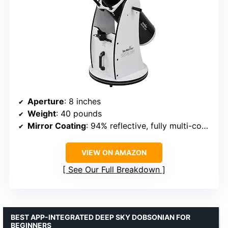
Aperture
: 8 inches
Weight
: 40 pounds
Mirror Coating
: 94% reflective, fully multi-coated
VIEW ON AMAZON
See Our Full Breakdown
BEST APP-INTEGRATED DEEP SKY DOBSONIAN FOR
BEGINNERS