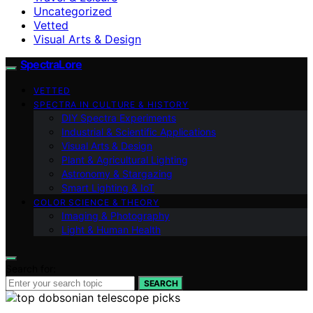
Uncategorized
Vetted
Visual Arts & Design
SpectraLore
VETTED
SPECTRA IN CULTURE & HISTORY
DIY Spectra Experiments
Industrial & Scientific Applications
Visual Arts & Design
Plant & Agricultural Lighting
Astronomy & Stargazing
Smart Lighting & IoT
COLOR SCIENCE & THEORY
Imaging & Photography
Light & Human Health
Search for:
SEARCH