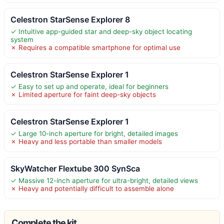
Celestron StarSense Explorer 8
✓ Intuitive app-guided star and deep-sky object locating
system
✗ Requires a compatible smartphone for optimal use
Celestron StarSense Explorer 1
✓ Easy to set up and operate, ideal for beginners
✗ Limited aperture for faint deep-sky objects
Celestron StarSense Explorer 1
✓ Large 10-inch aperture for bright, detailed images
✗ Heavy and less portable than smaller models
SkyWatcher Flextube 300 SynSca
✓ Massive 12-inch aperture for ultra-bright, detailed views
✗ Heavy and potentially difficult to assemble alone
Complete the kit