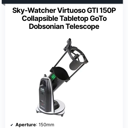
Sky-Watcher Virtuoso GTI 150P
Collapsible Tabletop GoTo
Dobsonian Telescope
Aperture
: 150mm