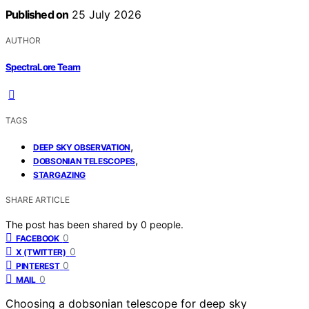
Published on
25 July 2026
AUTHOR
SpectraLore Team
TAGS
,
DEEP SKY OBSERVATION
,
DOBSONIAN TELESCOPES
STARGAZING
SHARE ARTICLE
The post has been shared by
0
people.
0
FACEBOOK
0
X (TWITTER)
0
PINTEREST
0
MAIL
Choosing a dobsonian telescope for deep sky