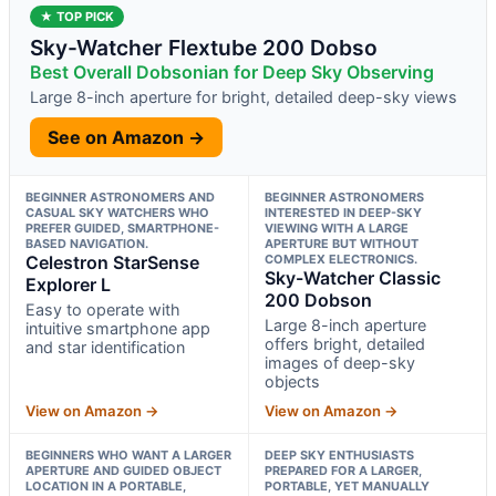
★ TOP PICK
Sky-Watcher Flextube 200 Dobso
Best Overall Dobsonian for Deep Sky Observing
Large 8-inch aperture for bright, detailed deep-sky views
See on Amazon →
BEGINNER ASTRONOMERS AND
BEGINNER ASTRONOMERS
CASUAL SKY WATCHERS WHO
INTERESTED IN DEEP-SKY
PREFER GUIDED, SMARTPHONE-
VIEWING WITH A LARGE
BASED NAVIGATION.
APERTURE BUT WITHOUT
Celestron StarSense
COMPLEX ELECTRONICS.
Sky-Watcher Classic
Explorer L
200 Dobson
Easy to operate with
Large 8-inch aperture
intuitive smartphone app
offers bright, detailed
and star identification
images of deep-sky
objects
View on Amazon →
View on Amazon →
BEGINNERS WHO WANT A LARGER
DEEP SKY ENTHUSIASTS
APERTURE AND GUIDED OBJECT
PREPARED FOR A LARGER,
LOCATION IN A PORTABLE,
PORTABLE, YET MANUALLY