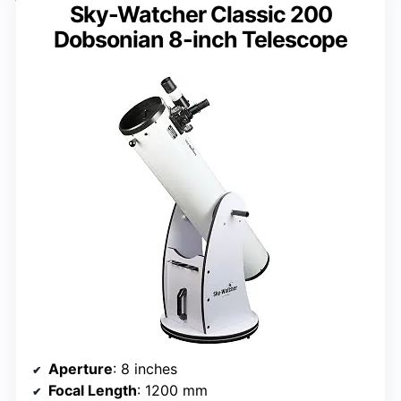
Sky-Watcher Classic 200
Dobsonian 8-inch Telescope
Aperture
: 8 inches
Focal Length
: 1200 mm