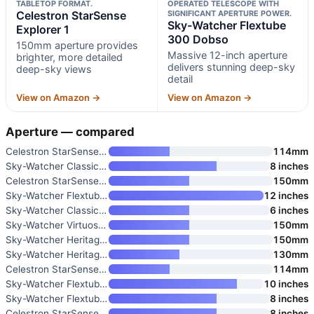
TABLETOP FORMAT.
OPERATED TELESCOPE WITH
Celestron StarSense
SIGNIFICANT APERTURE POWER.
Sky-Watcher Flextube
Explorer 1
300 Dobso
150mm aperture provides
Massive 12-inch aperture
brighter, more detailed
delivers stunning deep-sky
deep-sky views
detail
View on Amazon →
View on Amazon →
Aperture — compared
Celestron StarSense Explorer L
114mm
Sky-Watcher Classic 200 Dobson
8 inches
Celestron StarSense Explorer 1
150mm
Sky-Watcher Flextube 300 Dobso
12 inches
Sky-Watcher Classic 150 Dobson
6 inches
Sky-Watcher Virtuoso GTI 150P
150mm
Sky-Watcher Heritage 150 Table
150mm
Sky-Watcher Heritage 130mm Tab
130mm
Celestron StarSense Explorer 1
114mm
Sky-Watcher Flextube 250 Dobso
10 inches
Sky-Watcher Flextube 200 Dobso
8 inches
Celestron StarSense Explorer 8
8 inches