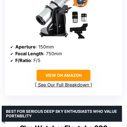
Aperture
: 150mm
Focal Length
: 750mm
F/Ratio
: F/5
VIEW ON AMAZON
See Our Full Breakdown
BEST FOR SERIOUS DEEP SKY ENTHUSIASTS WHO VALUE
PORTABILITY