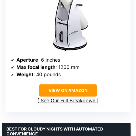
Aperture
: 6 inches
Max focal length
: 1200 mm
Weight
: 40 pounds
VIEW ON AMAZON
See Our Full Breakdown
BEST FOR CLOUDY NIGHTS WITH AUTOMATED
CONVENIENCE