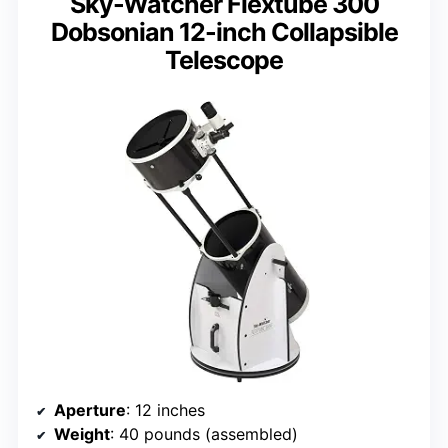
Sky-Watcher Flextube 300
Dobsonian 12-inch Collapsible
Telescope
Aperture
: 12 inches
Weight
: 40 pounds (assembled)