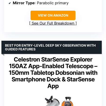
Mirror Type
: Parabolic primary
VIEW ON AMAZON
See Our Full Breakdown
BEST FOR ENTRY-LEVEL DEEP SKY OBSERVATION WITH
GUIDED FEATURES
Celestron StarSense Explorer
150AZ App-Enabled Telescope –
150mm Tabletop Dobsonian with
Smartphone Dock & StarSense
App