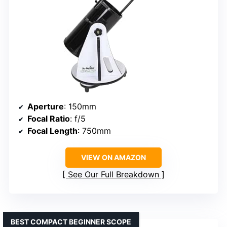
Aperture
: 150mm
Focal Ratio
: f/5
Focal Length
: 750mm
VIEW ON AMAZON
See Our Full Breakdown
BEST COMPACT BEGINNER SCOPE