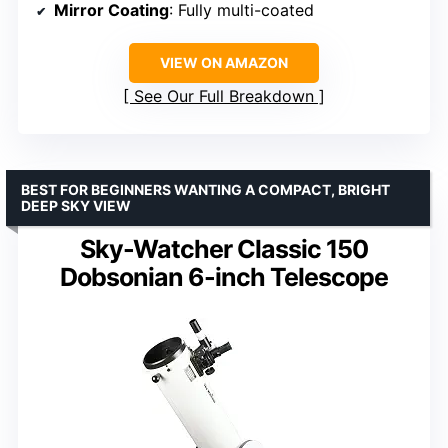
Mirror Coating
: Fully multi-coated
VIEW ON AMAZON
See Our Full Breakdown
BEST FOR BEGINNERS WANTING A COMPACT, BRIGHT
DEEP SKY VIEW
Sky-Watcher Classic 150
Dobsonian 6-inch Telescope