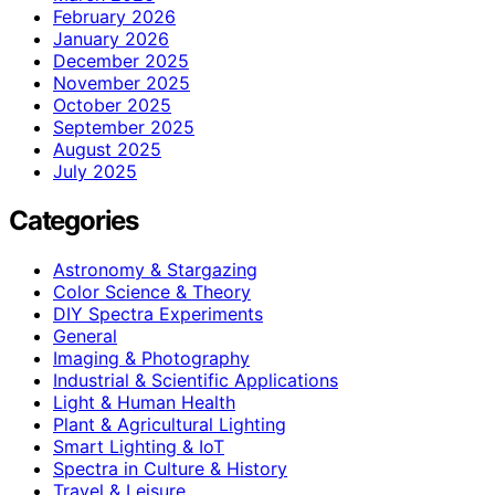
February 2026
January 2026
December 2025
November 2025
October 2025
September 2025
August 2025
July 2025
Categories
Astronomy & Stargazing
Color Science & Theory
DIY Spectra Experiments
General
Imaging & Photography
Industrial & Scientific Applications
Light & Human Health
Plant & Agricultural Lighting
Smart Lighting & IoT
Spectra in Culture & History
Travel & Leisure