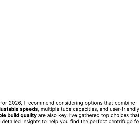
for 2026, I recommend considering options that combine
justable speeds
, multiple tube capacities, and user-friendl
le build quality
are also key. I’ve gathered top choices tha
r detailed insights to help you find the perfect centrifuge fo