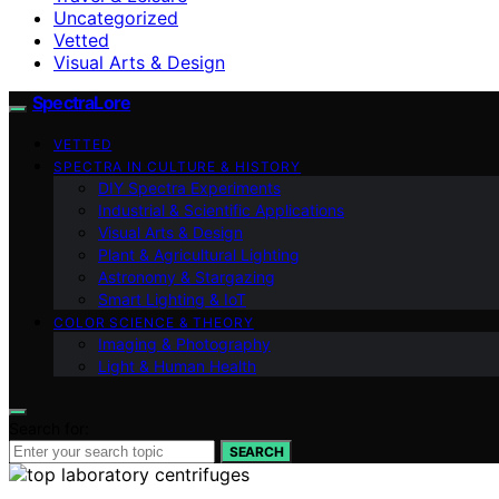
Uncategorized
Vetted
Visual Arts & Design
SpectraLore
VETTED
SPECTRA IN CULTURE & HISTORY
DIY Spectra Experiments
Industrial & Scientific Applications
Visual Arts & Design
Plant & Agricultural Lighting
Astronomy & Stargazing
Smart Lighting & IoT
COLOR SCIENCE & THEORY
Imaging & Photography
Light & Human Health
Search for:
SEARCH