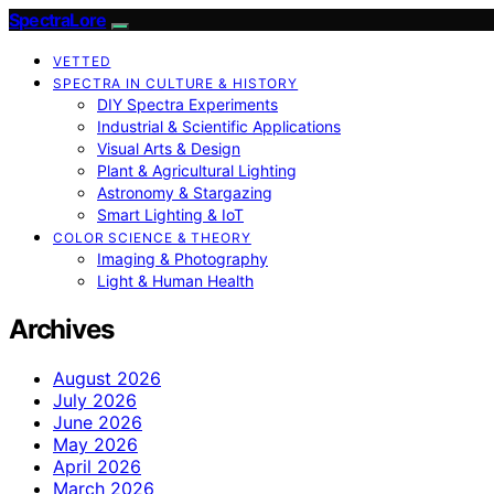
SpectraLore
VETTED
SPECTRA IN CULTURE & HISTORY
DIY Spectra Experiments
Industrial & Scientific Applications
Visual Arts & Design
Plant & Agricultural Lighting
Astronomy & Stargazing
Smart Lighting & IoT
COLOR SCIENCE & THEORY
Imaging & Photography
Light & Human Health
Archives
August 2026
July 2026
June 2026
May 2026
April 2026
March 2026