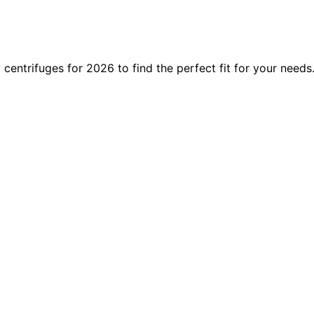
 centrifuges for 2026 to find the perfect fit for your needs