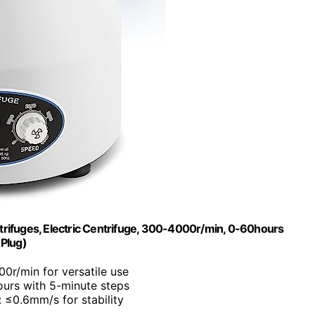
ifuges, Electric Centrifuge, 300-4000r/min, 0-60hours
 Plug)
0r/min for versatile use
ours with 5-minute steps
: ≤0.6mm/s for stability