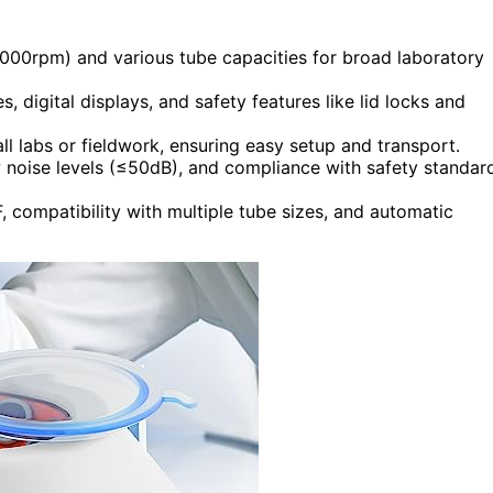
000rpm) and various tube capacities for broad laboratory
es, digital displays, and safety features like lid locks and
l labs or fieldwork, ensuring easy setup and transport.
ow noise levels (≤50dB), and compliance with safety standar
compatibility with multiple tube sizes, and automatic