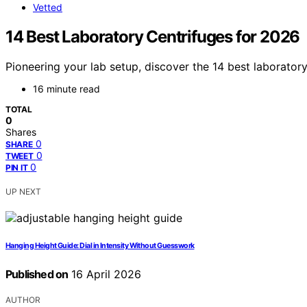
Vetted
14 Best Laboratory Centrifuges for 2026
Pioneering your lab setup, discover the 14 best laboratory
16 minute read
TOTAL
0
Shares
0
SHARE
0
TWEET
0
PIN IT
UP NEXT
Hanging Height Guide: Dial in Intensity Without Guesswork
Published on
16 April 2026
AUTHOR