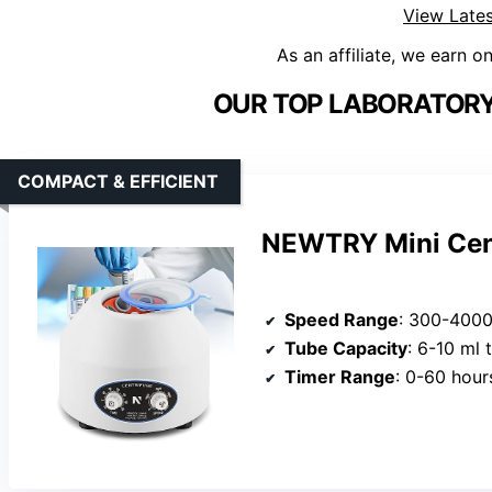
View Lates
As an affiliate, we earn o
OUR TOP LABORATORY
COMPACT & EFFICIENT
NEWTRY Mini Cen
Speed Range
: 300-400
Tube Capacity
: 6-10 ml 
Timer Range
: 0-60 hour