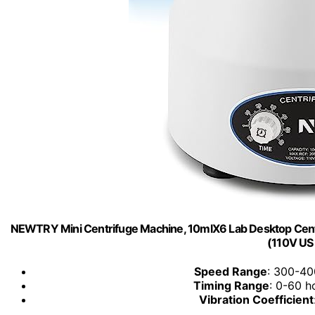
NEWTRY Mini Centrifuge Machine, 10mlX6 Lab Desktop Centr
(110V US
Speed Range
: 300-400
Timing Range
: 0-60 h
Vibration Coefficient