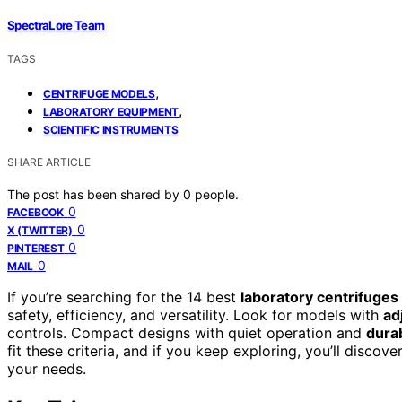
SpectraLore Team
TAGS
,
CENTRIFUGE MODELS
,
LABORATORY EQUIPMENT
SCIENTIFIC INSTRUMENTS
SHARE ARTICLE
The post has been shared by
0
people.
0
FACEBOOK
0
X (TWITTER)
0
PINTEREST
0
MAIL
If you’re searching for the 14 best
laboratory centrifuges
safety, efficiency, and versatility. Look for models with
ad
controls. Compact designs with quiet operation and
durab
fit these criteria, and if you keep exploring, you’ll discove
your needs.