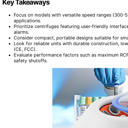
Key Takeaways
Focus on models with versatile speed ranges (300-5
applications.
Prioritize centrifuges featuring user-friendly interfac
alarms.
Consider compact, portable designs suitable for smal
Look for reliable units with durable construction, l
(CE, FCC).
Evaluate performance factors such as maximum RCF, 
safety shutoffs.