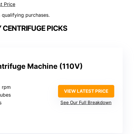
t Price
n qualifying purchases.
 CENTRIFUGE PICKS
trifuge Machine (110V)
0 rpm
VIEW LATEST PRICE
tubes
s
See Our Full Breakdown