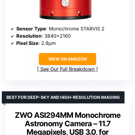
Sensor Type
: Monochrome STARVIS 2
Resolution
: 3840×2160
Pixel Size
: 2.9μm
VIEW ON AMAZON
See Our Full Breakdown
BEST FOR DEEP-SKY AND HIGH-RESOLUTION IMAGING
ZWO ASI294MM Monochrome
Astronomy Camera – 11.7
Megapixels, USB 3.0, for