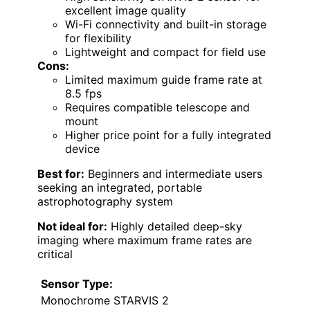
excellent image quality
Wi-Fi connectivity and built-in storage
for flexibility
Lightweight and compact for field use
Cons:
Limited maximum guide frame rate at
8.5 fps
Requires compatible telescope and
mount
Higher price point for a fully integrated
device
Best for:
Beginners and intermediate users
seeking an integrated, portable
astrophotography system
Not ideal for:
Highly detailed deep-sky
imaging where maximum frame rates are
critical
Sensor Type:
Monochrome STARVIS 2