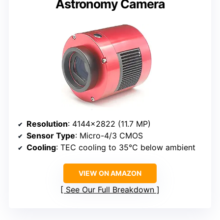
Astronomy Camera
Resolution
: 4144×2822 (11.7 MP)
Sensor Type
: Micro-4/3 CMOS
Cooling
: TEC cooling to 35°C below ambient
VIEW ON AMAZON
See Our Full Breakdown