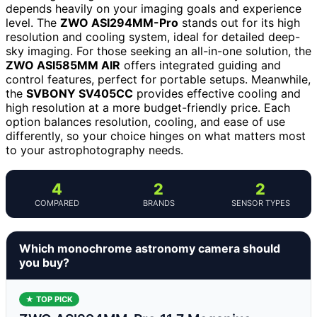
depends heavily on your imaging goals and experience
level. The
ZWO ASI294MM-Pro
stands out for its high
resolution and cooling system, ideal for detailed deep-
sky imaging. For those seeking an all-in-one solution, the
ZWO ASI585MM AIR
offers integrated guiding and
control features, perfect for portable setups. Meanwhile,
the
SVBONY SV405CC
provides effective cooling and
high resolution at a more budget-friendly price. Each
option balances resolution, cooling, and ease of use
differently, so your choice hinges on what matters most
to your astrophotography needs.
4
2
2
COMPARED
BRANDS
SENSOR TYPES
Which monochrome astronomy camera should
you buy?
★ TOP PICK