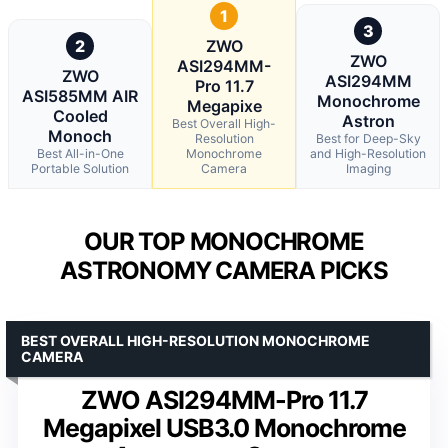
1
3
2
ZWO
ZWO
ASI294MM-
ZWO
ASI294MM
Pro 11.7
ASI585MM AIR
Monochrome
Megapixe
Cooled
Astron
Best Overall High-
Monoch
Resolution
Best for Deep-Sky
Best All-in-One
Monochrome
and High-Resolution
Portable Solution
Camera
Imaging
OUR TOP MONOCHROME
ASTRONOMY CAMERA PICKS
BEST OVERALL HIGH-RESOLUTION MONOCHROME
CAMERA
ZWO ASI294MM-Pro 11.7
Megapixel USB3.0 Monochrome