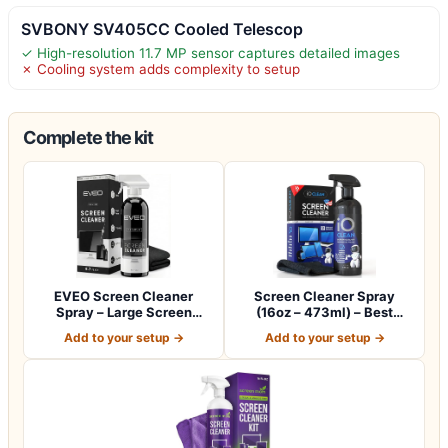
SVBONY SV405CC Cooled Telescop
✓ High-resolution 11.7 MP sensor captures detailed images
✗ Cooling system adds complexity to setup
Complete the kit
EVEO Screen Cleaner
Screen Cleaner Spray
Spray – Large Screen
(16oz – 473ml) – Best
Cleaner Bottle -…
Large Cleaning…
Add to your setup →
Add to your setup →