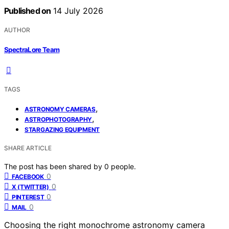
Published on
14 July 2026
AUTHOR
SpectraLore Team
TAGS
,
ASTRONOMY CAMERAS
,
ASTROPHOTOGRAPHY
STARGAZING EQUIPMENT
SHARE ARTICLE
The post has been shared by
0
people.
0
FACEBOOK
0
X (TWITTER)
0
PINTEREST
0
MAIL
Choosing the right monochrome astronomy camera