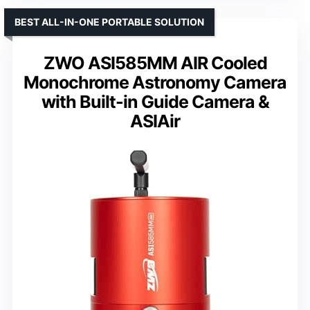
BEST ALL-IN-ONE PORTABLE SOLUTION
ZWO ASI585MM AIR Cooled
Monochrome Astronomy Camera
with Built-in Guide Camera &
ASIAir