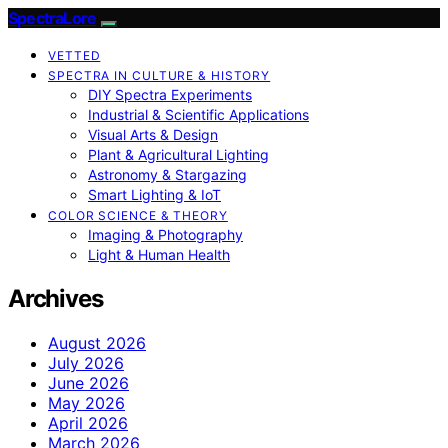
SpectraLore
VETTED
SPECTRA IN CULTURE & HISTORY
DIY Spectra Experiments
Industrial & Scientific Applications
Visual Arts & Design
Plant & Agricultural Lighting
Astronomy & Stargazing
Smart Lighting & IoT
COLOR SCIENCE & THEORY
Imaging & Photography
Light & Human Health
Archives
August 2026
July 2026
June 2026
May 2026
April 2026
March 2026