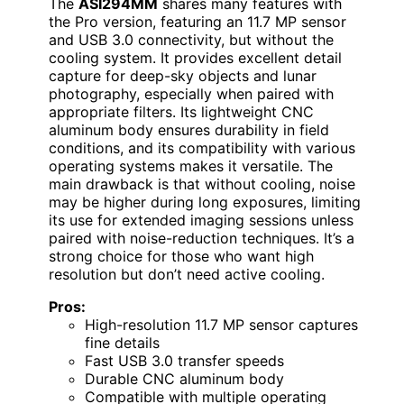
The
ASI294MM
shares many features with
the Pro version, featuring an 11.7 MP sensor
and USB 3.0 connectivity, but without the
cooling system. It provides excellent detail
capture for deep-sky objects and lunar
photography, especially when paired with
appropriate filters. Its lightweight CNC
aluminum body ensures durability in field
conditions, and its compatibility with various
operating systems makes it versatile. The
main drawback is that without cooling, noise
may be higher during long exposures, limiting
its use for extended imaging sessions unless
paired with noise-reduction techniques. It’s a
strong choice for those who want high
resolution but don’t need active cooling.
Pros:
High-resolution 11.7 MP sensor captures
fine details
Fast USB 3.0 transfer speeds
Durable CNC aluminum body
Compatible with multiple operating