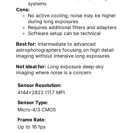
systems
Cons:
No active cooling; noise may be higher
during long exposures
Requires additional filters and adapters
Software setup can be technical
Best for:
Intermediate to advanced
astrophotographers focusing on high detail
imaging without intensive long exposures
Not ideal for:
Long exposure deep-sky
imaging where noise is a concern
Sensor Resolution:
4144×2822 (11.7 MP)
Sensor Type:
Micro-4/3 CMOS
Frame Rate:
Up to 16 fps