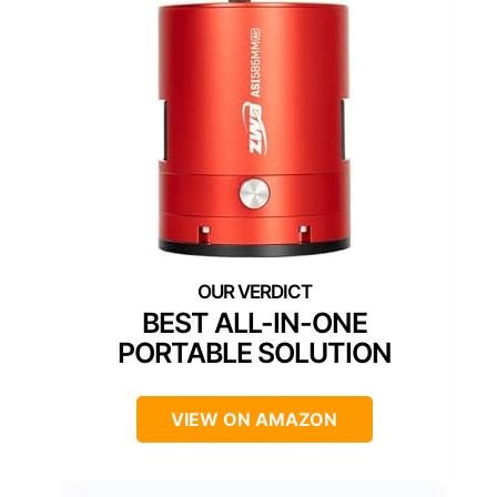
BEST ALL-IN-ONE
PORTABLE SOLUTION
VIEW ON AMAZON