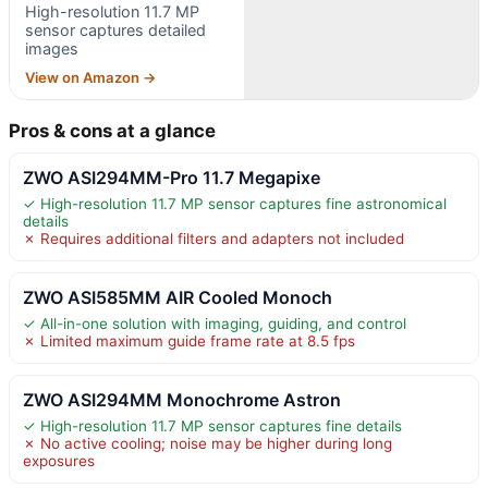
High-resolution 11.7 MP
sensor captures detailed
images
View on Amazon →
Pros & cons at a glance
ZWO ASI294MM-Pro 11.7 Megapixe
✓ High-resolution 11.7 MP sensor captures fine astronomical
details
✗ Requires additional filters and adapters not included
ZWO ASI585MM AIR Cooled Monoch
✓ All-in-one solution with imaging, guiding, and control
✗ Limited maximum guide frame rate at 8.5 fps
ZWO ASI294MM Monochrome Astron
✓ High-resolution 11.7 MP sensor captures fine details
✗ No active cooling; noise may be higher during long
exposures