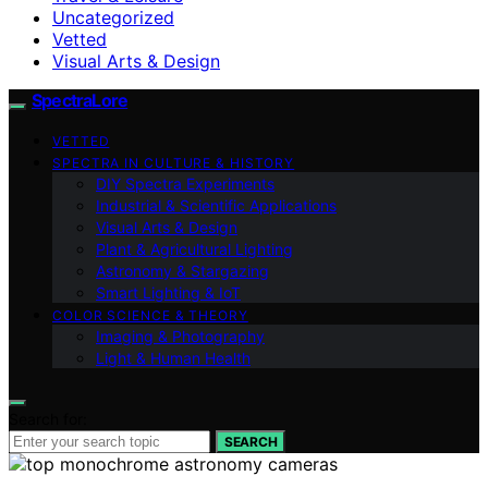
Uncategorized
Vetted
Visual Arts & Design
SpectraLore
VETTED
SPECTRA IN CULTURE & HISTORY
DIY Spectra Experiments
Industrial & Scientific Applications
Visual Arts & Design
Plant & Agricultural Lighting
Astronomy & Stargazing
Smart Lighting & IoT
COLOR SCIENCE & THEORY
Imaging & Photography
Light & Human Health
Search for:
SEARCH