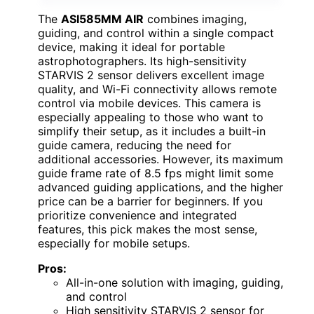
The
ASI585MM AIR
combines imaging,
guiding, and control within a single compact
device, making it ideal for portable
astrophotographers. Its high-sensitivity
STARVIS 2 sensor delivers excellent image
quality, and Wi-Fi connectivity allows remote
control via mobile devices. This camera is
especially appealing to those who want to
simplify their setup, as it includes a built-in
guide camera, reducing the need for
additional accessories. However, its maximum
guide frame rate of 8.5 fps might limit some
advanced guiding applications, and the higher
price can be a barrier for beginners. If you
prioritize convenience and integrated
features, this pick makes the most sense,
especially for mobile setups.
Pros:
All-in-one solution with imaging, guiding,
and control
High sensitivity STARVIS 2 sensor for