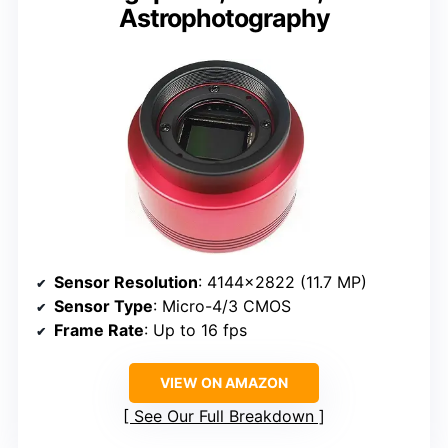
Astrophotography
Sensor Resolution
: 4144×2822 (11.7 MP)
Sensor Type
: Micro-4/3 CMOS
Frame Rate
: Up to 16 fps
VIEW ON AMAZON
See Our Full Breakdown