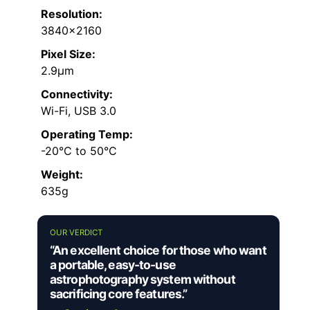
Resolution:
3840×2160
Pixel Size:
2.9μm
Connectivity:
Wi-Fi, USB 3.0
Operating Temp:
-20°C to 50°C
Weight:
635g
OUR VERDICT
“An excellent choice for those who want
a portable, easy-to-use
astrophotography system without
sacrificing core features.”