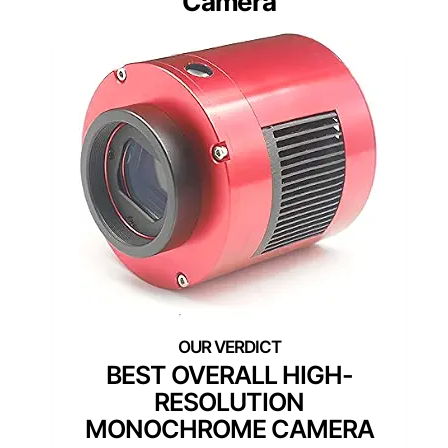
Camera
BEST OVERALL HIGH-
RESOLUTION
MONOCHROME CAMERA