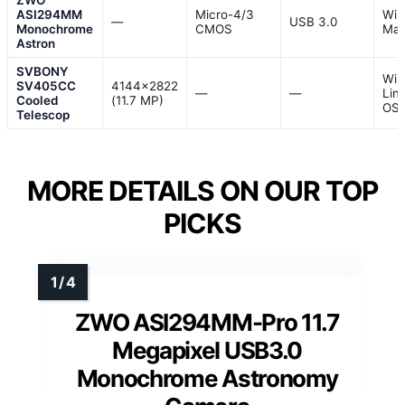
ZWO
ASI294MM
Micro-4/3
Win
—
USB 3.0
Monochrome
CMOS
Mac
Astron
SVBONY
Win
SV405CC
4144×2822
—
—
Lin
Cooled
(11.7 MP)
OS
Telescop
MORE DETAILS ON OUR TOP
PICKS
ZWO ASI294MM-Pro 11.7
Megapixel USB3.0
Monochrome Astronomy