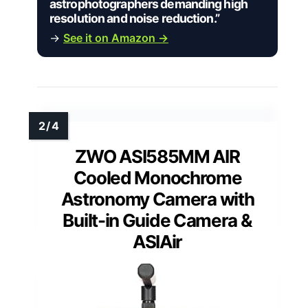
astrophotographers demanding high
resolution and noise reduction.”
→
See it on Amazon →
ZWO ASI585MM AIR
Cooled Monochrome
Astronomy Camera with
Built-in Guide Camera &
ASIAir