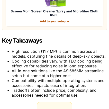
Screen Mom Screen Cleaner Spray and Microfiber Cloth
16oz…
Add to your setup →
Key Takeaways
High resolution (11.7 MP) is common across all
models, capturing fine details of deep-sky objects.
Cooling capabilities vary, with TEC cooling being
effective for reducing noise in long exposures.
All-in-one solutions like the ASI585MM streamline
setup but come at a higher cost.
Compatibility with multiple operating systems and
accessories impacts ease of integration.
Tradeoffs often include price, complexity, and
accessories needed for optimal use.