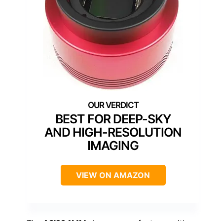
BEST FOR DEEP-SKY
AND HIGH-RESOLUTION
IMAGING
VIEW ON AMAZON