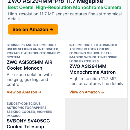
ZWO ASI294MM-Pro 11.7 Megapixe
Best Overall High-Resolution Monochrome Camera
High-resolution 11.7 MP sensor captures fine astronomical
details
See on Amazon →
BEGINNERS AND INTERMEDIATE
INTERMEDIATE TO ADVANCED
USERS SEEKING AN INTEGRATED,
ASTROPHOTOGRAPHERS
PORTABLE ASTROPHOTOGRAPHY
FOCUSING ON HIGH DETAIL
SYSTEM
IMAGING WITHOUT INTENSIVE
ZWO ASI585MM AIR
LONG EXPOSURES
ZWO ASI294MM
Cooled Monoch
Monochrome Astron
All-in-one solution with
High-resolution 11.7 MP
imaging, guiding, and
sensor captures fine details
control
View on Amazon →
View on Amazon →
BUDGET-CONSCIOUS
ASTROPHOTOGRAPHERS
SEEKING COOLED, HIGH-RES
IMAGING
SVBONY SV405CC
Cooled Telescop