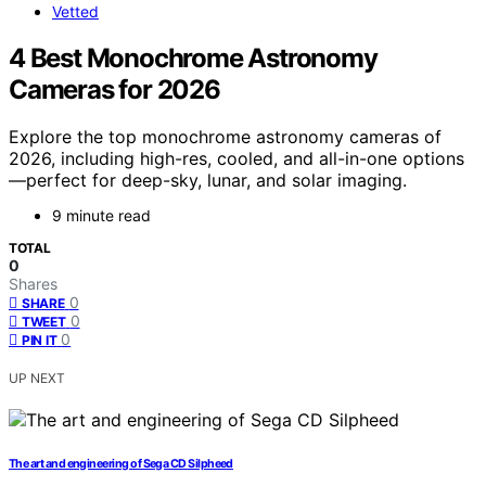
Vetted
4 Best Monochrome Astronomy
Cameras for 2026
Explore the top monochrome astronomy cameras of
2026, including high-res, cooled, and all-in-one options
—perfect for deep-sky, lunar, and solar imaging.
9 minute read
TOTAL
0
Shares
0
SHARE
0
TWEET
0
PIN IT
UP NEXT
The art and engineering of Sega CD Silpheed