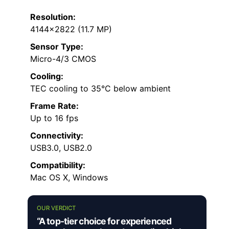
Resolution:
4144×2822 (11.7 MP)
Sensor Type:
Micro-4/3 CMOS
Cooling:
TEC cooling to 35°C below ambient
Frame Rate:
Up to 16 fps
Connectivity:
USB3.0, USB2.0
Compatibility:
Mac OS X, Windows
OUR VERDICT
“A top-tier choice for experienced