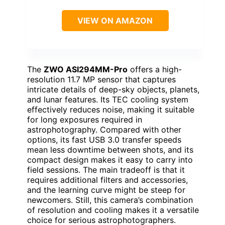
VIEW ON AMAZON
The
ZWO ASI294MM-Pro
offers a high-
resolution 11.7 MP sensor that captures
intricate details of deep-sky objects, planets,
and lunar features. Its TEC cooling system
effectively reduces noise, making it suitable
for long exposures required in
astrophotography. Compared with other
options, its fast USB 3.0 transfer speeds
mean less downtime between shots, and its
compact design makes it easy to carry into
field sessions. The main tradeoff is that it
requires additional filters and accessories,
and the learning curve might be steep for
newcomers. Still, this camera’s combination
of resolution and cooling makes it a versatile
choice for serious astrophotographers.