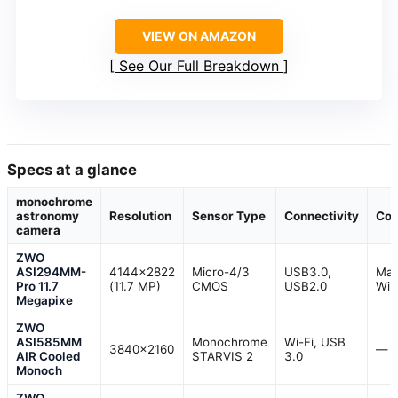
VIEW ON AMAZON
See Our Full Breakdown
Specs at a glance
monochrome
astronomy
Resolution
Sensor Type
Connectivity
Com
camera
ZWO
ASI294MM-
4144×2822
Micro-4/3
USB3.0,
Mac
Pro 11.7
(11.7 MP)
CMOS
USB2.0
Win
Megapixe
ZWO
ASI585MM
Monochrome
Wi-Fi, USB
3840×2160
—
AIR Cooled
STARVIS 2
3.0
Monoch