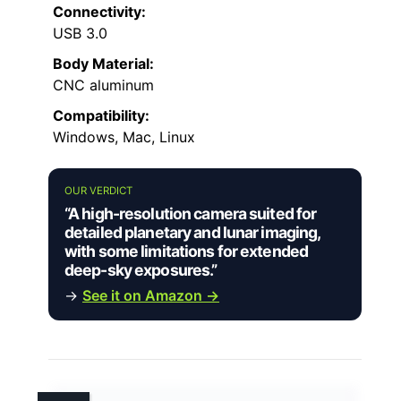
Connectivity:
USB 3.0
Body Material:
CNC aluminum
Compatibility:
Windows, Mac, Linux
OUR VERDICT
“A high-resolution camera suited for
detailed planetary and lunar imaging,
with some limitations for extended
deep-sky exposures.”
→
See it on Amazon →