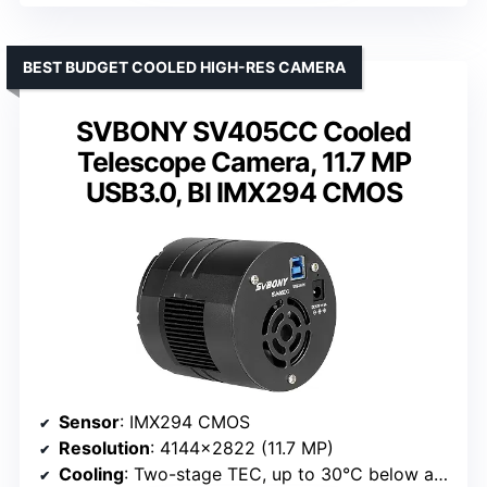
BEST BUDGET COOLED HIGH-RES CAMERA
SVBONY SV405CC Cooled
Telescope Camera, 11.7 MP
USB3.0, BI IMX294 CMOS
Sensor
: IMX294 CMOS
Resolution
: 4144×2822 (11.7 MP)
Cooling
: Two-stage TEC, up to 30°C below ambient