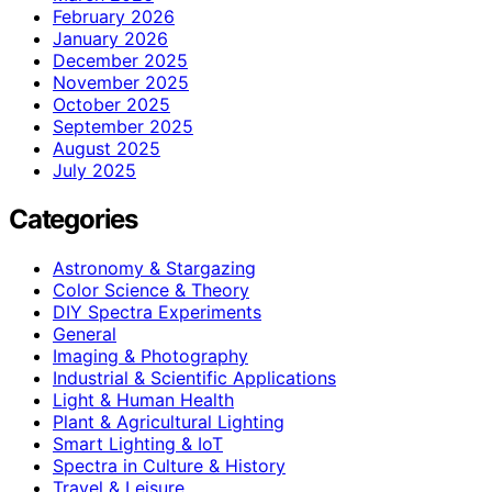
February 2026
January 2026
December 2025
November 2025
October 2025
September 2025
August 2025
July 2025
Categories
Astronomy & Stargazing
Color Science & Theory
DIY Spectra Experiments
General
Imaging & Photography
Industrial & Scientific Applications
Light & Human Health
Plant & Agricultural Lighting
Smart Lighting & IoT
Spectra in Culture & History
Travel & Leisure