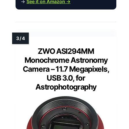
→
See it on Amazon →
ZWO ASI294MM
Monochrome Astronomy
Camera – 11.7 Megapixels,
USB 3.0, for
Astrophotography