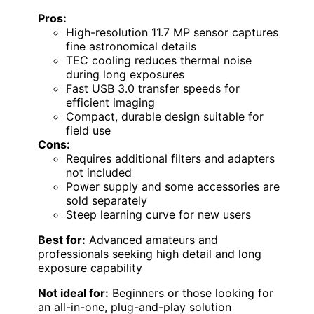
Pros:
High-resolution 11.7 MP sensor captures
fine astronomical details
TEC cooling reduces thermal noise
during long exposures
Fast USB 3.0 transfer speeds for
efficient imaging
Compact, durable design suitable for
field use
Cons:
Requires additional filters and adapters
not included
Power supply and some accessories are
sold separately
Steep learning curve for new users
Best for:
Advanced amateurs and
professionals seeking high detail and long
exposure capability
Not ideal for:
Beginners or those looking for
an all-in-one, plug-and-play solution