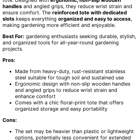
handles
and angled grips, they reduce wrist strain and
ensure comfort. The
reinforced tote with dedicated
slots
keeps everything
organized and easy to access
,
making gardening more efficient and enjoyable.
Best For:
gardening enthusiasts seeking durable, stylish,
and organized tools for all-year-round gardening
projects.
Pros:
Made from heavy-duty, rust-resistant stainless
steel suitable for tough soil and sustained use
Ergonomic design with non-slip wooden handles
and angled grips to reduce wrist strain and
enhance comfort
Comes with a chic floral-print tote that offers
organized storage and easy portability
Cons:
The set may be heavier than plastic or lightweight
options, potentially less convenient for extended