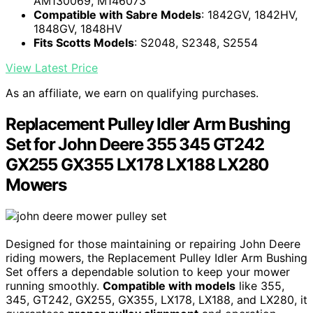
AM130069, M146073
Compatible with Sabre Models
: 1842GV, 1842HV,
1848GV, 1848HV
Fits Scotts Models
: S2048, S2348, S2554
View Latest Price
As an affiliate, we earn on qualifying purchases.
Replacement Pulley Idler Arm Bushing
Set for John Deere 355 345 GT242
GX255 GX355 LX178 LX188 LX280
Mowers
Designed for those maintaining or repairing John Deere
riding mowers, the Replacement Pulley Idler Arm Bushing
Set offers a dependable solution to keep your mower
running smoothly.
Compatible with models
like 355,
345, GT242, GX255, GX355, LX178, LX188, and LX280, it