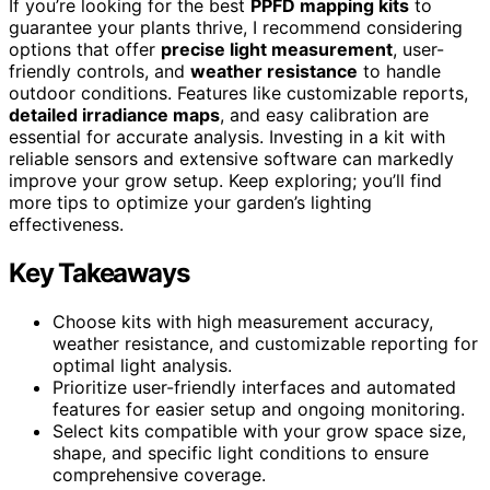
If you’re looking for the best
PPFD mapping kits
to
guarantee your plants thrive, I recommend considering
options that offer
precise light measurement
, user-
friendly controls, and
weather resistance
to handle
outdoor conditions. Features like customizable reports,
detailed irradiance maps
, and easy calibration are
essential for accurate analysis. Investing in a kit with
reliable sensors and extensive software can markedly
improve your grow setup. Keep exploring; you’ll find
more tips to optimize your garden’s lighting
effectiveness.
Key Takeaways
Choose kits with high measurement accuracy,
weather resistance, and customizable reporting for
optimal light analysis.
Prioritize user-friendly interfaces and automated
features for easier setup and ongoing monitoring.
Select kits compatible with your grow space size,
shape, and specific light conditions to ensure
comprehensive coverage.