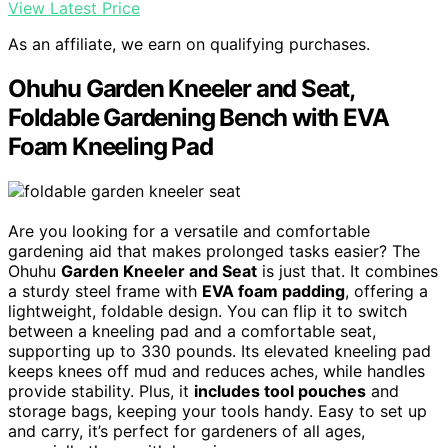
View Latest Price
As an affiliate, we earn on qualifying purchases.
Ohuhu Garden Kneeler and Seat,
Foldable Gardening Bench with EVA
Foam Kneeling Pad
Are you looking for a versatile and comfortable
gardening aid that makes prolonged tasks easier? The
Ohuhu
Garden Kneeler and Seat
is just that. It combines
a sturdy steel frame with
EVA foam padding
, offering a
lightweight, foldable design. You can flip it to switch
between a kneeling pad and a comfortable seat,
supporting up to 330 pounds. Its elevated kneeling pad
keeps knees off mud and reduces aches, while handles
provide stability. Plus, it
includes tool pouches
and
storage bags, keeping your tools handy. Easy to set up
and carry, it’s perfect for gardeners of all ages,