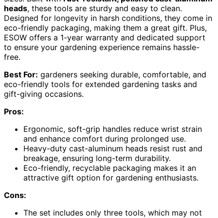
heads
, these tools are sturdy and easy to clean.
Designed for longevity in harsh conditions, they come in
eco-friendly packaging, making them a great gift. Plus,
ESOW offers a 1-year warranty and dedicated support
to ensure your gardening experience remains hassle-
free.
Best For:
gardeners seeking durable, comfortable, and
eco-friendly tools for extended gardening tasks and
gift-giving occasions.
Pros:
Ergonomic, soft-grip handles reduce wrist strain
and enhance comfort during prolonged use.
Heavy-duty cast-aluminum heads resist rust and
breakage, ensuring long-term durability.
Eco-friendly, recyclable packaging makes it an
attractive gift option for gardening enthusiasts.
Cons:
The set includes only three tools, which may not