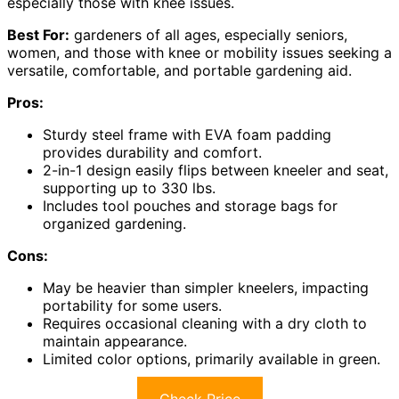
especially those with knee issues.
Best For:
gardeners of all ages, especially seniors,
women, and those with knee or mobility issues seeking a
versatile, comfortable, and portable gardening aid.
Pros:
Sturdy steel frame with EVA foam padding
provides durability and comfort.
2-in-1 design easily flips between kneeler and seat,
supporting up to 330 lbs.
Includes tool pouches and storage bags for
organized gardening.
Cons:
May be heavier than simpler kneelers, impacting
portability for some users.
Requires occasional cleaning with a dry cloth to
maintain appearance.
Limited color options, primarily available in green.