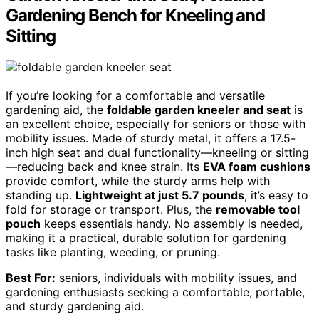
Gardening Bench for Kneeling and
Sitting
If you’re looking for a comfortable and versatile
gardening aid, the
foldable garden kneeler and seat
is
an excellent choice, especially for seniors or those with
mobility issues. Made of sturdy metal, it offers a 17.5-
inch high seat and dual functionality—kneeling or sitting
—reducing back and knee strain. Its
EVA foam cushions
provide comfort, while the sturdy arms help with
standing up.
Lightweight at just 5.7 pounds
, it’s easy to
fold for storage or transport. Plus, the
removable tool
pouch
keeps essentials handy. No assembly is needed,
making it a practical, durable solution for gardening
tasks like planting, weeding, or pruning.
Best For:
seniors, individuals with mobility issues, and
gardening enthusiasts seeking a comfortable, portable,
and sturdy gardening aid.