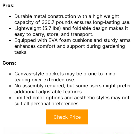
Pros:
Durable metal construction with a high weight
capacity of 330.7 pounds ensures long-lasting use.
Lightweight (5.7 lbs) and foldable design makes it
easy to carry, store, and transport.
Equipped with EVA foam cushions and sturdy arms
enhances comfort and support during gardening
tasks.
Cons:
Canvas-style pockets may be prone to minor
tearing over extended use.
No assembly required, but some users might prefer
additional adjustable features.
Limited color options and aesthetic styles may not
suit all personal preferences.
Check Price