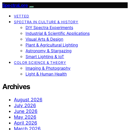
SpectraLore
VETTED
SPECTRA IN CULTURE & HISTORY
DIY Spectra Experiments
Industrial & Scientific Applications
Visual Arts & Design
Plant & Agricultural Lighting
Astronomy & Stargazing
Smart Lighting & IoT
COLOR SCIENCE & THEORY
Imaging & Photography
Light & Human Health
Archives
August 2026
July 2026
June 2026
May 2026
April 2026
March 2026