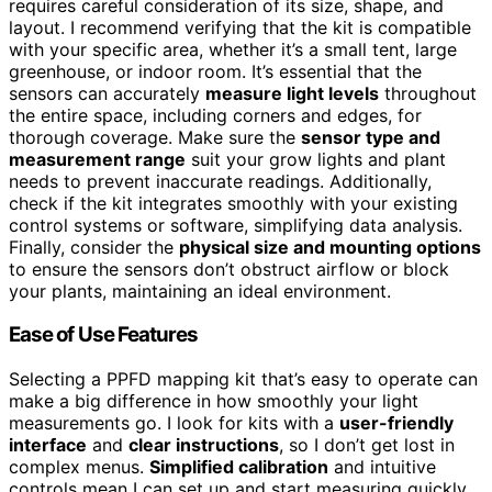
requires careful consideration of its size, shape, and
layout. I recommend verifying that the kit is compatible
with your specific area, whether it’s a small tent, large
greenhouse, or indoor room. It’s essential that the
sensors can accurately
measure light levels
throughout
the entire space, including corners and edges, for
thorough coverage. Make sure the
sensor type and
measurement range
suit your grow lights and plant
needs to prevent inaccurate readings. Additionally,
check if the kit integrates smoothly with your existing
control systems or software, simplifying data analysis.
Finally, consider the
physical size and mounting options
to ensure the sensors don’t obstruct airflow or block
your plants, maintaining an ideal environment.
Ease of Use Features
Selecting a PPFD mapping kit that’s easy to operate can
make a big difference in how smoothly your light
measurements go. I look for kits with a
user-friendly
interface
and
clear instructions
, so I don’t get lost in
complex menus.
Simplified calibration
and intuitive
controls mean I can set up and start measuring quickly,