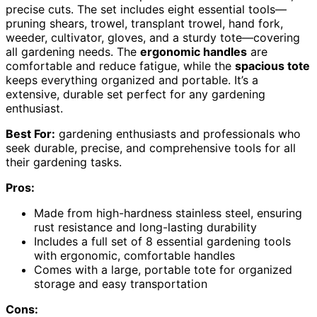
precise cuts. The set includes eight essential tools—
pruning shears, trowel, transplant trowel, hand fork,
weeder, cultivator, gloves, and a sturdy tote—covering
all gardening needs. The
ergonomic handles
are
comfortable and reduce fatigue, while the
spacious tote
keeps everything organized and portable. It’s a
extensive, durable set perfect for any gardening
enthusiast.
Best For:
gardening enthusiasts and professionals who
seek durable, precise, and comprehensive tools for all
their gardening tasks.
Pros:
Made from high-hardness stainless steel, ensuring
rust resistance and long-lasting durability
Includes a full set of 8 essential gardening tools
with ergonomic, comfortable handles
Comes with a large, portable tote for organized
storage and easy transportation
Cons: