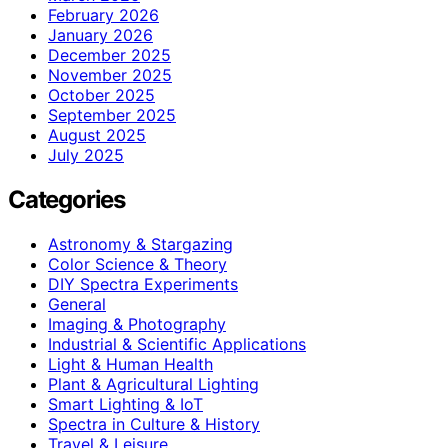
February 2026
January 2026
December 2025
November 2025
October 2025
September 2025
August 2025
July 2025
Categories
Astronomy & Stargazing
Color Science & Theory
DIY Spectra Experiments
General
Imaging & Photography
Industrial & Scientific Applications
Light & Human Health
Plant & Agricultural Lighting
Smart Lighting & IoT
Spectra in Culture & History
Travel & Leisure