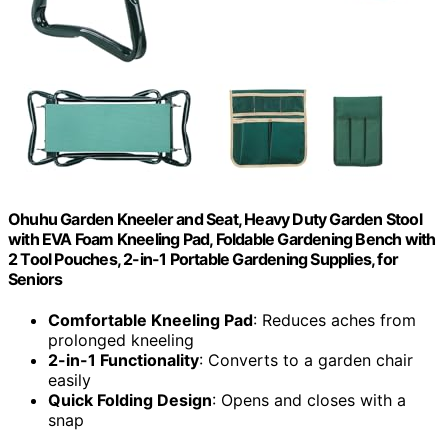
Ohuhu Garden Kneeler and Seat, Heavy Duty Garden Stool
with EVA Foam Kneeling Pad, Foldable Gardening Bench with
2 Tool Pouches, 2-in-1 Portable Gardening Supplies, for
Seniors
Comfortable Kneeling Pad
: Reduces aches from
prolonged kneeling
2-in-1 Functionality
: Converts to a garden chair
easily
Quick Folding Design
: Opens and closes with a
snap