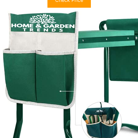
Check Price