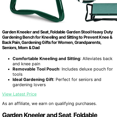
Garden Kneeler and Seat, Foldable Garden Stool Heavy Duty
Gardening Bench for Kneeling and Sitting to Prevent Knee &
Back Pain, Gardening Gifts for Women, Grandparents,
Seniors, Mom & Dad
Comfortable Kneeling and Sitting
: Alleviates back
and knee pain
Removable Tool Pouch
: Includes deluxe pouch for
tools
Ideal Gardening Gift
: Perfect for seniors and
gardening lovers
View Latest Price
As an affiliate, we earn on qualifying purchases.
Garden Kneeler and Seat, Foldable