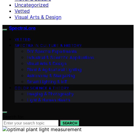
Uncategorized
Vetted
Visual Arts & Design
SpectraLore
VETTED
SPECTRA IN CULTURE & HISTORY
DIY Spectra Experiments
Industrial & Scientific Applications
Visual Arts & Design
Plant & Agricultural Lighting
Astronomy & Stargazing
Smart Lighting & IoT
COLOR SCIENCE & THEORY
Imaging & Photography
Light & Human Health
Search for:
SEARCH