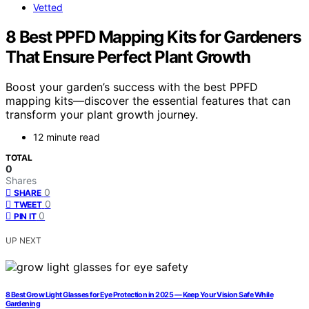
Vetted
8 Best PPFD Mapping Kits for Gardeners
That Ensure Perfect Plant Growth
Boost your garden’s success with the best PPFD
mapping kits—discover the essential features that can
transform your plant growth journey.
12 minute read
TOTAL
0
Shares
0
SHARE
0
TWEET
0
PIN IT
UP NEXT
8 Best Grow Light Glasses for Eye Protection in 2025 — Keep Your Vision Safe While
Gardening