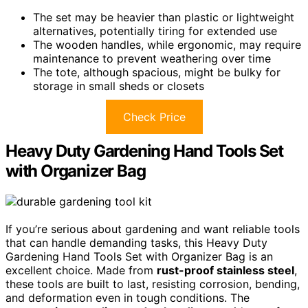
The set may be heavier than plastic or lightweight
alternatives, potentially tiring for extended use
The wooden handles, while ergonomic, may require
maintenance to prevent weathering over time
The tote, although spacious, might be bulky for
storage in small sheds or closets
Check Price
Heavy Duty Gardening Hand Tools Set
with Organizer Bag
If you’re serious about gardening and want reliable tools
that can handle demanding tasks, this Heavy Duty
Gardening Hand Tools Set with Organizer Bag is an
excellent choice. Made from
rust-proof stainless steel
,
these tools are built to last, resisting corrosion, bending,
and deformation even in tough conditions. The