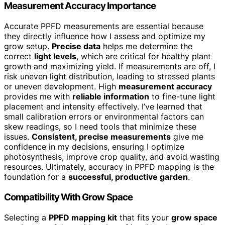
Measurement Accuracy Importance
Accurate PPFD measurements are essential because
they directly influence how I assess and optimize my
grow setup.
Precise data
helps me determine the
correct
light levels
, which are critical for healthy plant
growth and maximizing yield. If measurements are off, I
risk uneven light distribution, leading to stressed plants
or uneven development. High
measurement accuracy
provides me with
reliable information
to fine-tune light
placement and intensity effectively. I’ve learned that
small calibration errors or environmental factors can
skew readings, so I need tools that minimize these
issues.
Consistent, precise measurements
give me
confidence in my decisions, ensuring I optimize
photosynthesis, improve crop quality, and avoid wasting
resources. Ultimately, accuracy in PPFD mapping is the
foundation for a
successful, productive garden
.
Compatibility With Grow Space
Selecting a
PPFD mapping kit
that fits your
grow space