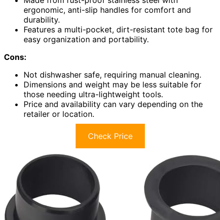
ergonomic, anti-slip handles for comfort and
durability.
Features a multi-pocket, dirt-resistant tote bag for
easy organization and portability.
Cons:
Not dishwasher safe, requiring manual cleaning.
Dimensions and weight may be less suitable for
those needing ultra-lightweight tools.
Price and availability can vary depending on the
retailer or location.
Check Price