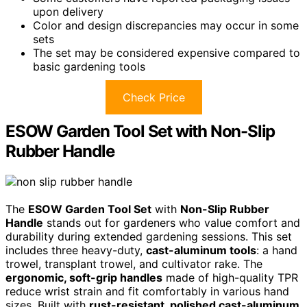
upon delivery
Color and design discrepancies may occur in some
sets
The set may be considered expensive compared to
basic gardening tools
Check Price
ESOW Garden Tool Set with Non-Slip
Rubber Handle
The
ESOW Garden Tool Set
with
Non-Slip Rubber
Handle
stands out for gardeners who value comfort and
durability during extended gardening sessions. This set
includes three heavy-duty,
cast-aluminum tools
: a hand
trowel, transplant trowel, and cultivator rake. The
ergonomic, soft-grip handles
made of high-quality TPR
reduce wrist strain and fit comfortably in various hand
sizes. Built with
rust-resistant, polished cast-aluminum