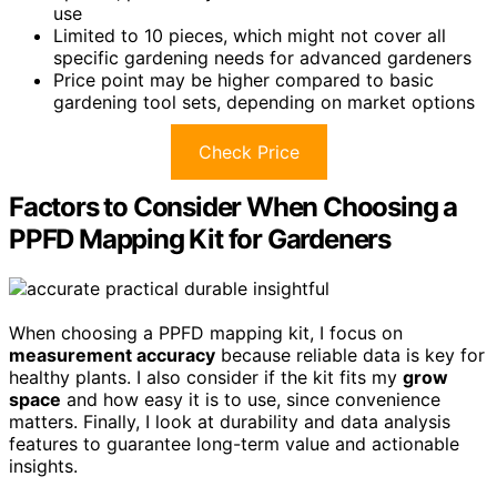
use
Limited to 10 pieces, which might not cover all
specific gardening needs for advanced gardeners
Price point may be higher compared to basic
gardening tool sets, depending on market options
Check Price
Factors to Consider When Choosing a
PPFD Mapping Kit for Gardeners
When choosing a PPFD mapping kit, I focus on
measurement accuracy
because reliable data is key for
healthy plants. I also consider if the kit fits my
grow
space
and how easy it is to use, since convenience
matters. Finally, I look at durability and data analysis
features to guarantee long-term value and actionable
insights.