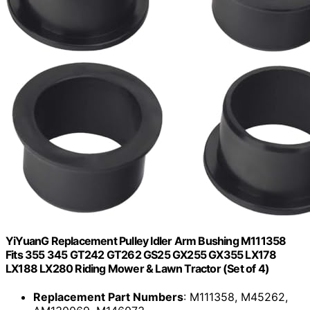
YiYuanG Replacement Pulley Idler Arm Bushing M111358
Fits 355 345 GT242 GT262 GS25 GX255 GX355 LX178
LX188 LX280 Riding Mower & Lawn Tractor (Set of 4)
Replacement Part Numbers
: M111358, M45262,