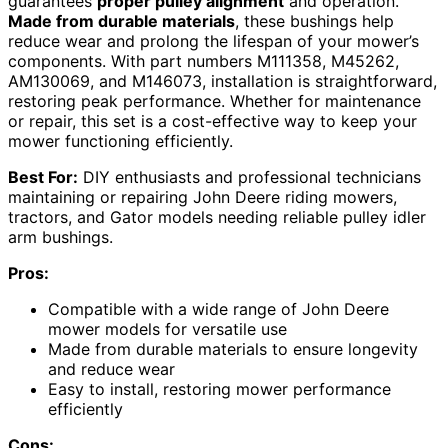
guarantees
proper pulley alignment
and operation.
Made from durable materials
, these bushings help
reduce wear and prolong the lifespan of your mower’s
components. With part numbers M111358, M45262,
AM130069, and M146073, installation is straightforward,
restoring peak performance. Whether for maintenance
or repair, this set is a cost-effective way to keep your
mower functioning efficiently.
Best For:
DIY enthusiasts and professional technicians
maintaining or repairing John Deere riding mowers,
tractors, and Gator models needing reliable pulley idler
arm bushings.
Pros:
Compatible with a wide range of John Deere
mower models for versatile use
Made from durable materials to ensure longevity
and reduce wear
Easy to install, restoring mower performance
efficiently
Cons: