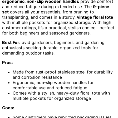
ergonomic, non-slip wooden handles
provide comfort
and reduce fatigue during extended use. The
9-piece
set
covers all your essentials, from pruning to
transplanting, and comes in a sturdy,
vintage floral tote
with multiple pockets for organized storage. With high
customer ratings, it’s a practical, stylish choice—perfect
for both beginners and seasoned gardeners.
Best For:
avid gardeners, beginners, and gardening
enthusiasts seeking durable, organized tools for
demanding outdoor tasks.
Pros:
Made from rust-proof stainless steel for durability
and corrosion resistance
Ergonomic, non-slip wooden handles for
comfortable use and reduced fatigue
Comes with a stylish, heavy-duty floral tote with
multiple pockets for organized storage
Cons:
Some customers have reported packaging issues