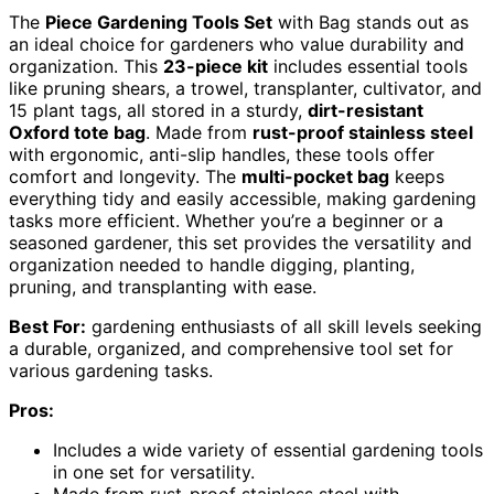
The
Piece Gardening Tools Set
with Bag stands out as
an ideal choice for gardeners who value durability and
organization. This
23-piece kit
includes essential tools
like pruning shears, a trowel, transplanter, cultivator, and
15 plant tags, all stored in a sturdy,
dirt-resistant
Oxford tote bag
. Made from
rust-proof stainless steel
with ergonomic, anti-slip handles, these tools offer
comfort and longevity. The
multi-pocket bag
keeps
everything tidy and easily accessible, making gardening
tasks more efficient. Whether you’re a beginner or a
seasoned gardener, this set provides the versatility and
organization needed to handle digging, planting,
pruning, and transplanting with ease.
Best For:
gardening enthusiasts of all skill levels seeking
a durable, organized, and comprehensive tool set for
various gardening tasks.
Pros:
Includes a wide variety of essential gardening tools
in one set for versatility.
Made from rust-proof stainless steel with