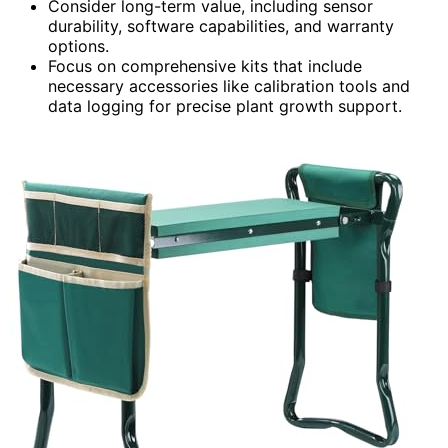
Consider long-term value, including sensor
durability, software capabilities, and warranty
options.
Focus on comprehensive kits that include
necessary accessories like calibration tools and
data logging for precise plant growth support.