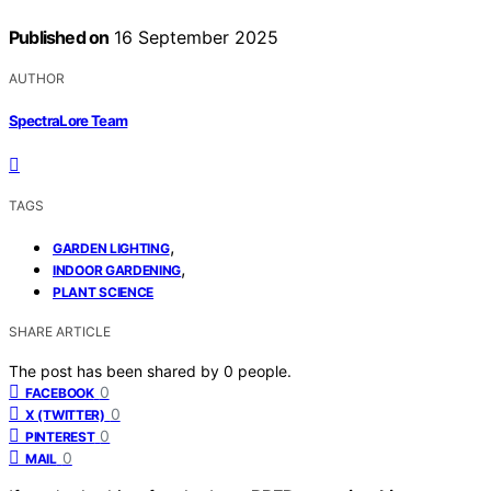
Published on
16 September 2025
AUTHOR
SpectraLore Team
TAGS
,
GARDEN LIGHTING
,
INDOOR GARDENING
PLANT SCIENCE
SHARE ARTICLE
The post has been shared by
0
people.
0
FACEBOOK
0
X (TWITTER)
0
PINTEREST
0
MAIL