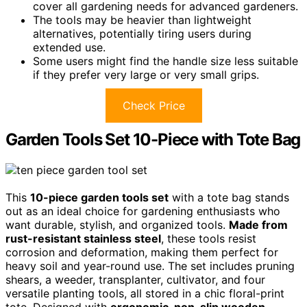
cover all gardening needs for advanced gardeners.
The tools may be heavier than lightweight
alternatives, potentially tiring users during
extended use.
Some users might find the handle size less suitable
if they prefer very large or very small grips.
Check Price
Garden Tools Set 10-Piece with Tote Bag
This
10-piece garden tools set
with a tote bag stands
out as an ideal choice for gardening enthusiasts who
want durable, stylish, and organized tools.
Made from
rust-resistant stainless steel
, these tools resist
corrosion and deformation, making them perfect for
heavy soil and year-round use. The set includes pruning
shears, a weeder, transplanter, cultivator, and four
versatile planting tools, all stored in a chic floral-print
tote. Designed with
ergonomic, non-slip wooden