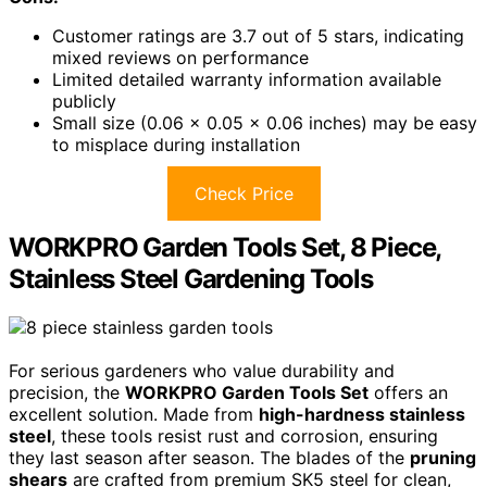
Customer ratings are 3.7 out of 5 stars, indicating
mixed reviews on performance
Limited detailed warranty information available
publicly
Small size (0.06 x 0.05 x 0.06 inches) may be easy
to misplace during installation
Check Price
WORKPRO Garden Tools Set, 8 Piece,
Stainless Steel Gardening Tools
For serious gardeners who value durability and
precision, the
WORKPRO Garden Tools Set
offers an
excellent solution. Made from
high-hardness stainless
steel
, these tools resist rust and corrosion, ensuring
they last season after season. The blades of the
pruning
shears
are crafted from premium SK5 steel for clean,