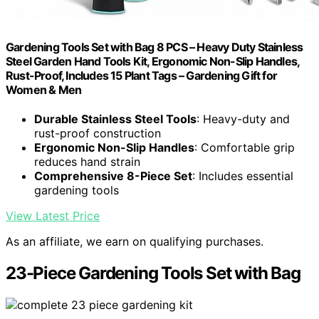
Gardening Tools Set with Bag 8 PCS – Heavy Duty Stainless
Steel Garden Hand Tools Kit, Ergonomic Non-Slip Handles,
Rust-Proof, Includes 15 Plant Tags – Gardening Gift for
Women & Men
Durable Stainless Steel Tools
: Heavy-duty and
rust-proof construction
Ergonomic Non-Slip Handles
: Comfortable grip
reduces hand strain
Comprehensive 8-Piece Set
: Includes essential
gardening tools
View Latest Price
As an affiliate, we earn on qualifying purchases.
23-Piece Gardening Tools Set with Bag