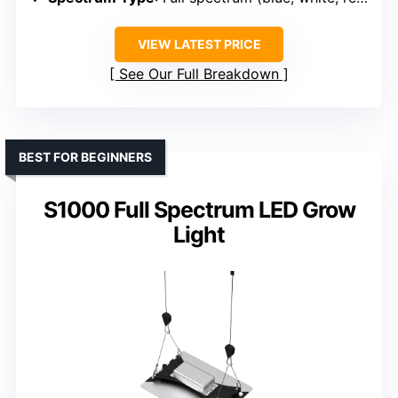
VIEW LATEST PRICE
See Our Full Breakdown
BEST FOR BEGINNERS
S1000 Full Spectrum LED Grow
Light