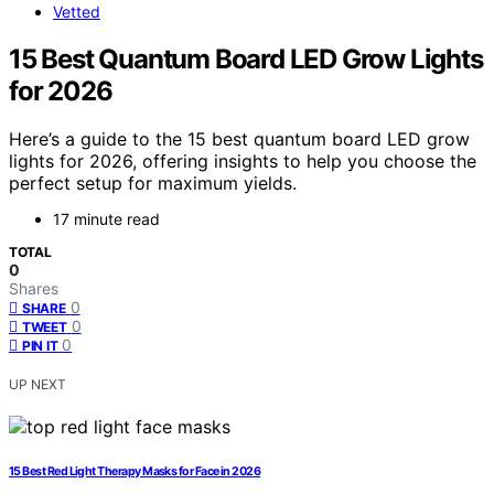
Vetted
15 Best Quantum Board LED Grow Lights
for 2026
Here’s a guide to the 15 best quantum board LED grow
lights for 2026, offering insights to help you choose the
perfect setup for maximum yields.
17 minute read
TOTAL
0
Shares
0
SHARE
0
TWEET
0
PIN IT
UP NEXT
15 Best Red Light Therapy Masks for Face in 2026