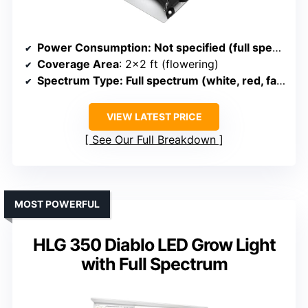
Power Consumption
: Not specified (full spectrum)
Coverage Area
: 2×2 ft (flowering)
Spectrum Type
: Full spectrum (white, red, far-red)
VIEW LATEST PRICE
See Our Full Breakdown
MOST POWERFUL
HLG 350 Diablo LED Grow Light
with Full Spectrum