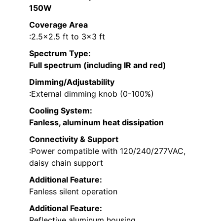
150W
Coverage Area
:2.5×2.5 ft to 3×3 ft
Spectrum Type
:
Full spectrum (including IR and red)
Dimming/Adjustability
:External dimming knob (0-100%)
Cooling System
:
Fanless, aluminum heat dissipation
Connectivity & Support
:Power compatible with 120/240/277VAC,
daisy chain support
Additional Feature:
Fanless silent operation
Additional Feature:
Reflective aluminum housing