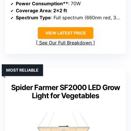
Power Consumption**
: 70W
Coverage Area
: 2×2 ft
Spectrum Type
: Full spectrum (660nm red, 3000K, 5000K)
VIEW LATEST PRICE
See Our Full Breakdown
MOST RELIABLE
Spider Farmer SF2000 LED Grow
Light for Vegetables