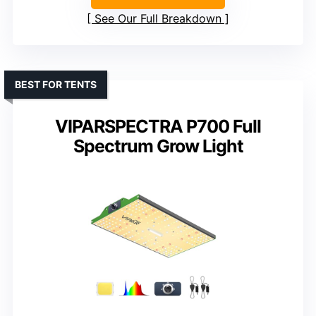
See Our Full Breakdown
BEST FOR TENTS
VIPARSPECTRA P700 Full
Spectrum Grow Light