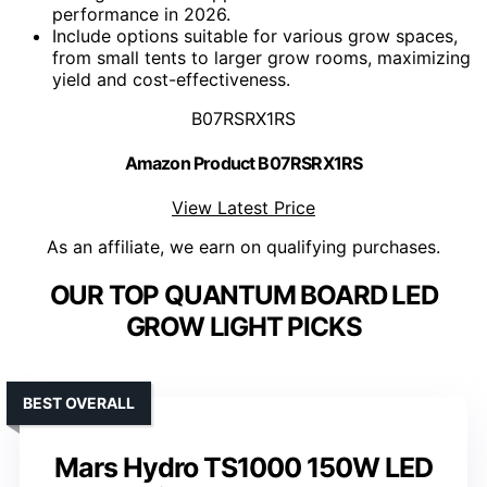
performance in 2026.
Include options suitable for various grow spaces,
from small tents to larger grow rooms, maximizing
yield and cost-effectiveness.
B07RSRX1RS
Amazon Product B07RSRX1RS
View Latest Price
As an affiliate, we earn on qualifying purchases.
OUR TOP QUANTUM BOARD LED
GROW LIGHT PICKS
BEST OVERALL
Mars Hydro TS1000 150W LED