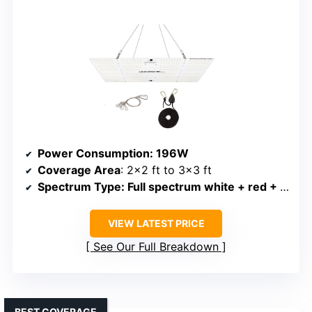
Power Consumption
: 196W
Coverage Area
: 2×2 ft to 3×3 ft
Spectrum Type
: Full spectrum white + red + IR
VIEW LATEST PRICE
See Our Full Breakdown
BEST COVERAGE