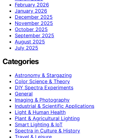
February 2026
January 2026
December 2025
November 2025
October 2025
September 2025
August 2025
July 2025
Categories
Astronomy & Stargazing
Color Science & Theory
DIY Spectra Experiments
General
Imaging & Photography
Industrial & Scientific Applications
Light & Human Health
Plant & Agricultural Lighting
Smart Lighting & IoT
Spectra in Culture & History
Travel & Leisure