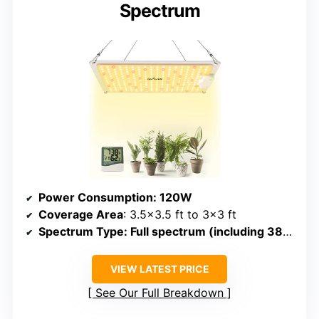
Spectrum
Power Consumption
: 120W
Coverage Area
: 3.5×3.5 ft to 3×3 ft
Spectrum Type
: Full spectrum (including 380-780nm, IR, red)
VIEW LATEST PRICE
See Our Full Breakdown