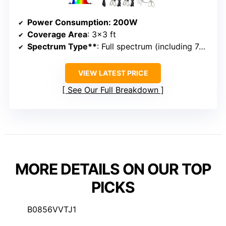
Power Consumption
: 200W
Coverage Area
: 3×3 ft
Spectrum Type**
: Full spectrum (including 740nm, 660nm, UV)
VIEW LATEST PRICE
See Our Full Breakdown
MORE DETAILS ON OUR TOP
PICKS
B0856VVTJ1