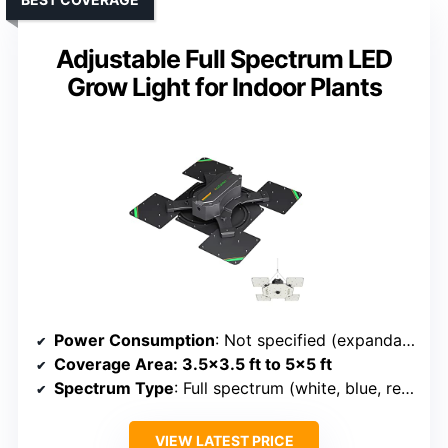
Adjustable Full Spectrum LED
Grow Light for Indoor Plants
Power Consumption
: Not specified (expandable panels)
Coverage Area
: 3.5×3.5 ft to 5×5 ft
Spectrum Type
: Full spectrum (white, blue, red, IR)
VIEW LATEST PRICE