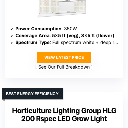
Power Consumption
: 350W
Coverage Area
: 5×5 ft (veg), 3×5 ft (flower)
Spectrum Type
: Full spectrum white + deep red
VIEW LATEST PRICE
See Our Full Breakdown
BEST ENERGY EFFICIENCY
Horticulture Lighting Group HLG
200 Rspec LED Grow Light