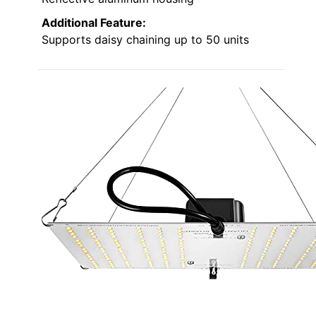
Additional Feature:
Supports daisy chaining up to 50 units