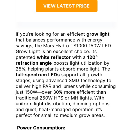
VIEW LATEST PRICE
If you’re looking for an efficient
grow light
that balances performance with energy
savings, the Mars Hydro TS1000 150W LED
Grow Light is an excellent choice. Its
patented
white reflector
with a
120°
refraction angle
boosts light utilization by
25%, helping plants absorb more light. The
full-spectrum LEDs
support all growth
stages, using advanced SMD technology to
deliver high PAR and lumens while consuming
just 150W—over 30% more efficient than
traditional 250W HPS or MH lights. With
uniform light distribution, dimming options,
and quiet, heat-managed operation, it’s
perfect for small to medium grow areas.
Power Consumption
: