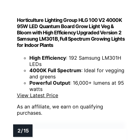
Horticulture Lighting Group HLG 100 V2 4000K
95W LED Quantum Board Grow Light Veg &
Bloom with High Efficiency Upgraded Version 2
Samsung LM301B, Full Spectrum Growing Lights
for Indoor Plants
High Efficiency
: 192 Samsung LM301H
LEDs
4000K Full Spectrum
: Ideal for vegging
and greens
Powerful Output
: 16,000+ lumens at 95
watts
View Latest Price
As an affiliate, we earn on qualifying
purchases.