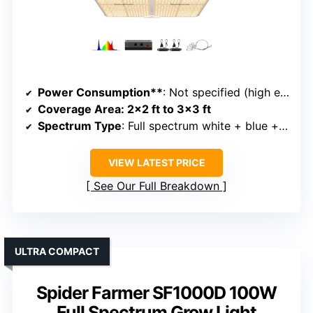
Power Consumption**
: Not specified (high efficiency)
Coverage Area
: 2×2 ft to 3×3 ft
Spectrum Type
: Full spectrum white + blue + red + IR
VIEW LATEST PRICE
See Our Full Breakdown
ULTRA COMPACT
Spider Farmer SF1000D 100W
Full Spectrum Grow Light