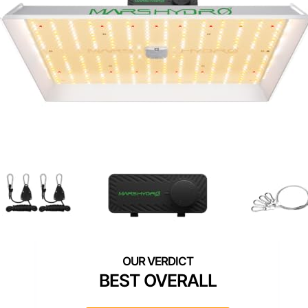
BEST OVERALL