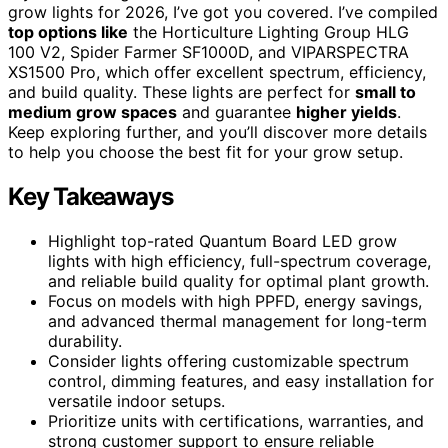
grow lights for 2026, I’ve got you covered. I’ve compiled
top options like
the Horticulture Lighting Group HLG
100 V2, Spider Farmer SF1000D, and VIPARSPECTRA
XS1500 Pro, which offer excellent spectrum, efficiency,
and build quality. These lights are perfect for
small to
medium grow spaces
and guarantee
higher yields
.
Keep exploring further, and you’ll discover more details
to help you choose the best fit for your grow setup.
Key Takeaways
Highlight top-rated Quantum Board LED grow
lights with high efficiency, full-spectrum coverage,
and reliable build quality for optimal plant growth.
Focus on models with high PPFD, energy savings,
and advanced thermal management for long-term
durability.
Consider lights offering customizable spectrum
control, dimming features, and easy installation for
versatile indoor setups.
Prioritize units with certifications, warranties, and
strong customer support to ensure reliable