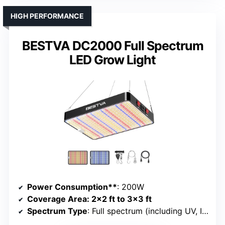
HIGH PERFORMANCE
BESTVA DC2000 Full Spectrum
LED Grow Light
Power Consumption**
: 200W
Coverage Area
: 2×2 ft to 3×3 ft
Spectrum Type
: Full spectrum (including UV, IR, red)