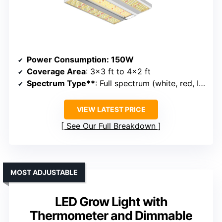
Power Consumption
: 150W
Coverage Area
: 3×3 ft to 4×2 ft
Spectrum Type**
: Full spectrum (white, red, IR)
VIEW LATEST PRICE
See Our Full Breakdown
MOST ADJUSTABLE
LED Grow Light with
Thermometer and Dimmable