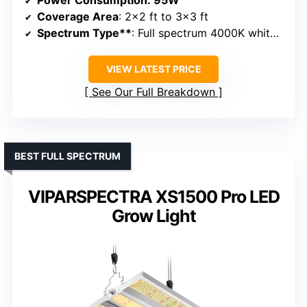
Power Consumption
: 95W
Coverage Area
: 2×2 ft to 3×3 ft
Spectrum Type**
: Full spectrum 4000K white + spectrum diffused
VIEW LATEST PRICE
See Our Full Breakdown
BEST FULL SPECTRUM
VIPARSPECTRA XS1500 Pro LED
Grow Light