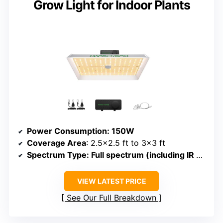
Grow Light for Indoor Plants
Power Consumption
: 150W
Coverage Area
: 2.5×2.5 ft to 3×3 ft
Spectrum Type
: Full spectrum (including IR and red)
VIEW LATEST PRICE
See Our Full Breakdown