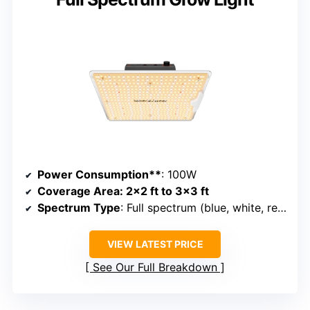
Power Consumption**
: 100W
Coverage Area
: 2×2 ft to 3×3 ft
Spectrum Type
: Full spectrum (blue, white, red, IR)
VIEW LATEST PRICE
See Our Full Breakdown