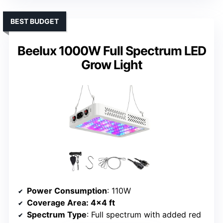
BEST BUDGET
Beelux 1000W Full Spectrum LED
Grow Light
Power Consumption
: 110W
Coverage Area
: 4×4 ft
Spectrum Type
: Full spectrum with added red