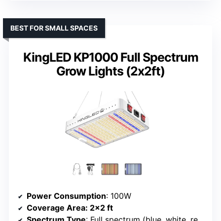
BEST FOR SMALL SPACES
KingLED KP1000 Full Spectrum
Grow Lights (2x2ft)
Power Consumption
: 100W
Coverage Area
: 2×2 ft
Spectrum Type
: Full spectrum (blue, white, red, IR)