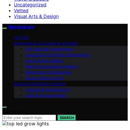
Uncategorized
Vetted
Visual Arts & Design
SpectraLore
VETTED
SPECTRA IN CULTURE & HISTORY
DIY Spectra Experiments
Industrial & Scientific Applications
Visual Arts & Design
Plant & Agricultural Lighting
Astronomy & Stargazing
Smart Lighting & IoT
COLOR SCIENCE & THEORY
Imaging & Photography
Light & Human Health
Search for:
SEARCH