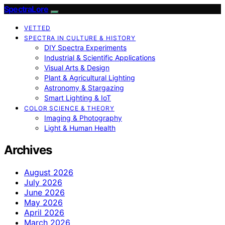
SpectraLore
VETTED
SPECTRA IN CULTURE & HISTORY
DIY Spectra Experiments
Industrial & Scientific Applications
Visual Arts & Design
Plant & Agricultural Lighting
Astronomy & Stargazing
Smart Lighting & IoT
COLOR SCIENCE & THEORY
Imaging & Photography
Light & Human Health
Archives
August 2026
July 2026
June 2026
May 2026
April 2026
March 2026