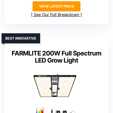
VIEW LATEST PRICE
See Our Full Breakdown
BEST INNOVATIVE
FARMLITE 200W Full Spectrum
LED Grow Light