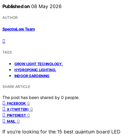
Published on
08 May 2026
AUTHOR
SpectraLore Team
TAGS
,
GROW LIGHT TECHNOLOGY
,
HYDROPONIC LIGHTING
INDOOR GARDENING
SHARE ARTICLE
The post has been shared by
0
people.
0
FACEBOOK
0
X (TWITTER)
0
PINTEREST
0
MAIL
If you’re looking for the 15 best quantum board LED