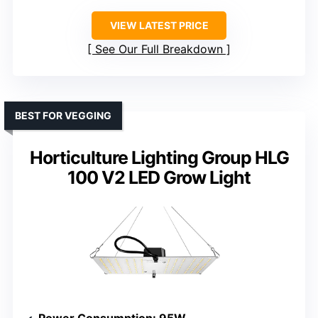
VIEW LATEST PRICE
See Our Full Breakdown
BEST FOR VEGGING
Horticulture Lighting Group HLG
100 V2 LED Grow Light