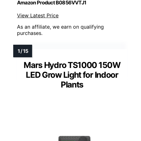
Amazon Product B0856VVTJ1
View Latest Price
As an affiliate, we earn on qualifying
purchases.
Mars Hydro TS1000 150W
LED Grow Light for Indoor
Plants