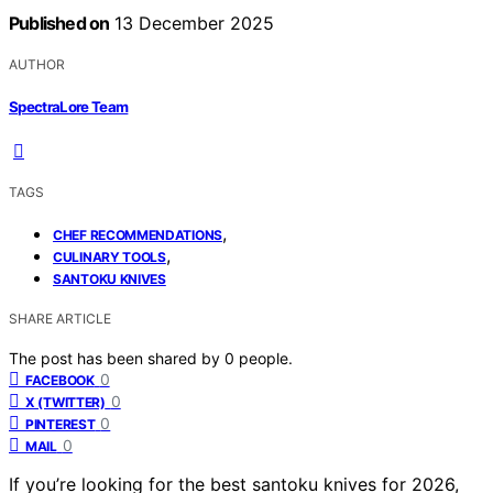
Published on
13 December 2025
AUTHOR
SpectraLore Team
TAGS
,
CHEF RECOMMENDATIONS
,
CULINARY TOOLS
SANTOKU KNIVES
SHARE ARTICLE
The post has been shared by
0
people.
0
FACEBOOK
0
X (TWITTER)
0
PINTEREST
0
MAIL
If you’re looking for the best santoku knives for 2026,