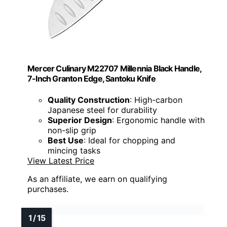
Mercer Culinary M22707 Millennia Black Handle,
7-Inch Granton Edge, Santoku Knife
Quality Construction
: High-carbon
Japanese steel for durability
Superior Design
: Ergonomic handle with
non-slip grip
Best Use
: Ideal for chopping and
mincing tasks
View Latest Price
As an affiliate, we earn on qualifying
purchases.