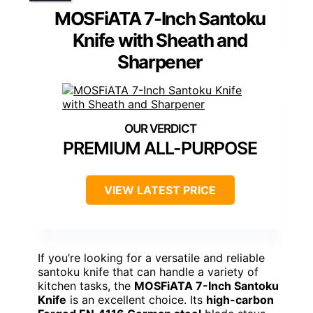
MOSFiATA 7-Inch Santoku
Knife with Sheath and
Sharpener
PREMIUM ALL-PURPOSE
VIEW LATEST PRICE
If you’re looking for a versatile and reliable
santoku knife that can handle a variety of
kitchen tasks, the
MOSFiATA 7-Inch Santoku
Knife
is an excellent choice. Its
high-carbon