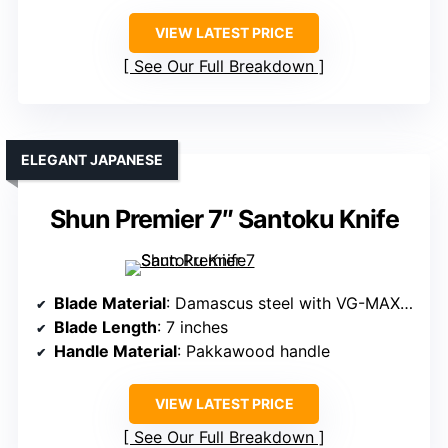
VIEW LATEST PRICE
See Our Full Breakdown
ELEGANT JAPANESE
Shun Premier 7″ Santoku Knife
Blade Material
: Damascus steel with VG-MAX core
Blade Length
: 7 inches
Handle Material
: Pakkawood handle
VIEW LATEST PRICE
See Our Full Breakdown