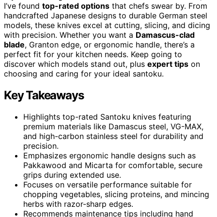
I’ve found
top-rated options
that chefs swear by. From
handcrafted Japanese designs to durable German steel
models, these knives excel at cutting, slicing, and dicing
with precision. Whether you want a
Damascus-clad
blade
, Granton edge, or ergonomic handle, there’s a
perfect fit for your kitchen needs. Keep going to
discover which models stand out, plus
expert tips
on
choosing and caring for your ideal santoku.
Key Takeaways
Highlights top-rated Santoku knives featuring
premium materials like Damascus steel, VG-MAX,
and high-carbon stainless steel for durability and
precision.
Emphasizes ergonomic handle designs such as
Pakkawood and Micarta for comfortable, secure
grips during extended use.
Focuses on versatile performance suitable for
chopping vegetables, slicing proteins, and mincing
herbs with razor-sharp edges.
Recommends maintenance tips including hand