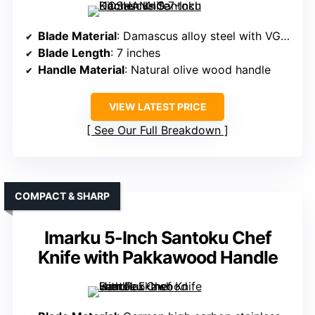
Blade Material
: Damascus alloy steel with VG-10 core
Blade Length
: 7 inches
Handle Material
: Natural olive wood handle
VIEW LATEST PRICE
See Our Full Breakdown
COMPACT & SHARP
Imarku 5-Inch Santoku Chef
Knife with Pakkawood Handle