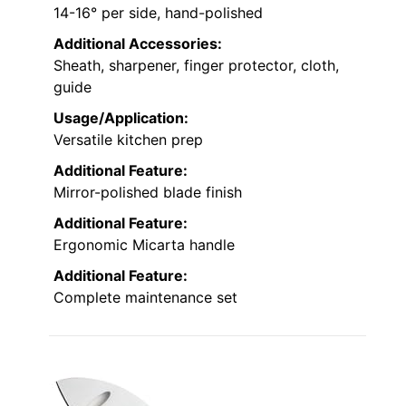
14-16° per side, hand-polished
Additional Accessories:
Sheath, sharpener, finger protector, cloth,
guide
Usage/Application:
Versatile kitchen prep
Additional Feature:
Mirror-polished blade finish
Additional Feature:
Ergonomic Micarta handle
Additional Feature:
Complete maintenance set