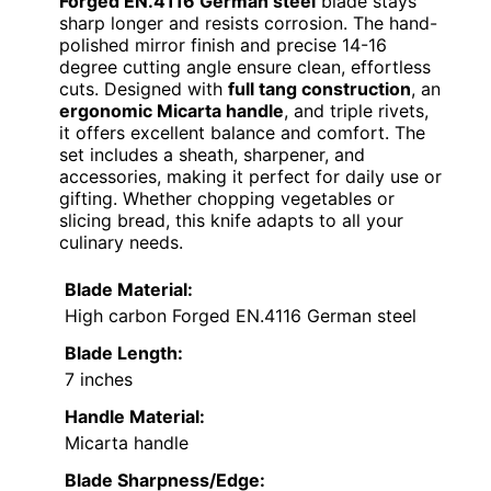
Forged EN.4116 German steel
blade stays
sharp longer and resists corrosion. The hand-
polished mirror finish and precise 14-16
degree cutting angle ensure clean, effortless
cuts. Designed with
full tang construction
, an
ergonomic Micarta handle
, and triple rivets,
it offers excellent balance and comfort. The
set includes a sheath, sharpener, and
accessories, making it perfect for daily use or
gifting. Whether chopping vegetables or
slicing bread, this knife adapts to all your
culinary needs.
Blade Material:
High carbon Forged EN.4116 German steel
Blade Length:
7 inches
Handle Material:
Micarta handle
Blade Sharpness/Edge: