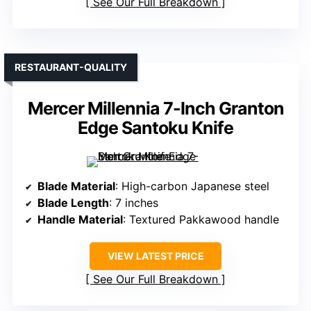
See Our Full Breakdown
RESTAURANT-QUALITY
Mercer Millennia 7-Inch Granton
Edge Santoku Knife
Blade Material
: High-carbon Japanese steel
Blade Length
: 7 inches
Handle Material
: Textured Pakkawood handle
VIEW LATEST PRICE
See Our Full Breakdown