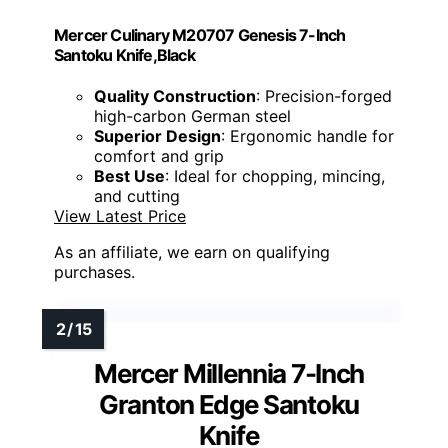
Mercer Culinary M20707 Genesis 7-Inch
Santoku Knife,Black
Quality Construction
: Precision-forged
high-carbon German steel
Superior Design
: Ergonomic handle for
comfort and grip
Best Use
: Ideal for chopping, mincing,
and cutting
View Latest Price
As an affiliate, we earn on qualifying
purchases.
Mercer Millennia 7-Inch
Granton Edge Santoku
Knife