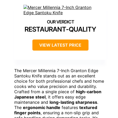
RESTAURANT-QUALITY
VIEW LATEST PRICE
The Mercer Millennia 7-Inch Granton Edge
Santoku Knife stands out as an excellent
choice for both professional chefs and home
cooks who value precision and durability.
Crafted from a single piece of
high-carbon
Japanese steel
, it offers easy edge
maintenance and
long-lasting sharpness
.
The
ergonomic handle
features
textured
finger points
, ensuring a non-slip grip and