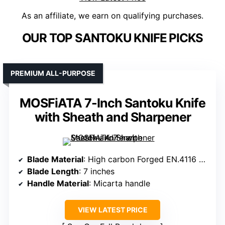
As an affiliate, we earn on qualifying purchases.
OUR TOP SANTOKU KNIFE PICKS
PREMIUM ALL-PURPOSE
MOSFiATA 7-Inch Santoku Knife
with Sheath and Sharpener
Blade Material
: High carbon Forged EN.4116 German steel
Blade Length
: 7 inches
Handle Material
: Micarta handle
VIEW LATEST PRICE