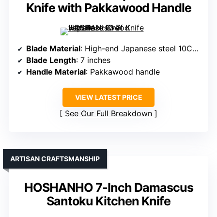
Knife with Pakkawood Handle
Blade Material
: High-end Japanese steel 10Cr15CoMoV
Blade Length
: 7 inches
Handle Material
: Pakkawood handle
VIEW LATEST PRICE
See Our Full Breakdown
ARTISAN CRAFTSMANSHIP
HOSHANHO 7-Inch Damascus
Santoku Kitchen Knife