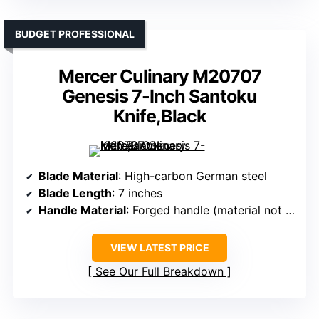
BUDGET PROFESSIONAL
Mercer Culinary M20707
Genesis 7-Inch Santoku
Knife,Black
Blade Material
: High-carbon German steel
Blade Length
: 7 inches
Handle Material
: Forged handle (material not specified, likely Pakkawood or similar)
VIEW LATEST PRICE
See Our Full Breakdown