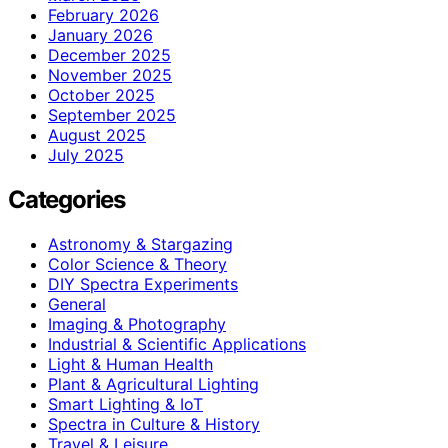
February 2026
January 2026
December 2025
November 2025
October 2025
September 2025
August 2025
July 2025
Categories
Astronomy & Stargazing
Color Science & Theory
DIY Spectra Experiments
General
Imaging & Photography
Industrial & Scientific Applications
Light & Human Health
Plant & Agricultural Lighting
Smart Lighting & IoT
Spectra in Culture & History
Travel & Leisure