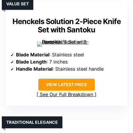
VALUE SET
Henckels Solution 2-Piece Knife
Set with Santoku
Blade Material
: Stainless steel
Blade Length
: 7 inches
Handle Material
: Stainless steel handle
VIEW LATEST PRICE
See Our Full Breakdown
TRADITIONAL ELEGANCE