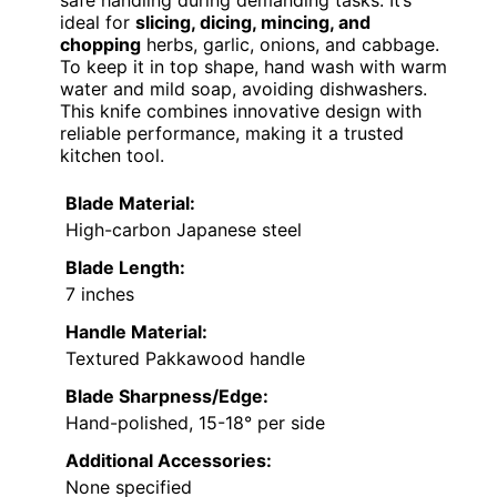
safe handling during demanding tasks. It’s
ideal for
slicing, dicing, mincing, and
chopping
herbs, garlic, onions, and cabbage.
To keep it in top shape, hand wash with warm
water and mild soap, avoiding dishwashers.
This knife combines innovative design with
reliable performance, making it a trusted
kitchen tool.
Blade Material:
High-carbon Japanese steel
Blade Length:
7 inches
Handle Material:
Textured Pakkawood handle
Blade Sharpness/Edge:
Hand-polished, 15-18° per side
Additional Accessories:
None specified