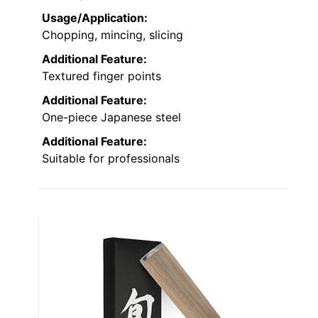
Usage/Application:
Chopping, mincing, slicing
Additional Feature:
Textured finger points
Additional Feature:
One-piece Japanese steel
Additional Feature:
Suitable for professionals