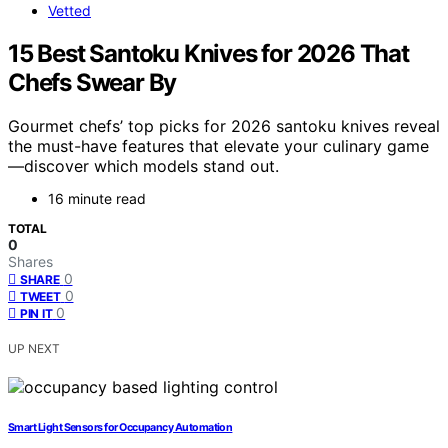
Vetted
15 Best Santoku Knives for 2026 That
Chefs Swear By
Gourmet chefs’ top picks for 2026 santoku knives reveal
the must-have features that elevate your culinary game
—discover which models stand out.
16 minute read
TOTAL
0
Shares
0
SHARE
0
TWEET
0
PIN IT
UP NEXT
Smart Light Sensors for Occupancy Automation