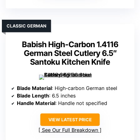
CLASSIC GERMAN
Babish High-Carbon 1.4116
German Steel Cutlery 6.5″
Santoku Kitchen Knife
Blade Material
: High-carbon German steel
Blade Length
: 6.5 inches
Handle Material
: Handle not specified
VIEW LATEST PRICE
See Our Full Breakdown