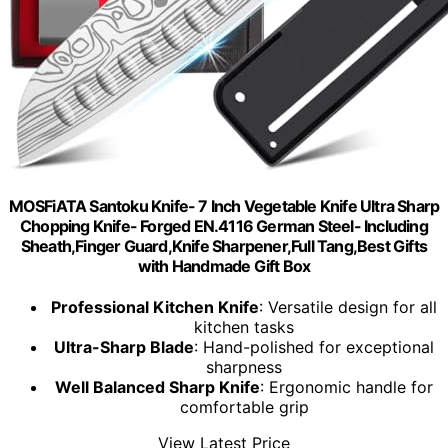
MOSFiATA Santoku Knife- 7 Inch Vegetable Knife Ultra Sharp
Chopping Knife- Forged EN.4116 German Steel- Including
Sheath,Finger Guard,Knife Sharpener,Full Tang,Best Gifts
with Handmade Gift Box
Professional Kitchen Knife
: Versatile design for all
kitchen tasks
Ultra-Sharp Blade
: Hand-polished for exceptional
sharpness
Well Balanced Sharp Knife
: Ergonomic handle for
comfortable grip
View Latest Price