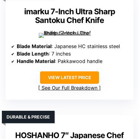
imarku 7-Inch Ultra Sharp
Santoku Chef Knife
Blade Material
: Japanese HC stainless steel
Blade Length
: 7 inches
Handle Material
: Pakkawood handle
VIEW LATEST PRICE
See Our Full Breakdown
DURABLE & PRECISE
HOSHANHO 7″ Japanese Chef