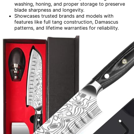
washing, honing, and proper storage to preserve
blade sharpness and longevity.
Showcases trusted brands and models with
features like full tang construction, Damascus
patterns, and lifetime warranties for reliability.