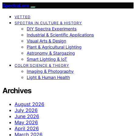
SpectraLore
VETTED
SPECTRA IN CULTURE & HISTORY
DIY Spectra Experiments
Industrial & Scientific Applications
Visual Arts & Design
Plant & Agricultural Lighting
Astronomy & Stargazing
Smart Lighting & IoT
COLOR SCIENCE & THEORY
Imaging & Photography
Light & Human Health
Archives
August 2026
July 2026
June 2026
May 2026
April 2026
March 2026