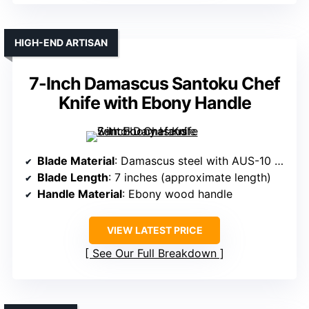
HIGH-END ARTISAN
7-Inch Damascus Santoku Chef
Knife with Ebony Handle
Blade Material
: Damascus steel with AUS-10 core
Blade Length
: 7 inches (approximate length)
Handle Material
: Ebony wood handle
VIEW LATEST PRICE
See Our Full Breakdown