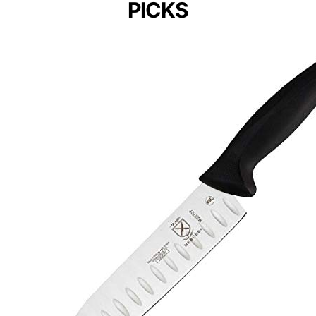
PICKS