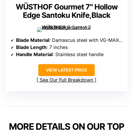
WÜSTHOF Gourmet 7″ Hollow
Edge Santoku Knife,Black
Blade Material
: Damascus steel with VG-MAX core
Blade Length
: 7 inches
Handle Material
: Stainless steel handle
VIEW LATEST PRICE
See Our Full Breakdown
MORE DETAILS ON OUR TOP