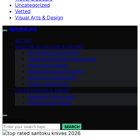
Uncategorized
Vetted
Visual Arts & Design
SpectraLore
VETTED
SPECTRA IN CULTURE & HISTORY
DIY Spectra Experiments
Industrial & Scientific Applications
Visual Arts & Design
Plant & Agricultural Lighting
Astronomy & Stargazing
Smart Lighting & IoT
COLOR SCIENCE & THEORY
Imaging & Photography
Light & Human Health
Search for:
SEARCH