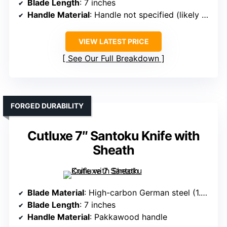
Blade Length
: 7 inches
Handle Material
: Handle not specified (likely Pakkawood or similar)
VIEW LATEST PRICE
See Our Full Breakdown
FORGED DURABILITY
Cutluxe 7″ Santoku Knife with
Sheath
Blade Material
: High-carbon German steel (1.4116)
Blade Length
: 7 inches
Handle Material
: Pakkawood handle