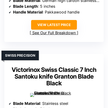
Blade Material
: German high carbon stainless steel (SUS440A)
Blade Length
: 5 inches
Handle Material
: Pakkawood handle
VIEW LATEST PRICE
See Our Full Breakdown
SWISS PRECISION
Victorinox Swiss Classic 7 Inch
Santoku knife Granton Blade
Black
Blade Material
: Stainless steel