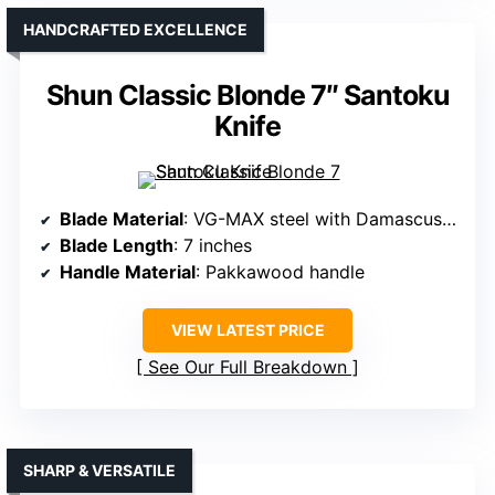
HANDCRAFTED EXCELLENCE
Shun Classic Blonde 7″ Santoku
Knife
Blade Material
: VG-MAX steel with Damascus cladding
Blade Length
: 7 inches
Handle Material
: Pakkawood handle
VIEW LATEST PRICE
See Our Full Breakdown
SHARP & VERSATILE