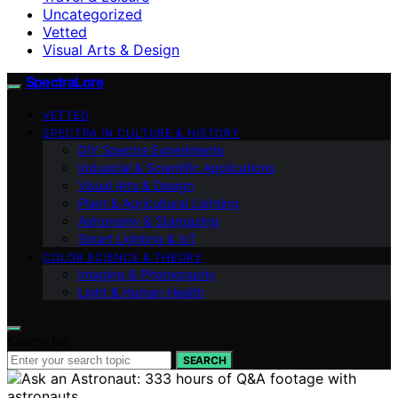
Uncategorized
Vetted
Visual Arts & Design
SpectraLore
VETTED
SPECTRA IN CULTURE & HISTORY
DIY Spectra Experiments
Industrial & Scientific Applications
Visual Arts & Design
Plant & Agricultural Lighting
Astronomy & Stargazing
Smart Lighting & IoT
COLOR SCIENCE & THEORY
Imaging & Photography
Light & Human Health
Search for:
SEARCH