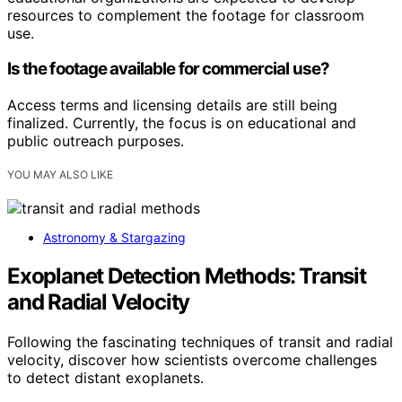
resources to complement the footage for classroom
use.
Is the footage available for commercial use?
Access terms and licensing details are still being
finalized. Currently, the focus is on educational and
public outreach purposes.
YOU MAY ALSO LIKE
Astronomy & Stargazing
Exoplanet Detection Methods: Transit
and Radial Velocity
Following the fascinating techniques of transit and radial
velocity, discover how scientists overcome challenges
to detect distant exoplanets.