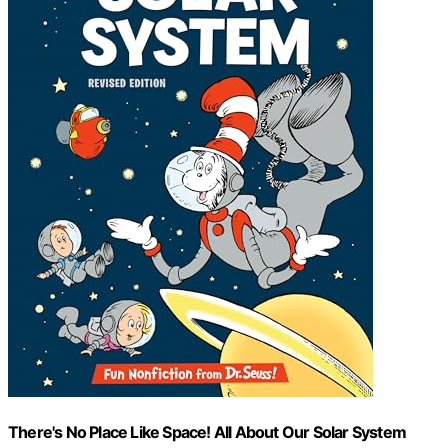
There's No Place Like Space! All About Our Solar System