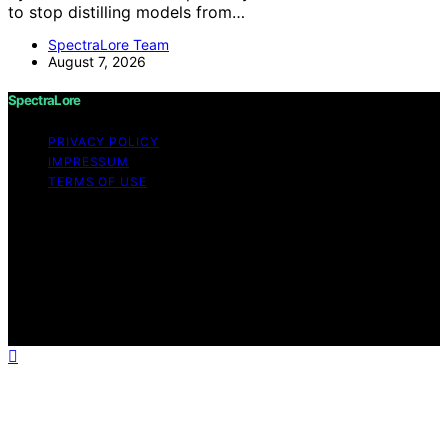
to stop distilling models from…
SpectraLore Team
August 7, 2026
SpectraLore
PRIVACY POLICY
IMPRESSUM
TERMS OF USE
Copyright © 2026 SpectraLore Content on SpectraLore
is created and published using artificial intelligence (AI)
for general informational and educational purposes.
Affiliate disclaimer As an affiliate, we may earn a
commission from qualifying purchases. We get
commissions for purchases made through links on this
website from Amazon and other third parties.