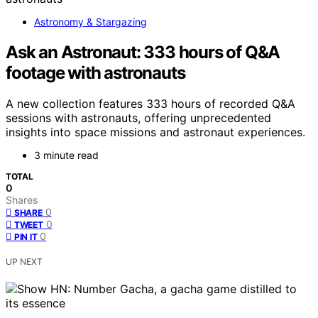
Astronomy & Stargazing
Ask an Astronaut: 333 hours of Q&A
footage with astronauts
A new collection features 333 hours of recorded Q&A
sessions with astronauts, offering unprecedented
insights into space missions and astronaut experiences.
3 minute read
TOTAL
0
Shares
0
SHARE
0
TWEET
0
PIN IT
UP NEXT