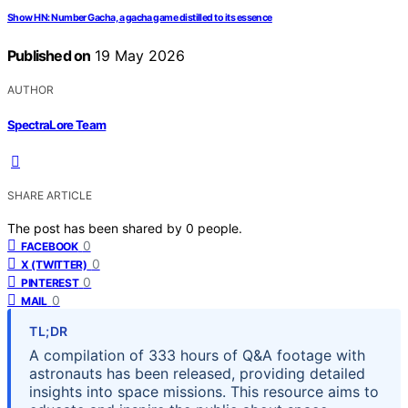
Show HN: Number Gacha, a gacha game distilled to its essence
Published on
19 May 2026
AUTHOR
SpectraLore Team
SHARE ARTICLE
The post has been shared by
0
people.
0
FACEBOOK
0
X (TWITTER)
0
PINTEREST
0
MAIL
TL;DR
A compilation of 333 hours of Q&A footage with
astronauts has been released, providing detailed
insights into space missions. This resource aims to