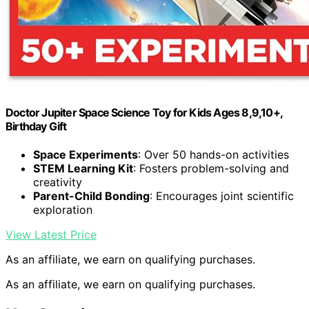
Doctor Jupiter Space Science Toy for Kids Ages 8,9,10+,
Birthday Gift
Space Experiments
: Over 50 hands-on activities
STEM Learning Kit
: Fosters problem-solving and
creativity
Parent-Child Bonding
: Encourages joint scientific
exploration
View Latest Price
As an affiliate, we earn on qualifying purchases.
As an affiliate, we earn on qualifying purchases.