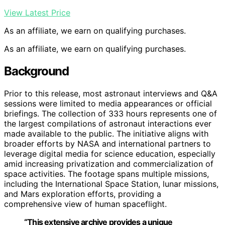
View Latest Price
As an affiliate, we earn on qualifying purchases.
As an affiliate, we earn on qualifying purchases.
Background
Prior to this release, most astronaut interviews and Q&A
sessions were limited to media appearances or official
briefings. The collection of 333 hours represents one of
the largest compilations of astronaut interactions ever
made available to the public. The initiative aligns with
broader efforts by NASA and international partners to
leverage digital media for science education, especially
amid increasing privatization and commercialization of
space activities. The footage spans multiple missions,
including the International Space Station, lunar missions,
and Mars exploration efforts, providing a
comprehensive view of human spaceflight.
“This extensive archive provides a unique