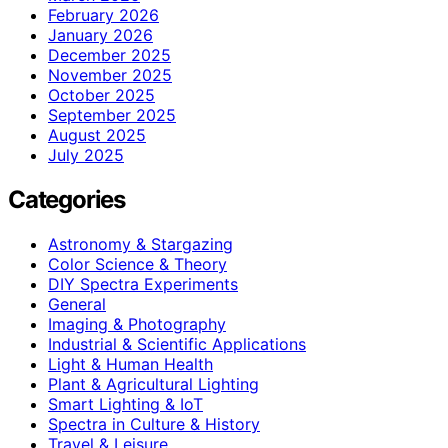
February 2026
January 2026
December 2025
November 2025
October 2025
September 2025
August 2025
July 2025
Categories
Astronomy & Stargazing
Color Science & Theory
DIY Spectra Experiments
General
Imaging & Photography
Industrial & Scientific Applications
Light & Human Health
Plant & Agricultural Lighting
Smart Lighting & IoT
Spectra in Culture & History
Travel & Leisure