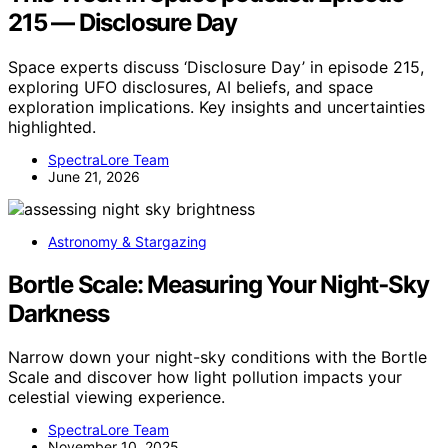
215 — Disclosure Day
Space experts discuss ‘Disclosure Day’ in episode 215,
exploring UFO disclosures, AI beliefs, and space
exploration implications. Key insights and uncertainties
highlighted.
SpectraLore Team
June 21, 2026
Astronomy & Stargazing
Bortle Scale: Measuring Your Night‑Sky
Darkness
Narrow down your night-sky conditions with the Bortle
Scale and discover how light pollution impacts your
celestial viewing experience.
SpectraLore Team
November 10, 2025