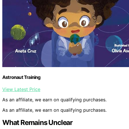
Astronaut Training
View Latest Price
As an affiliate, we earn on qualifying purchases.
As an affiliate, we earn on qualifying purchases.
What Remains Unclear