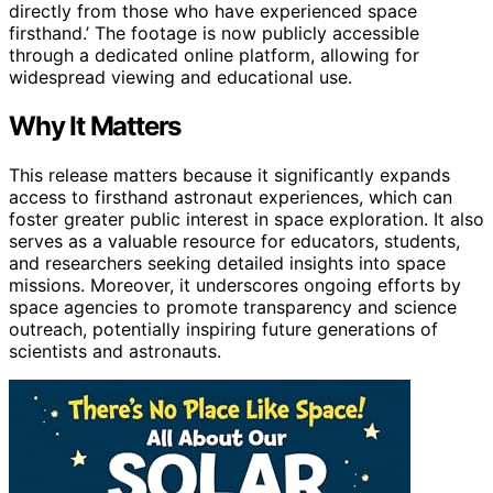
directly from those who have experienced space
firsthand.’ The footage is now publicly accessible
through a dedicated online platform, allowing for
widespread viewing and educational use.
Why It Matters
This release matters because it significantly expands
access to firsthand astronaut experiences, which can
foster greater public interest in space exploration. It also
serves as a valuable resource for educators, students,
and researchers seeking detailed insights into space
missions. Moreover, it underscores ongoing efforts by
space agencies to promote transparency and science
outreach, potentially inspiring future generations of
scientists and astronauts.