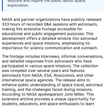
educate and inspire the public about space
exploration.
NASA and partner organizations have publicly released
333 hours of recorded Q&A sessions with astronauts,
making this extensive footage accessible for
educational and public engagement purposes. This
development offers a detailed window into astronaut
experiences and space missions, emphasizing its
importance for science communication and outreach.
The footage includes interviews, informal conversations,
and detailed responses from astronauts who have
participated in various space missions. The collection
was compiled over several years and features
astronauts from NASA, ESA, Roscosmos, and other
international space agencies. The release aims to
enhance public understanding of space travel, astronaut
training, and the challenges faced during missions.
According to NASA spokesperson John Miller, ‘This
extensive archive provides a unique opportunity for
students, educators, and space enthusiasts to learn