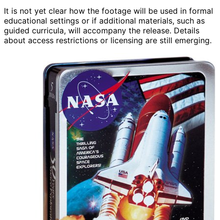
It is not yet clear how the footage will be used in formal
educational settings or if additional materials, such as
guided curricula, will accompany the release. Details
about access restrictions or licensing are still emerging.