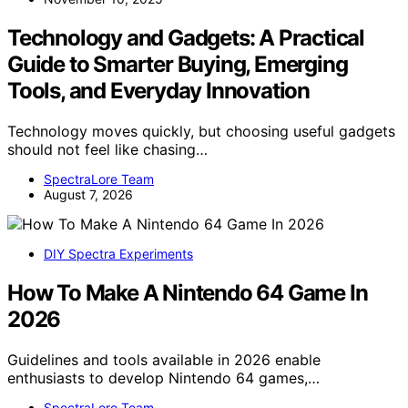
Technology and Gadgets: A Practical
Guide to Smarter Buying, Emerging
Tools, and Everyday Innovation
Technology moves quickly, but choosing useful gadgets
should not feel like chasing…
SpectraLore Team
August 7, 2026
DIY Spectra Experiments
How To Make A Nintendo 64 Game In
2026
Guidelines and tools available in 2026 enable
enthusiasts to develop Nintendo 64 games,…
SpectraLore Team