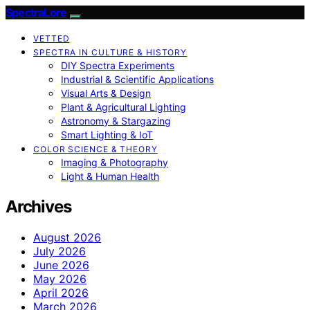
SpectraLore
VETTED
SPECTRA IN CULTURE & HISTORY
DIY Spectra Experiments
Industrial & Scientific Applications
Visual Arts & Design
Plant & Agricultural Lighting
Astronomy & Stargazing
Smart Lighting & IoT
COLOR SCIENCE & THEORY
Imaging & Photography
Light & Human Health
Archives
August 2026
July 2026
June 2026
May 2026
April 2026
March 2026