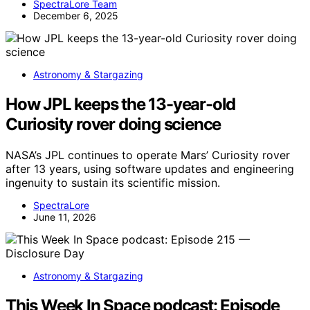
SpectraLore Team
December 6, 2025
Astronomy & Stargazing
How JPL keeps the 13-year-old
Curiosity rover doing science
NASA’s JPL continues to operate Mars’ Curiosity rover
after 13 years, using software updates and engineering
ingenuity to sustain its scientific mission.
SpectraLore
June 11, 2026
Astronomy & Stargazing
This Week In Space podcast: Episode