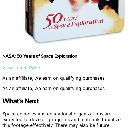
NASA: 50 Years of Space Exploration
View Latest Price
As an affiliate, we earn on qualifying purchases.
As an affiliate, we earn on qualifying purchases.
What’s Next
Space agencies and educational organizations are
expected to develop programs and materials to utilize
this footage effectively. There may also be future