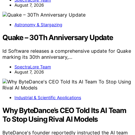
August 7, 2026
Astronomy & Stargazing
Quake – 30Th Anniversary Update
Id Software releases a comprehensive update for Quake
marking its 30th anniversary,…
SpectraLore Team
August 7, 2026
Industrial & Scientific Applications
Why ByteDance’s CEO Told Its AI Team
To Stop Using Rival AI Models
ByteDance's founder reportedly instructed the AI team