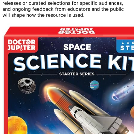
releases or curated selections for specific audiences,
and ongoing feedback from educators and the public
will shape how the resource is used.