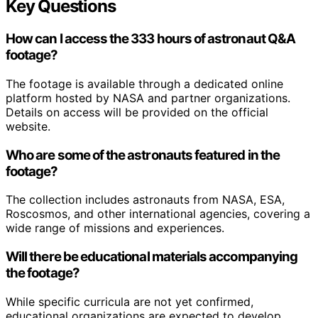
Key Questions
How can I access the 333 hours of astronaut Q&A
footage?
The footage is available through a dedicated online
platform hosted by NASA and partner organizations.
Details on access will be provided on the official
website.
Who are some of the astronauts featured in the
footage?
The collection includes astronauts from NASA, ESA,
Roscosmos, and other international agencies, covering a
wide range of missions and experiences.
Will there be educational materials accompanying
the footage?
While specific curricula are not yet confirmed,
educational organizations are expected to develop