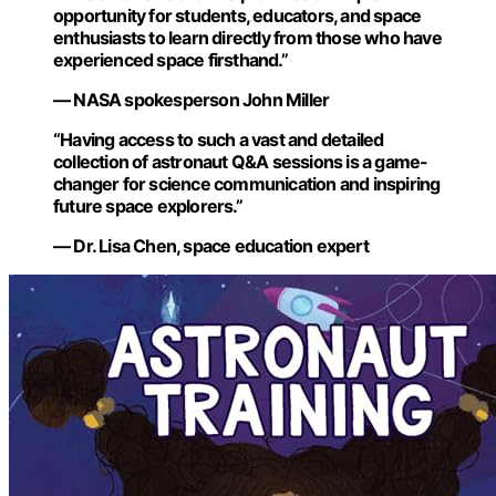
opportunity for students, educators, and space
enthusiasts to learn directly from those who have
experienced space firsthand.”
— NASA spokesperson John Miller
“Having access to such a vast and detailed
collection of astronaut Q&A sessions is a game-
changer for science communication and inspiring
future space explorers.”
— Dr. Lisa Chen, space education expert