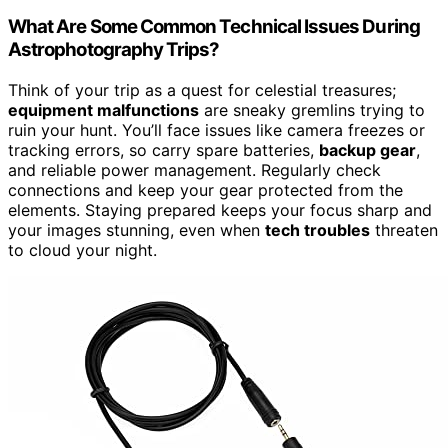
What Are Some Common Technical Issues During
Astrophotography Trips?
Think of your trip as a quest for celestial treasures;
equipment malfunctions
are sneaky gremlins trying to
ruin your hunt. You’ll face issues like camera freezes or
tracking errors, so carry spare batteries,
backup gear
,
and reliable power management. Regularly check
connections and keep your gear protected from the
elements. Staying prepared keeps your focus sharp and
your images stunning, even when
tech troubles
threaten
to cloud your night.