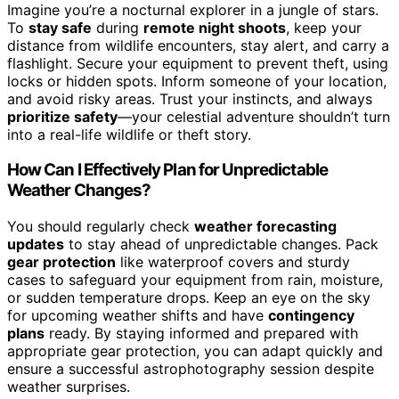
Imagine you’re a nocturnal explorer in a jungle of stars.
To
stay safe
during
remote night shoots
, keep your
distance from wildlife encounters, stay alert, and carry a
flashlight. Secure your equipment to prevent theft, using
locks or hidden spots. Inform someone of your location,
and avoid risky areas. Trust your instincts, and always
prioritize safety
—your celestial adventure shouldn’t turn
into a real-life wildlife or theft story.
How Can I Effectively Plan for Unpredictable
Weather Changes?
You should regularly check
weather forecasting
updates
to stay ahead of unpredictable changes. Pack
gear protection
like waterproof covers and sturdy
cases to safeguard your equipment from rain, moisture,
or sudden temperature drops. Keep an eye on the sky
for upcoming weather shifts and have
contingency
plans
ready. By staying informed and prepared with
appropriate gear protection, you can adapt quickly and
ensure a successful astrophotography session despite
weather surprises.