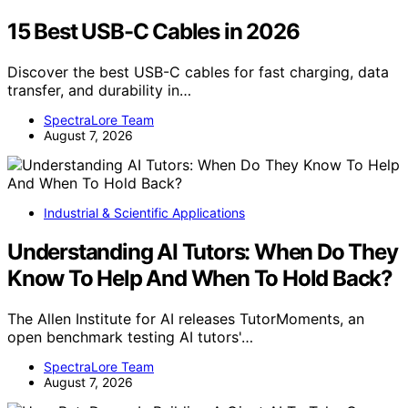
15 Best USB-C Cables in 2026
Discover the best USB-C cables for fast charging, data
transfer, and durability in…
SpectraLore Team
August 7, 2026
Industrial & Scientific Applications
Understanding AI Tutors: When Do They
Know To Help And When To Hold Back?
The Allen Institute for AI releases TutorMoments, an
open benchmark testing AI tutors'…
SpectraLore Team
August 7, 2026