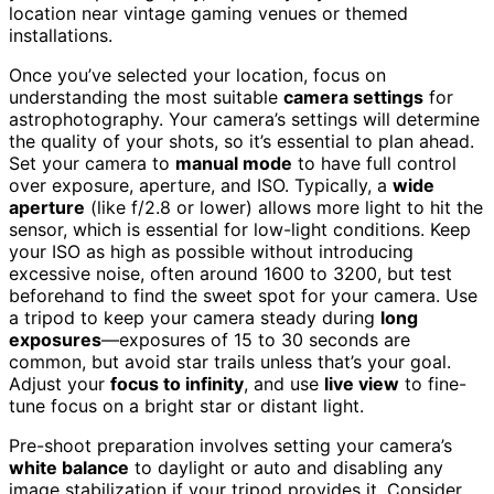
location near vintage gaming venues or themed
installations.
Once you’ve selected your location, focus on
understanding the most suitable
camera settings
for
astrophotography. Your camera’s settings will determine
the quality of your shots, so it’s essential to plan ahead.
Set your camera to
manual mode
to have full control
over exposure, aperture, and ISO. Typically, a
wide
aperture
(like f/2.8 or lower) allows more light to hit the
sensor, which is essential for low-light conditions. Keep
your ISO as high as possible without introducing
excessive noise, often around 1600 to 3200, but test
beforehand to find the sweet spot for your camera. Use
a tripod to keep your camera steady during
long
exposures
—exposures of 15 to 30 seconds are
common, but avoid star trails unless that’s your goal.
Adjust your
focus to infinity
, and use
live view
to fine-
tune focus on a bright star or distant light.
Pre-shoot preparation involves setting your camera’s
white balance
to daylight or auto and disabling any
image stabilization if your tripod provides it. Consider