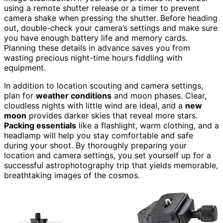
using a remote shutter release or a timer to prevent
camera shake when pressing the shutter. Before heading
out, double-check your camera’s settings and make sure
you have enough battery life and memory cards.
Planning these details in advance saves you from
wasting precious night-time hours fiddling with
equipment.
In addition to location scouting and camera settings,
plan for
weather conditions
and moon phases. Clear,
cloudless nights with little wind are ideal, and a
new
moon
provides darker skies that reveal more stars.
Packing essentials
like a flashlight, warm clothing, and a
headlamp will help you stay comfortable and safe
during your shoot. By thoroughly preparing your
location and camera settings, you set yourself up for a
successful astrophotography trip that yields memorable,
breathtaking images of the cosmos.