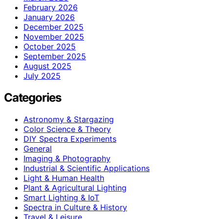
February 2026
January 2026
December 2025
November 2025
October 2025
September 2025
August 2025
July 2025
Categories
Astronomy & Stargazing
Color Science & Theory
DIY Spectra Experiments
General
Imaging & Photography
Industrial & Scientific Applications
Light & Human Health
Plant & Agricultural Lighting
Smart Lighting & IoT
Spectra in Culture & History
Travel & Leisure