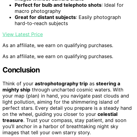
Perfect for bulb and telephoto shots
: Ideal for
macro photography
Great for distant subjects
: Easily photograph
hard-to-reach subjects
View Latest Price
As an affiliate, we earn on qualifying purchases.
As an affiliate, we earn on qualifying purchases.
Conclusion
Think of your
astrophotography trip
as
steering a
mighty ship
through uncharted cosmic waters. With
your map (plan) in hand, you navigate past clouds and
light pollution, aiming for the shimmering island of
perfect stars. Every detail you prepare is a steady hand
on the wheel, guiding you closer to your
celestial
treasure
. Trust your compass, stay patient, and soon
you’ll anchor in a harbor of breathtaking night sky
images that tell your own starry story.