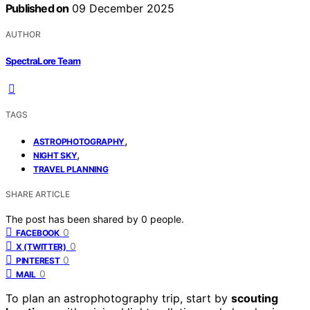
Published on
09 December 2025
AUTHOR
SpectraLore Team
TAGS
,
ASTROPHOTOGRAPHY
,
NIGHT SKY
TRAVEL PLANNING
SHARE ARTICLE
The post has been shared by
0
people.
0
FACEBOOK
0
X (TWITTER)
0
PINTEREST
0
MAIL
To plan an astrophotography trip, start by
scouting