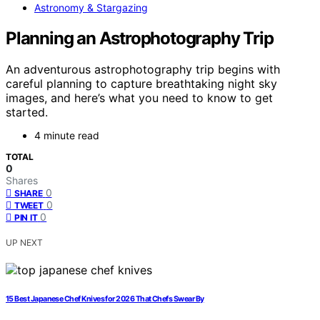
Astronomy & Stargazing
Planning an Astrophotography Trip
An adventurous astrophotography trip begins with
careful planning to capture breathtaking night sky
images, and here’s what you need to know to get
started.
4 minute read
TOTAL
0
Shares
0
SHARE
0
TWEET
0
PIN IT
UP NEXT
15 Best Japanese Chef Knives for 2026 That Chefs Swear By