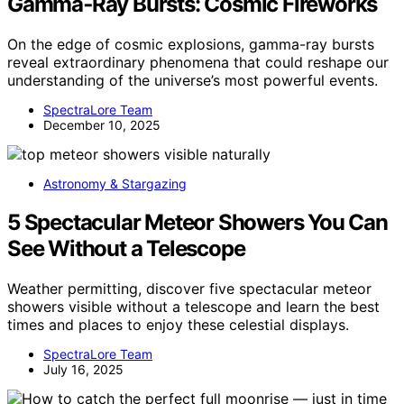
Gamma‑Ray Bursts: Cosmic Fireworks
On the edge of cosmic explosions, gamma-ray bursts
reveal extraordinary phenomena that could reshape our
understanding of the universe’s most powerful events.
SpectraLore Team
December 10, 2025
Astronomy & Stargazing
5 Spectacular Meteor Showers You Can
See Without a Telescope
Weather permitting, discover five spectacular meteor
showers visible without a telescope and learn the best
times and places to enjoy these celestial displays.
SpectraLore Team
July 16, 2025