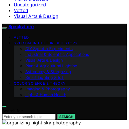
Uncategorized
Vetted
Visual Arts & Design
SpectraLore
VETTED
SPECTRA IN CULTURE & HISTORY
DIY Spectra Experiments
Industrial & Scientific Applications
Visual Arts & Design
Plant & Agricultural Lighting
Astronomy & Stargazing
Smart Lighting & IoT
COLOR SCIENCE & THEORY
Imaging & Photography
Light & Human Health
Search for:
SEARCH