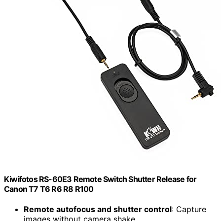
Kiwifotos RS-60E3 Remote Switch Shutter Release for
Canon T7 T6 R6 R8 R100
Remote autofocus and shutter control
: Capture
images without camera shake