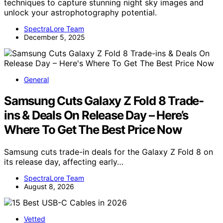
techniques to capture stunning night sky images and
unlock your astrophotography potential.
SpectraLore Team
December 5, 2025
General
Samsung Cuts Galaxy Z Fold 8 Trade-
ins & Deals On Release Day – Here’s
Where To Get The Best Price Now
Samsung cuts trade-in deals for the Galaxy Z Fold 8 on
its release day, affecting early…
SpectraLore Team
August 8, 2026
Vetted