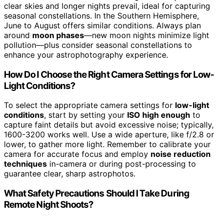
clear skies and longer nights prevail, ideal for capturing
seasonal constellations. In the Southern Hemisphere,
June to August offers similar conditions. Always plan
around
moon phases
—new moon nights minimize light
pollution—plus consider seasonal constellations to
enhance your astrophotography experience.
How Do I Choose the Right Camera Settings for Low-
Light Conditions?
To select the appropriate camera settings for
low-light
conditions
, start by setting your
ISO high enough
to
capture faint details but avoid excessive noise; typically,
1600-3200 works well. Use a wide aperture, like f/2.8 or
lower, to gather more light. Remember to calibrate your
camera for accurate focus and employ
noise reduction
techniques
in-camera or during post-processing to
guarantee clear, sharp astrophotos.
What Safety Precautions Should I Take During
Remote Night Shoots?