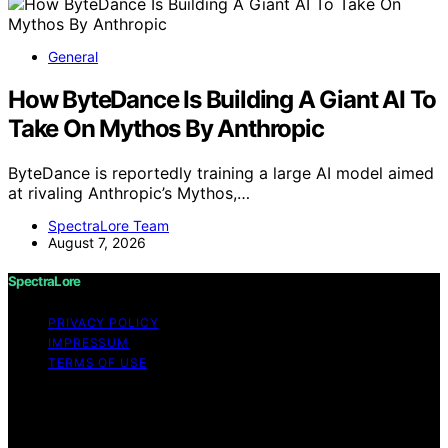
General
How ByteDance Is Building A Giant AI To
Take On Mythos By Anthropic
ByteDance is reportedly training a large AI model aimed
at rivaling Anthropic’s Mythos,…
SpectraLore Team
August 7, 2026
SpectraLore
PRIVACY POLICY
IMPRESSUM
TERMS OF USE
Copyright © 2026 SpectraLore Content on SpectraLore
is created and published using artificial intelligence (AI)
for general informational and educational purposes.