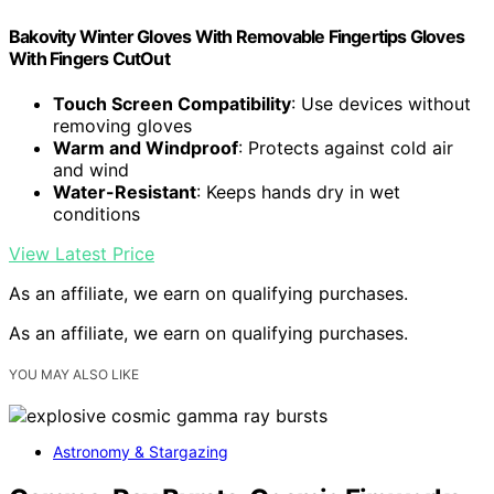
Bakovity Winter Gloves With Removable Fingertips Gloves
With Fingers CutOut
Touch Screen Compatibility
: Use devices without
removing gloves
Warm and Windproof
: Protects against cold air
and wind
Water-Resistant
: Keeps hands dry in wet
conditions
View Latest Price
As an affiliate, we earn on qualifying purchases.
As an affiliate, we earn on qualifying purchases.
YOU MAY ALSO LIKE
Astronomy & Stargazing