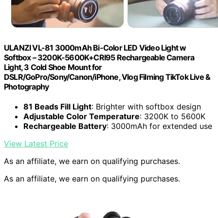
ULANZI VL-81 3000mAh Bi-Color LED Video Light w
Softbox – 3200K-5600K+CRI95 Rechargeable Camera
Light, 3 Cold Shoe Mount for
DSLR/GoPro/Sony/Canon/iPhone, Vlog Filming TikTok Live &
Photography
81 Beads Fill Light
: Brighter with softbox design
Adjustable Color Temperature
: 3200K to 5600K
Rechargeable Battery
: 3000mAh for extended use
View Latest Price
As an affiliate, we earn on qualifying purchases.
As an affiliate, we earn on qualifying purchases.