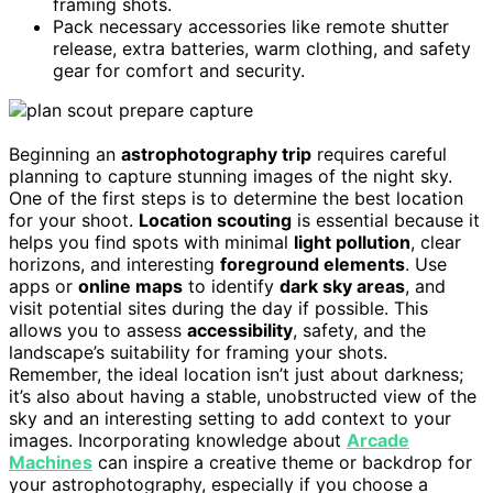
framing shots.
Pack necessary accessories like remote shutter
release, extra batteries, warm clothing, and safety
gear for comfort and security.
Beginning an
astrophotography trip
requires careful
planning to capture stunning images of the night sky.
One of the first steps is to determine the best location
for your shoot.
Location scouting
is essential because it
helps you find spots with minimal
light pollution
, clear
horizons, and interesting
foreground elements
. Use
apps or
online maps
to identify
dark sky areas
, and
visit potential sites during the day if possible. This
allows you to assess
accessibility
, safety, and the
landscape’s suitability for framing your shots.
Remember, the ideal location isn’t just about darkness;
it’s also about having a stable, unobstructed view of the
sky and an interesting setting to add context to your
images. Incorporating knowledge about
Arcade
Machines
can inspire a creative theme or backdrop for
your astrophotography, especially if you choose a