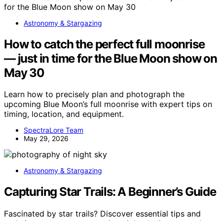
Astronomy & Stargazing
How to catch the perfect full moonrise
— just in time for the Blue Moon show on
May 30
Learn how to precisely plan and photograph the
upcoming Blue Moon’s full moonrise with expert tips on
timing, location, and equipment.
SpectraLore Team
May 29, 2026
Astronomy & Stargazing
Capturing Star Trails: A Beginner’s Guide
Fascinated by star trails? Discover essential tips and