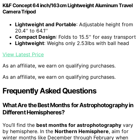
K&F Concept 64 inch/163cm Lightweight Aluminum Travel
Camera Tripod
Lightweight and Portable
: Adjustable height from
20.4'' to 64.1''
Compact Design
: Folds to 15.5'' for easy transport
Lightweight
: Weighs only 2.53lbs with ball head
View Latest Price
As an affiliate, we earn on qualifying purchases.
As an affiliate, we earn on qualifying purchases.
Frequently Asked Questions
What Are the Best Months for Astrophotography in
Different Hemispheres?
You’ll find the
best months for astrophotography
vary
by hemisphere. In the
Northern Hemisphere
, aim for
winter months like December through February when