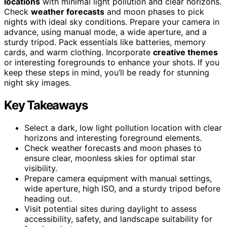
locations
with minimal light pollution and clear horizons.
Check
weather forecasts
and moon phases to pick
nights with ideal sky conditions. Prepare your camera in
advance, using manual mode, a wide aperture, and a
sturdy tripod. Pack essentials like batteries, memory
cards, and warm clothing. Incorporate
creative themes
or interesting foregrounds to enhance your shots. If you
keep these steps in mind, you’ll be ready for stunning
night sky images.
Key Takeaways
Select a dark, low light pollution location with clear
horizons and interesting foreground elements.
Check weather forecasts and moon phases to
ensure clear, moonless skies for optimal star
visibility.
Prepare camera equipment with manual settings,
wide aperture, high ISO, and a sturdy tripod before
heading out.
Visit potential sites during daylight to assess
accessibility, safety, and landscape suitability for