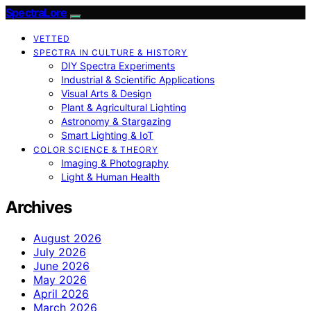
SpectraLore
VETTED
SPECTRA IN CULTURE & HISTORY
DIY Spectra Experiments
Industrial & Scientific Applications
Visual Arts & Design
Plant & Agricultural Lighting
Astronomy & Stargazing
Smart Lighting & IoT
COLOR SCIENCE & THEORY
Imaging & Photography
Light & Human Health
Archives
August 2026
July 2026
June 2026
May 2026
April 2026
March 2026