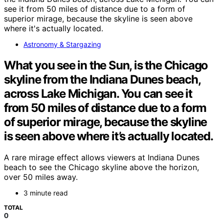
Astronomy & Stargazing
What you see in the Sun, is the Chicago
skyline from the Indiana Dunes beach,
across Lake Michigan. You can see it
from 50 miles of distance due to a form
of superior mirage, because the skyline
is seen above where it’s actually located.
A rare mirage effect allows viewers at Indiana Dunes
beach to see the Chicago skyline above the horizon,
over 50 miles away.
3 minute read
TOTAL
0