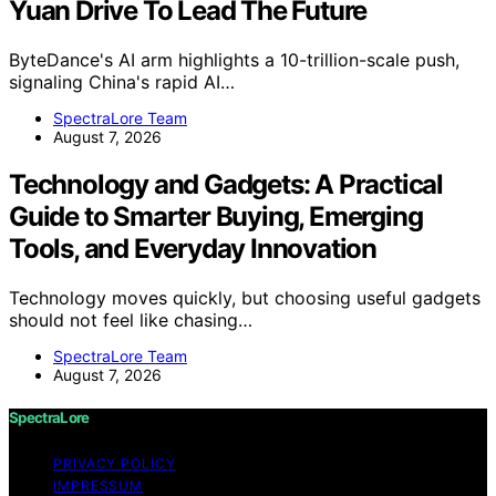
Yuan Drive To Lead The Future
ByteDance's AI arm highlights a 10-trillion-scale push,
signaling China's rapid AI…
SpectraLore Team
August 7, 2026
Technology and Gadgets: A Practical
Guide to Smarter Buying, Emerging
Tools, and Everyday Innovation
Technology moves quickly, but choosing useful gadgets
should not feel like chasing…
SpectraLore Team
August 7, 2026
SpectraLore
PRIVACY POLICY
IMPRESSUM