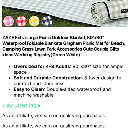
ZAZE Extra Large Picnic Outdoor Blanket, 80''x80''
Waterproof Foldable Blankets Gingham Picnic Mat for Beach,
Camping Grass Lawn Park Accessories Cute Couple Gifts
Ideas Wedding Registry(Green White)
Oversized for 4-8 Adults
: 80''x80'' size for ample
space
Soft and Durable Construction
: 5-layer design for
comfort and sturdiness
Easy to Clean
: Double-sided waterproof and
machine washable
View Latest Price
As an affiliate, we earn on qualifying purchases.
As an affiliate, we earn on qualifying purchases.