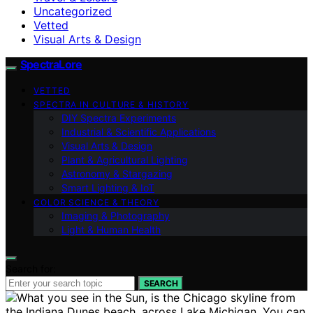
Uncategorized
Vetted
Visual Arts & Design
SpectraLore
VETTED
SPECTRA IN CULTURE & HISTORY
DIY Spectra Experiments
Industrial & Scientific Applications
Visual Arts & Design
Plant & Agricultural Lighting
Astronomy & Stargazing
Smart Lighting & IoT
COLOR SCIENCE & THEORY
Imaging & Photography
Light & Human Health
Search for:
SEARCH