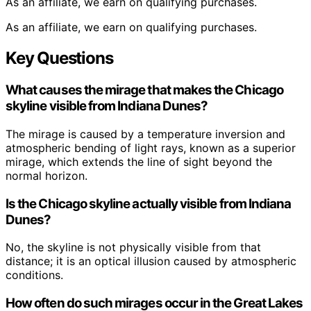
As an affiliate, we earn on qualifying purchases.
As an affiliate, we earn on qualifying purchases.
Key Questions
What causes the mirage that makes the Chicago
skyline visible from Indiana Dunes?
The mirage is caused by a temperature inversion and
atmospheric bending of light rays, known as a superior
mirage, which extends the line of sight beyond the
normal horizon.
Is the Chicago skyline actually visible from Indiana
Dunes?
No, the skyline is not physically visible from that
distance; it is an optical illusion caused by atmospheric
conditions.
How often do such mirages occur in the Great Lakes