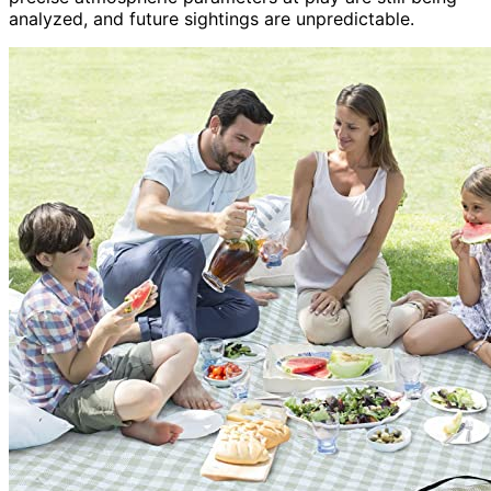
analyzed, and future sightings are unpredictable.