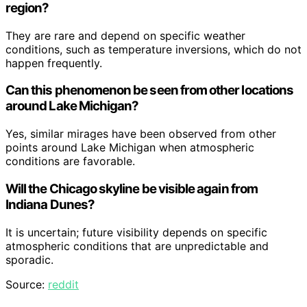
region?
They are rare and depend on specific weather
conditions, such as temperature inversions, which do not
happen frequently.
Can this phenomenon be seen from other locations
around Lake Michigan?
Yes, similar mirages have been observed from other
points around Lake Michigan when atmospheric
conditions are favorable.
Will the Chicago skyline be visible again from
Indiana Dunes?
It is uncertain; future visibility depends on specific
atmospheric conditions that are unpredictable and
sporadic.
Source:
reddit