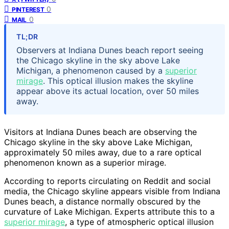
0
PINTEREST
0
MAIL
TL;DR
Observers at Indiana Dunes beach report seeing
the Chicago skyline in the sky above Lake
Michigan, a phenomenon caused by a
superior
mirage
. This optical illusion makes the skyline
appear above its actual location, over 50 miles
away.
Visitors at Indiana Dunes beach are observing the
Chicago skyline in the sky above Lake Michigan,
approximately 50 miles away, due to a rare optical
phenomenon known as a superior mirage.
According to reports circulating on Reddit and social
media, the Chicago skyline appears visible from Indiana
Dunes beach, a distance normally obscured by the
curvature of Lake Michigan. Experts attribute this to a
superior mirage
, a type of atmospheric optical illusion