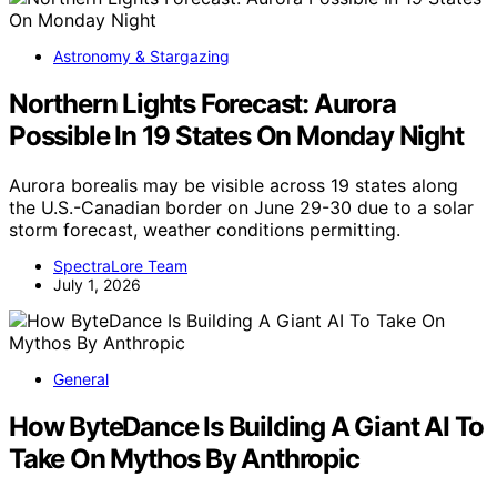
Astronomy & Stargazing
Northern Lights Forecast: Aurora
Possible In 19 States On Monday Night
Aurora borealis may be visible across 19 states along
the U.S.-Canadian border on June 29-30 due to a solar
storm forecast, weather conditions permitting.
SpectraLore Team
July 1, 2026
General
How ByteDance Is Building A Giant AI To
Take On Mythos By Anthropic