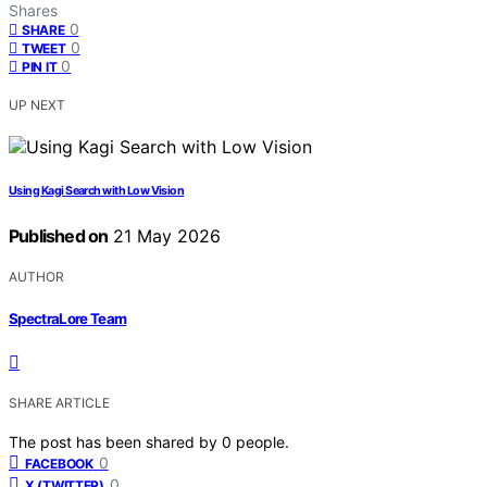
Shares
0
SHARE
0
TWEET
0
PIN IT
UP NEXT
Using Kagi Search with Low Vision
Published on
21 May 2026
AUTHOR
SpectraLore Team
SHARE ARTICLE
The post has been shared by
0
people.
0
FACEBOOK
0
X (TWITTER)