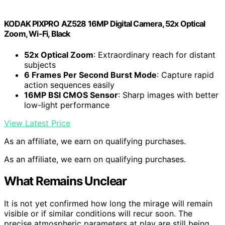
KODAK PIXPRO AZ528 16MP Digital Camera, 52x Optical
Zoom, Wi-Fi, Black
52x Optical Zoom
: Extraordinary reach for distant
subjects
6 Frames Per Second Burst Mode
: Capture rapid
action sequences easily
16MP BSI CMOS Sensor
: Sharp images with better
low-light performance
View Latest Price
As an affiliate, we earn on qualifying purchases.
As an affiliate, we earn on qualifying purchases.
What Remains Unclear
It is not yet confirmed how long the mirage will remain
visible or if similar conditions will recur soon. The
precise atmospheric parameters at play are still being