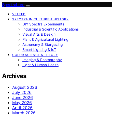
SpectraLore
VETTED
SPECTRA IN CULTURE & HISTORY
DIY Spectra Experiments
Industrial & Scientific Applications
Visual Arts & Design
Plant & Agricultural Lighting
Astronomy & Stargazing
Smart Lighting & IoT
COLOR SCIENCE & THEORY
Imaging & Photography
Light & Human Health
Archives
August 2026
July 2026
June 2026
May 2026
April 2026
March 2026