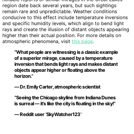
region date back several years, but such sightings
remain rare and unpredictable. Weather conditions
conducive to this effect include temperature inversions
and specific humidity levels, which align to bend light
rays and create the illusion of distant objects appearing
higher than their actual position. For more details on
atmospheric phenomena, visit
this page
.
“What people are witnessing is a classic example
of a superior mirage, caused by a temperature
inversion that bends light rays and makes distant
objects appear higher or floating above the
horizon.”
— Dr. Emily Carter, atmospheric scientist
“Seeing the Chicago skyline from Indiana Dunes
is surreal — it’s like the city is floating in the sky!”
— Reddit user ‘SkyWatcher123’