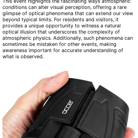
This event highlights the fascinating ways atmospheric
conditions can alter visual perception, offering a rare
glimpse of optical phenomena that can extend our view
beyond typical limits. For residents and visitors, it
provides a unique opportunity to witness a natural
optical illusion that underscores the complexity of
atmospheric physics. Additionally, such phenomena can
sometimes be mistaken for other events, making
awareness important for accurate understanding of
what is observed.