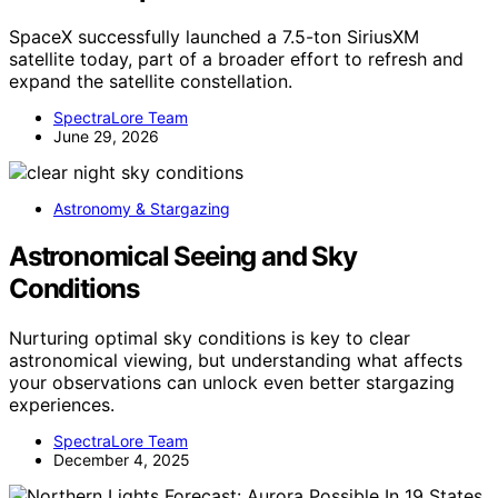
SpaceX successfully launched a 7.5-ton SiriusXM
satellite today, part of a broader effort to refresh and
expand the satellite constellation.
SpectraLore Team
June 29, 2026
Astronomy & Stargazing
Astronomical Seeing and Sky
Conditions
Nurturing optimal sky conditions is key to clear
astronomical viewing, but understanding what affects
your observations can unlock even better stargazing
experiences.
SpectraLore Team
December 4, 2025