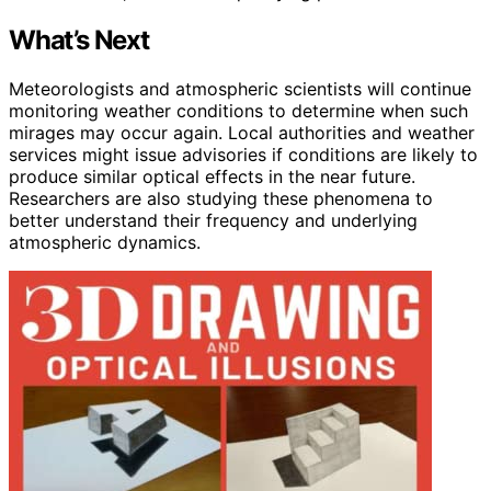
What’s Next
Meteorologists and atmospheric scientists will continue
monitoring weather conditions to determine when such
mirages may occur again. Local authorities and weather
services might issue advisories if conditions are likely to
produce similar optical effects in the near future.
Researchers are also studying these phenomena to
better understand their frequency and underlying
atmospheric dynamics.