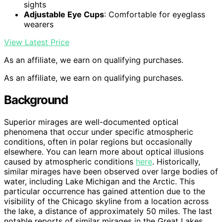
sights
Adjustable Eye Cups
: Comfortable for eyeglass
wearers
View Latest Price
As an affiliate, we earn on qualifying purchases.
As an affiliate, we earn on qualifying purchases.
Background
Superior mirages are well-documented optical
phenomena that occur under specific atmospheric
conditions, often in polar regions but occasionally
elsewhere. You can learn more about optical illusions
caused by atmospheric conditions
here
. Historically,
similar mirages have been observed over large bodies of
water, including Lake Michigan and the Arctic. This
particular occurrence has gained attention due to the
visibility of the Chicago skyline from a location across
the lake, a distance of approximately 50 miles. The last
notable reports of similar mirages in the Great Lakes