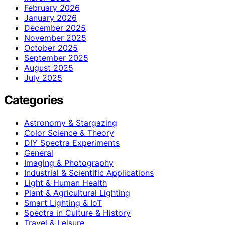
February 2026
January 2026
December 2025
November 2025
October 2025
September 2025
August 2025
July 2025
Categories
Astronomy & Stargazing
Color Science & Theory
DIY Spectra Experiments
General
Imaging & Photography
Industrial & Scientific Applications
Light & Human Health
Plant & Agricultural Lighting
Smart Lighting & IoT
Spectra in Culture & History
Travel & Leisure