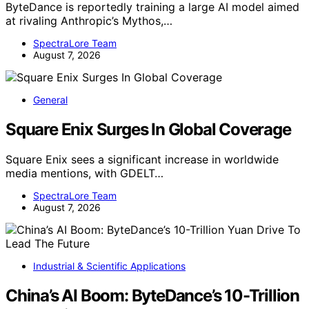
ByteDance is reportedly training a large AI model aimed
at rivaling Anthropic’s Mythos,…
SpectraLore Team
August 7, 2026
General
Square Enix Surges In Global Coverage
Square Enix sees a significant increase in worldwide
media mentions, with GDELT…
SpectraLore Team
August 7, 2026
Industrial & Scientific Applications
China’s AI Boom: ByteDance’s 10-Trillion