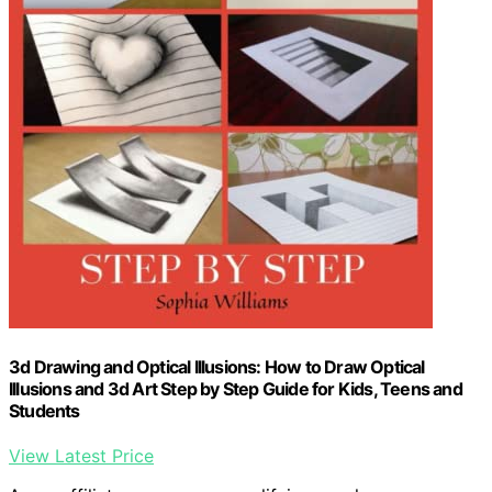
3d Drawing and Optical Illusions: How to Draw Optical
Illusions and 3d Art Step by Step Guide for Kids, Teens and
Students
View Latest Price