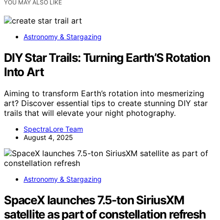
YOU MAY ALSO LIKE
Astronomy & Stargazing
DIY Star Trails: Turning Earth’S Rotation
Into Art
Aiming to transform Earth’s rotation into mesmerizing
art? Discover essential tips to create stunning DIY star
trails that will elevate your night photography.
SpectraLore Team
August 4, 2025
Astronomy & Stargazing
SpaceX launches 7.5-ton SiriusXM
satellite as part of constellation refresh