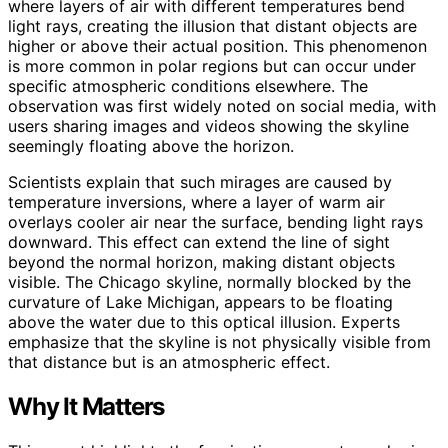
where layers of air with different temperatures bend
light rays, creating the illusion that distant objects are
higher or above their actual position. This phenomenon
is more common in polar regions but can occur under
specific atmospheric conditions elsewhere. The
observation was first widely noted on social media, with
users sharing images and videos showing the skyline
seemingly floating above the horizon.
Scientists explain that such mirages are caused by
temperature inversions, where a layer of warm air
overlays cooler air near the surface, bending light rays
downward. This effect can extend the line of sight
beyond the normal horizon, making distant objects
visible. The Chicago skyline, normally blocked by the
curvature of Lake Michigan, appears to be floating
above the water due to this optical illusion. Experts
emphasize that the skyline is not physically visible from
that distance but is an atmospheric effect.
Why It Matters