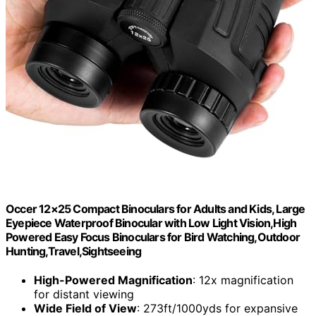
Occer 12×25 Compact Binoculars for Adults and Kids, Large
Eyepiece Waterproof Binocular with Low Light Vision,High
Powered Easy Focus Binoculars for Bird Watching,Outdoor
Hunting,Travel,Sightseeing
High-Powered Magnification
: 12x magnification
for distant viewing
Wide Field of View
: 273ft/1000yds for expansive