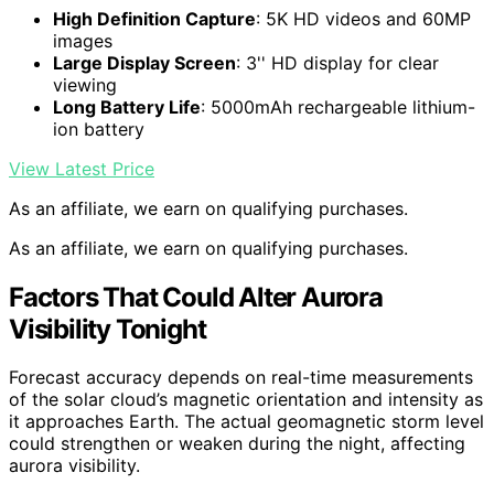
High Definition Capture
: 5K HD videos and 60MP
images
Large Display Screen
: 3'' HD display for clear
viewing
Long Battery Life
: 5000mAh rechargeable lithium-
ion battery
View Latest Price
As an affiliate, we earn on qualifying purchases.
As an affiliate, we earn on qualifying purchases.
Factors That Could Alter Aurora
Visibility Tonight
Forecast accuracy depends on real-time measurements
of the solar cloud’s magnetic orientation and intensity as
it approaches Earth. The actual geomagnetic storm level
could strengthen or weaken during the night, affecting
aurora visibility.