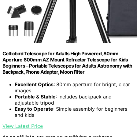
Celticbird Telescope for Adults High Powered, 80mm
Aperture 600mm AZ Mount Refractor Telescope for Kids
Beginners – Portable Telescopes for Adults Astronomy with
Backpack, Phone Adapter, Moon Filter
Excellent Optics
: 80mm aperture for bright, clear
images
Portable & Stable
: Includes backpack and
adjustable tripod
Easy to Operate
: Simple assembly for beginners
and kids
View Latest Price