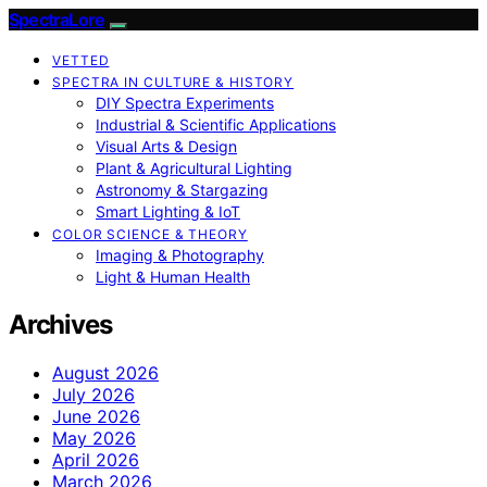
SpectraLore
VETTED
SPECTRA IN CULTURE & HISTORY
DIY Spectra Experiments
Industrial & Scientific Applications
Visual Arts & Design
Plant & Agricultural Lighting
Astronomy & Stargazing
Smart Lighting & IoT
COLOR SCIENCE & THEORY
Imaging & Photography
Light & Human Health
Archives
August 2026
July 2026
June 2026
May 2026
April 2026
March 2026