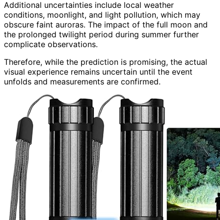
Additional uncertainties include local weather
conditions, moonlight, and light pollution, which may
obscure faint auroras. The impact of the full moon and
the prolonged twilight period during summer further
complicate observations.
Therefore, while the prediction is promising, the actual
visual experience remains uncertain until the event
unfolds and measurements are confirmed.