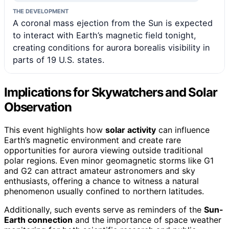
THE DEVELOPMENT
A coronal mass ejection from the Sun is expected
to interact with Earth’s magnetic field tonight,
creating conditions for aurora borealis visibility in
parts of 19 U.S. states.
Implications for Skywatchers and Solar
Observation
This event highlights how
solar activity
can influence
Earth’s magnetic environment and create rare
opportunities for aurora viewing outside traditional
polar regions. Even minor geomagnetic storms like G1
and G2 can attract amateur astronomers and sky
enthusiasts, offering a chance to witness a natural
phenomenon usually confined to northern latitudes.
Additionally, such events serve as reminders of the
Sun-
Earth connection
and the importance of space weather