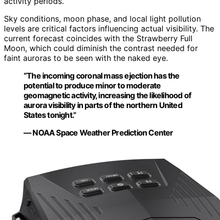
activity periods.
Sky conditions, moon phase, and local light pollution
levels are critical factors influencing actual visibility. The
current forecast coincides with the Strawberry Full
Moon, which could diminish the contrast needed for
faint auroras to be seen with the naked eye.
“The incoming coronal mass ejection has the
potential to produce minor to moderate
geomagnetic activity, increasing the likelihood of
aurora visibility in parts of the northern United
States tonight.”
— NOAA Space Weather Prediction Center