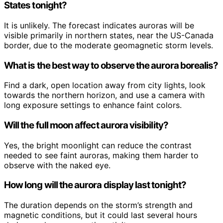
States tonight?
It is unlikely. The forecast indicates auroras will be
visible primarily in northern states, near the US-Canada
border, due to the moderate geomagnetic storm levels.
What is the best way to observe the aurora borealis?
Find a dark, open location away from city lights, look
towards the northern horizon, and use a camera with
long exposure settings to enhance faint colors.
Will the full moon affect aurora visibility?
Yes, the bright moonlight can reduce the contrast
needed to see faint auroras, making them harder to
observe with the naked eye.
How long will the aurora display last tonight?
The duration depends on the storm’s strength and
magnetic conditions, but it could last several hours