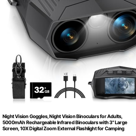
Night Vision Goggles, Night Vision Binoculars for Adults,
5000mAh Rechargeable Infrared Binoculars with 3'' Large
Screen, 10X Digital Zoom External Flashlight for Camping