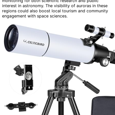
monitoring for both scientific research and public
interest in astronomy. The visibility of auroras in these
regions could also boost local tourism and community
engagement with space sciences.