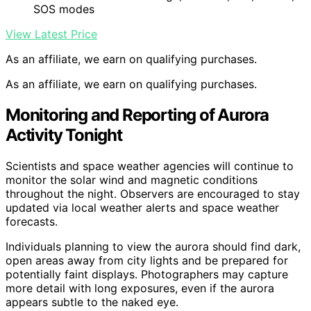
SOS modes
View Latest Price
As an affiliate, we earn on qualifying purchases.
As an affiliate, we earn on qualifying purchases.
Monitoring and Reporting of Aurora
Activity Tonight
Scientists and space weather agencies will continue to
monitor the solar wind and magnetic conditions
throughout the night. Observers are encouraged to stay
updated via local weather alerts and space weather
forecasts.
Individuals planning to view the aurora should find dark,
open areas away from city lights and be prepared for
potentially faint displays. Photographers may capture
more detail with long exposures, even if the aurora
appears subtle to the naked eye.