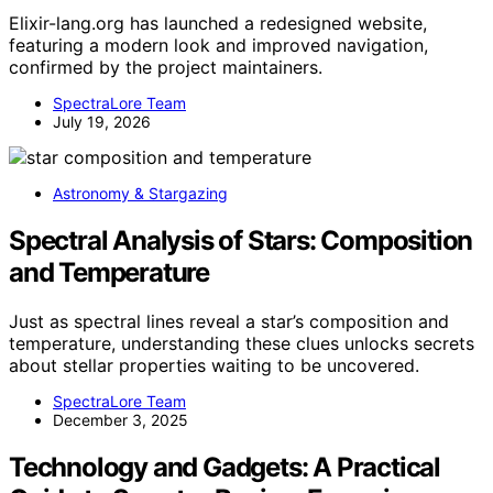
Elixir-lang.org has launched a redesigned website,
featuring a modern look and improved navigation,
confirmed by the project maintainers.
SpectraLore Team
July 19, 2026
Astronomy & Stargazing
Spectral Analysis of Stars: Composition
and Temperature
Just as spectral lines reveal a star’s composition and
temperature, understanding these clues unlocks secrets
about stellar properties waiting to be uncovered.
SpectraLore Team
December 3, 2025
Technology and Gadgets: A Practical