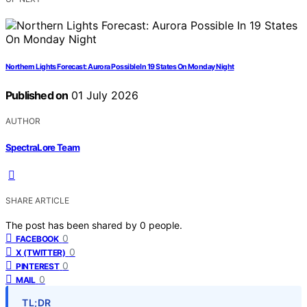
Northern Lights Forecast: Aurora Possible In 19 States On Monday Night
Published on
01 July 2026
AUTHOR
SpectraLore Team
SHARE ARTICLE
The post has been shared by
0
people.
0
FACEBOOK
0
X (TWITTER)
0
PINTEREST
0
MAIL
TL;DR