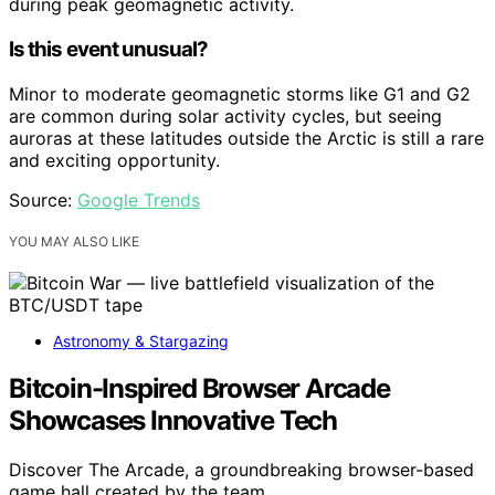
during peak geomagnetic activity.
Is this event unusual?
Minor to moderate geomagnetic storms like G1 and G2
are common during solar activity cycles, but seeing
auroras at these latitudes outside the Arctic is still a rare
and exciting opportunity.
Source:
Google Trends
YOU MAY ALSO LIKE
Astronomy & Stargazing
Bitcoin-Inspired Browser Arcade
Showcases Innovative Tech
Discover The Arcade, a groundbreaking browser-based
game hall created by the team…