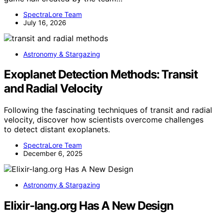
SpectraLore Team
July 16, 2026
Astronomy & Stargazing
Exoplanet Detection Methods: Transit
and Radial Velocity
Following the fascinating techniques of transit and radial
velocity, discover how scientists overcome challenges
to detect distant exoplanets.
SpectraLore Team
December 6, 2025
Astronomy & Stargazing
Elixir-lang.org Has A New Design