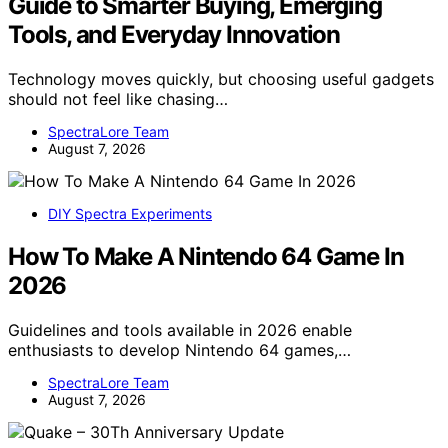
Guide to Smarter Buying, Emerging
Tools, and Everyday Innovation
Technology moves quickly, but choosing useful gadgets
should not feel like chasing…
SpectraLore Team
August 7, 2026
DIY Spectra Experiments
How To Make A Nintendo 64 Game In
2026
Guidelines and tools available in 2026 enable
enthusiasts to develop Nintendo 64 games,…
SpectraLore Team
August 7, 2026