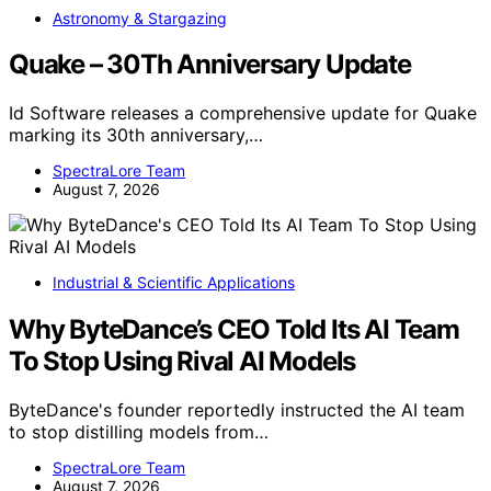
Astronomy & Stargazing
Quake – 30Th Anniversary Update
Id Software releases a comprehensive update for Quake
marking its 30th anniversary,…
SpectraLore Team
August 7, 2026
Industrial & Scientific Applications
Why ByteDance’s CEO Told Its AI Team
To Stop Using Rival AI Models
ByteDance's founder reportedly instructed the AI team
to stop distilling models from…
SpectraLore Team
August 7, 2026