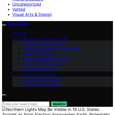
Uncategorized
Vetted
Visual Arts & Design
SpectraLore
VETTED
SPECTRA IN CULTURE & HISTORY
DIY Spectra Experiments
Industrial & Scientific Applications
Visual Arts & Design
Plant & Agricultural Lighting
Astronomy & Stargazing
Smart Lighting & IoT
COLOR SCIENCE & THEORY
Imaging & Photography
Light & Human Health
Search for:
SEARCH