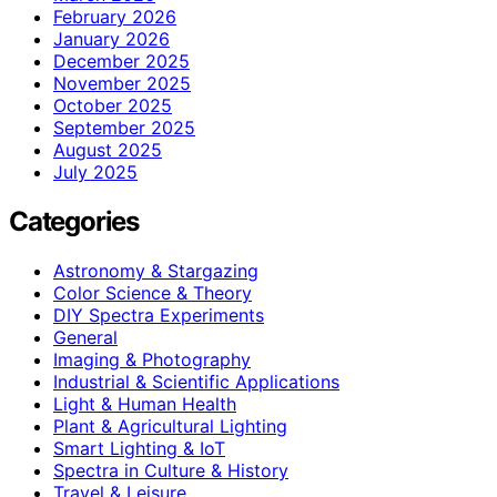
February 2026
January 2026
December 2025
November 2025
October 2025
September 2025
August 2025
July 2025
Categories
Astronomy & Stargazing
Color Science & Theory
DIY Spectra Experiments
General
Imaging & Photography
Industrial & Scientific Applications
Light & Human Health
Plant & Agricultural Lighting
Smart Lighting & IoT
Spectra in Culture & History
Travel & Leisure