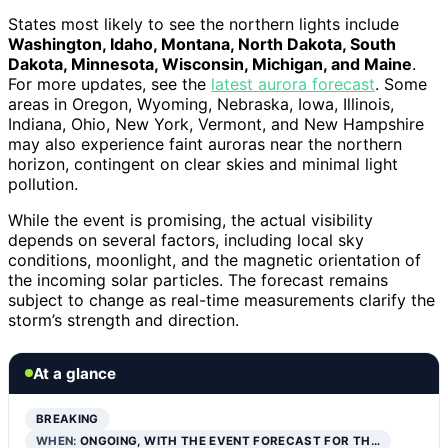
States most likely to see the northern lights include
Washington, Idaho, Montana, North Dakota, South
Dakota, Minnesota, Wisconsin, Michigan, and Maine
.
For more updates, see the
latest aurora forecast
. Some
areas in Oregon, Wyoming, Nebraska, Iowa, Illinois,
Indiana, Ohio, New York, Vermont, and New Hampshire
may also experience faint auroras near the northern
horizon, contingent on clear skies and minimal light
pollution.
While the event is promising, the actual visibility
depends on several factors, including local sky
conditions, moonlight, and the magnetic orientation of
the incoming solar particles. The forecast remains
subject to change as real-time measurements clarify the
storm’s strength and direction.
At a glance
BREAKING
WHEN:
ONGOING, WITH THE EVENT FORECAST FOR TH…