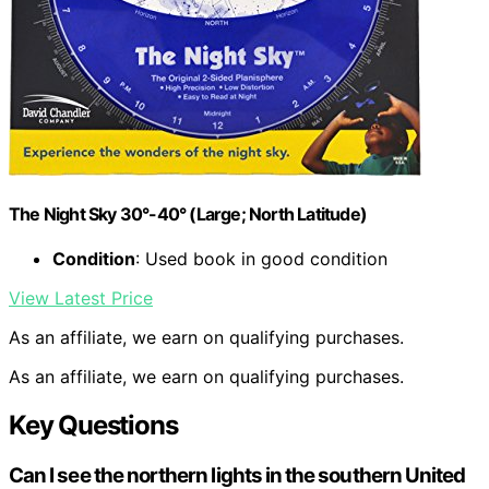
The Night Sky 30°-40° (Large; North Latitude)
Condition
: Used book in good condition
View Latest Price
As an affiliate, we earn on qualifying purchases.
As an affiliate, we earn on qualifying purchases.
Key Questions
Can I see the northern lights in the southern United