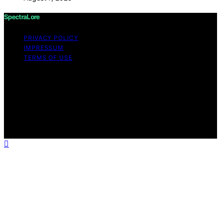
SpectraLore
PRIVACY POLICY
IMPRESSUM
TERMS OF USE
Copyright © 2026 SpectraLore Content on SpectraLore
is created and published using artificial intelligence (AI)
for general informational and educational purposes.
Affiliate disclaimer As an affiliate, we may earn a
commission from qualifying purchases. We get
commissions for purchases made through links on this
website from Amazon and other third parties.