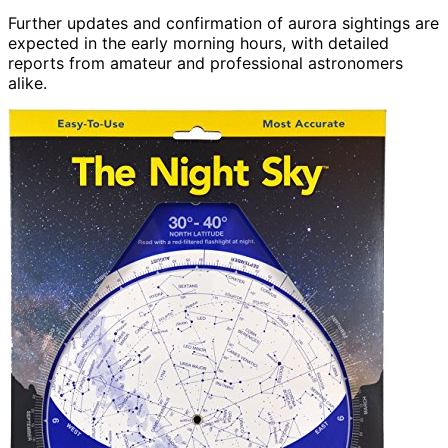
Further updates and confirmation of aurora sightings are
expected in the early morning hours, with detailed
reports from amateur and professional astronomers
alike.