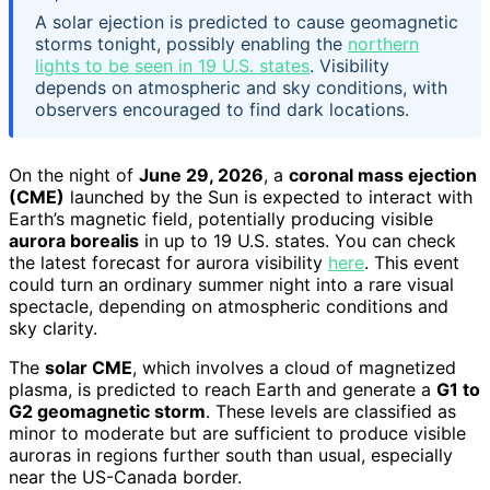
A solar ejection is predicted to cause geomagnetic
storms tonight, possibly enabling the
northern
lights to be seen in 19 U.S. states
. Visibility
depends on atmospheric and sky conditions, with
observers encouraged to find dark locations.
On the night of
June 29, 2026
, a
coronal mass ejection
(CME)
launched by the Sun is expected to interact with
Earth’s magnetic field, potentially producing visible
aurora borealis
in up to 19 U.S. states. You can check
the latest forecast for aurora visibility
here
. This event
could turn an ordinary summer night into a rare visual
spectacle, depending on atmospheric conditions and
sky clarity.
The
solar CME
, which involves a cloud of magnetized
plasma, is predicted to reach Earth and generate a
G1 to
G2 geomagnetic storm
. These levels are classified as
minor to moderate but are sufficient to produce visible
auroras in regions further south than usual, especially
near the US-Canada border.