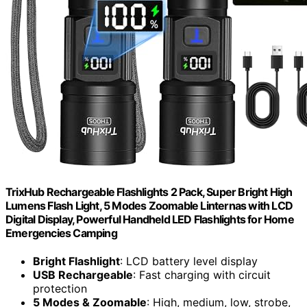
TrixHub Rechargeable Flashlights 2 Pack, Super Bright High
Lumens Flash Light, 5 Modes Zoomable Linternas with LCD
Digital Display, Powerful Handheld LED Flashlights for Home
Emergencies Camping
Bright Flashlight
: LCD battery level display
USB Rechargeable
: Fast charging with circuit
protection
5 Modes & Zoomable
: High, medium, low, strobe,