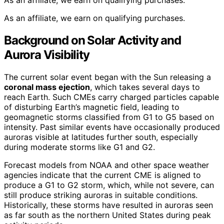
As an affiliate, we earn on qualifying purchases.
As an affiliate, we earn on qualifying purchases.
Background on Solar Activity and
Aurora Visibility
The current solar event began with the Sun releasing a
coronal mass ejection
, which takes several days to
reach Earth. Such CMEs carry charged particles capable
of disturbing Earth’s magnetic field, leading to
geomagnetic storms classified from G1 to G5 based on
intensity. Past similar events have occasionally produced
auroras visible at latitudes further south, especially
during moderate storms like G1 and G2.
Forecast models from NOAA and other space weather
agencies indicate that the current CME is aligned to
produce a G1 to G2 storm, which, while not severe, can
still produce striking auroras in suitable conditions.
Historically, these storms have resulted in auroras seen
as far south as the northern United States during peak