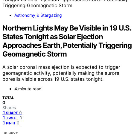
Astronomy & Stargazing
Northern Lights May Be Visible in 19 U.S.
States Tonight as Solar Ejection
Approaches Earth, Potentially Triggering
Geomagnetic Storm
A solar coronal mass ejection is expected to trigger
geomagnetic activity, potentially making the aurora
borealis visible across 19 U.S. states tonight.
4 minute read
TOTAL
0
Shares
0
SHARE
0
TWEET
0
PIN IT
UP NEXT