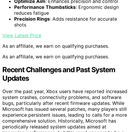
Optimize Aim
: Enhances precision and control
Performance Thumbsticks
: Ergonomic design
reduces fatigue
Precision Rings
: Adds resistance for accurate
shots
View Latest Price
As an affiliate, we earn on qualifying purchases.
As an affiliate, we earn on qualifying purchases.
Recent Challenges and Past System
Updates
Over the past year, Xbox users have reported increased
system crashes, connectivity problems, and software
bugs, particularly after recent firmware updates. While
Microsoft has issued several patches, many players still
experience persistent issues, leading to calls for a more
comprehensive solution. Historically, Microsoft has
periodically released system updates aimed at