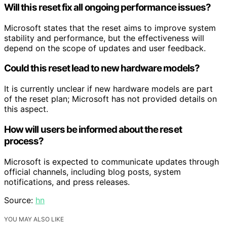
Will this reset fix all ongoing performance issues?
Microsoft states that the reset aims to improve system
stability and performance, but the effectiveness will
depend on the scope of updates and user feedback.
Could this reset lead to new hardware models?
It is currently unclear if new hardware models are part
of the reset plan; Microsoft has not provided details on
this aspect.
How will users be informed about the reset
process?
Microsoft is expected to communicate updates through
official channels, including blog posts, system
notifications, and press releases.
Source:
hn
YOU MAY ALSO LIKE