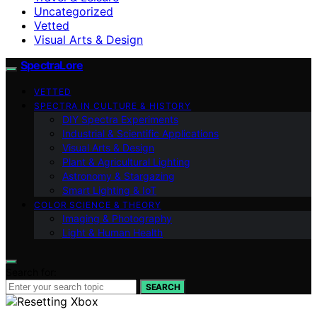
Uncategorized
Vetted
Visual Arts & Design
SpectraLore
VETTED
SPECTRA IN CULTURE & HISTORY
DIY Spectra Experiments
Industrial & Scientific Applications
Visual Arts & Design
Plant & Agricultural Lighting
Astronomy & Stargazing
Smart Lighting & IoT
COLOR SCIENCE & THEORY
Imaging & Photography
Light & Human Health
Search for:
SEARCH