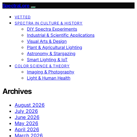
SpectraLore
VETTED
SPECTRA IN CULTURE & HISTORY
DIY Spectra Experiments
Industrial & Scientific Applications
Visual Arts & Design
Plant & Agricultural Lighting
Astronomy & Stargazing
Smart Lighting & IoT
COLOR SCIENCE & THEORY
Imaging & Photography
Light & Human Health
Archives
August 2026
July 2026
June 2026
May 2026
April 2026
March 2026