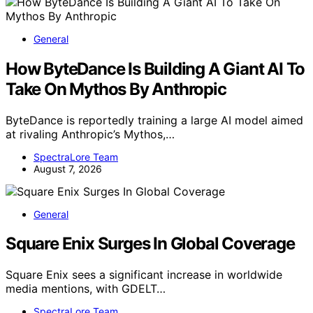
General
How ByteDance Is Building A Giant AI To
Take On Mythos By Anthropic
ByteDance is reportedly training a large AI model aimed
at rivaling Anthropic’s Mythos,…
SpectraLore Team
August 7, 2026
General
Square Enix Surges In Global Coverage
Square Enix sees a significant increase in worldwide
media mentions, with GDELT…
SpectraLore Team