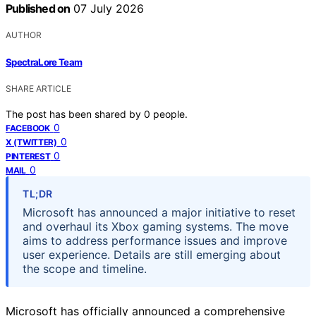
Published on
07 July 2026
AUTHOR
SpectraLore Team
SHARE ARTICLE
The post has been shared by
0
people.
0
FACEBOOK
0
X (TWITTER)
0
PINTEREST
0
MAIL
TL;DR
Microsoft has announced a major initiative to reset
and overhaul its Xbox gaming systems. The move
aims to address performance issues and improve
user experience. Details are still emerging about
the scope and timeline.
Microsoft has officially announced a comprehensive