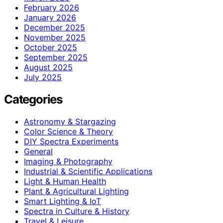
February 2026
January 2026
December 2025
November 2025
October 2025
September 2025
August 2025
July 2025
Categories
Astronomy & Stargazing
Color Science & Theory
DIY Spectra Experiments
General
Imaging & Photography
Industrial & Scientific Applications
Light & Human Health
Plant & Agricultural Lighting
Smart Lighting & IoT
Spectra in Culture & History
Travel & Leisure