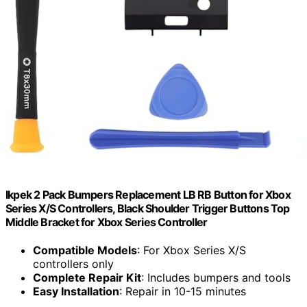
Ikpek 2 Pack Bumpers Replacement LB RB Button for Xbox
Series X/S Controllers, Black Shoulder Trigger Buttons Top
Middle Bracket for Xbox Series Controller
Compatible Models
: For Xbox Series X/S
controllers only
Complete Repair Kit
: Includes bumpers and tools
Easy Installation
: Repair in 10-15 minutes