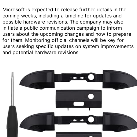
Microsoft is expected to release further details in the
coming weeks, including a timeline for updates and
possible hardware revisions. The company may also
initiate a public communication campaign to inform
users about the upcoming changes and how to prepare
for them. Monitoring official channels will be key for
users seeking specific updates on system improvements
and potential hardware revisions.