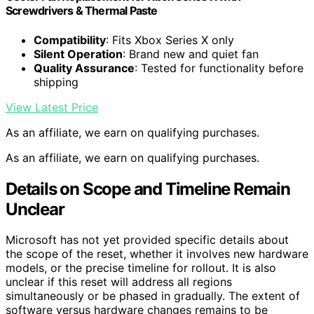
Screwdrivers & Thermal Paste
Compatibility
: Fits Xbox Series X only
Silent Operation
: Brand new and quiet fan
Quality Assurance
: Tested for functionality before
shipping
View Latest Price
As an affiliate, we earn on qualifying purchases.
As an affiliate, we earn on qualifying purchases.
Details on Scope and Timeline Remain
Unclear
Microsoft has not yet provided specific details about
the scope of the reset, whether it involves new hardware
models, or the precise timeline for rollout. It is also
unclear if this reset will address all regions
simultaneously or be phased in gradually. The extent of
software versus hardware changes remains to be