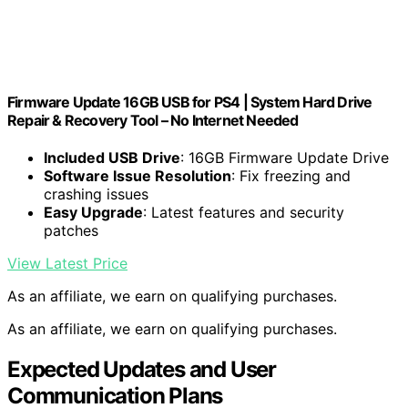
Firmware Update 16GB USB for PS4 | System Hard Drive
Repair & Recovery Tool – No Internet Needed
Included USB Drive
: 16GB Firmware Update Drive
Software Issue Resolution
: Fix freezing and
crashing issues
Easy Upgrade
: Latest features and security
patches
View Latest Price
As an affiliate, we earn on qualifying purchases.
As an affiliate, we earn on qualifying purchases.
Expected Updates and User
Communication Plans