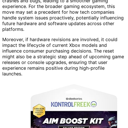
crashes and bugs, leading to a smoother gaming
experience. For the broader gaming ecosystem, this
move may set a precedent for how tech companies
handle system issues proactively, potentially influencing
future hardware and software updates across other
platforms.
Moreover, if hardware revisions are involved, it could
impact the lifecycle of current Xbox models and
influence consumer purchasing decisions. The reset
might also be a strategic step ahead of upcoming game
releases or console upgrades, ensuring that user
experience remains positive during high-profile
launches.