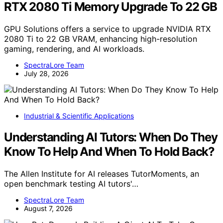
RTX 2080 Ti Memory Upgrade To 22 GB
GPU Solutions offers a service to upgrade NVIDIA RTX
2080 Ti to 22 GB VRAM, enhancing high-resolution
gaming, rendering, and AI workloads.
SpectraLore Team
July 28, 2026
Industrial & Scientific Applications
Understanding AI Tutors: When Do They
Know To Help And When To Hold Back?
The Allen Institute for AI releases TutorMoments, an
open benchmark testing AI tutors'…
SpectraLore Team
August 7, 2026