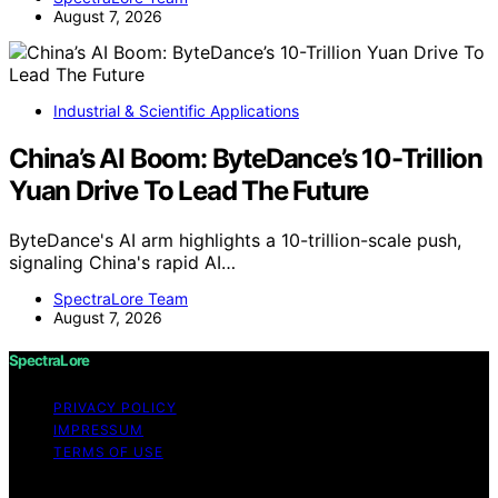
August 7, 2026
Industrial & Scientific Applications
China’s AI Boom: ByteDance’s 10-Trillion
Yuan Drive To Lead The Future
ByteDance's AI arm highlights a 10-trillion-scale push,
signaling China's rapid AI…
SpectraLore Team
August 7, 2026
SpectraLore
PRIVACY POLICY
IMPRESSUM
TERMS OF USE
Copyright © 2026 SpectraLore Content on SpectraLore