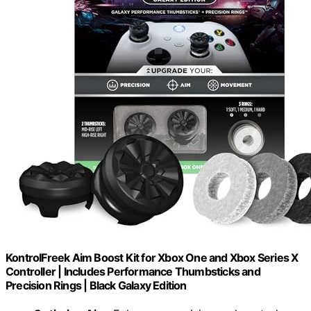
KontrolFreek Aim Boost Kit for Xbox One and Xbox Series X
Controller | Includes Performance Thumbsticks and
Precision Rings | Black Galaxy Edition