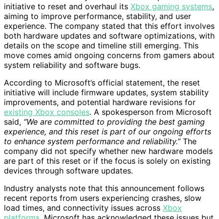
initiative to reset and overhaul its
Xbox gaming systems
,
aiming to improve performance, stability, and user
experience. The company stated that this effort involves
both hardware updates and software optimizations, with
details on the scope and timeline still emerging. This
move comes amid ongoing concerns from gamers about
system reliability and software bugs.
According to Microsoft’s official statement, the reset
initiative will include firmware updates, system stability
improvements, and potential hardware revisions for
existing Xbox consoles
. A spokesperson from Microsoft
said,
“We are committed to providing the best gaming
experience, and this reset is part of our ongoing efforts
to enhance system performance and reliability.”
The
company did not specify whether new hardware models
are part of this reset or if the focus is solely on existing
devices through software updates.
Industry analysts note that this announcement follows
recent reports from users experiencing crashes, slow
load times, and connectivity issues across
Xbox
platforms
. Microsoft has acknowledged these issues but