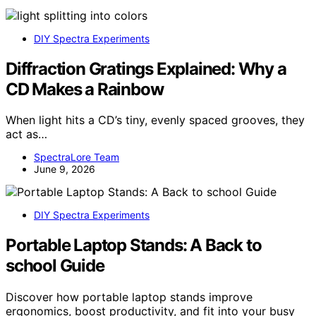
DIY Spectra Experiments
Diffraction Gratings Explained: Why a
CD Makes a Rainbow
When light hits a CD’s tiny, evenly spaced grooves, they
act as…
SpectraLore Team
June 9, 2026
DIY Spectra Experiments
Portable Laptop Stands: A Back to
school Guide
Discover how portable laptop stands improve
ergonomics, boost productivity, and fit into your busy