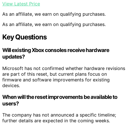
View Latest Price
As an affiliate, we earn on qualifying purchases.
As an affiliate, we earn on qualifying purchases.
Key Questions
Will existing Xbox consoles receive hardware
updates?
Microsoft has not confirmed whether hardware revisions
are part of this reset, but current plans focus on
firmware and software improvements for existing
devices.
When will the reset improvements be available to
users?
The company has not announced a specific timeline;
further details are expected in the coming weeks.