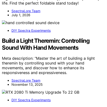
life. Find the perfect foldable stand today!
SpectraLore Team
July 1, 2026
DIY Spectra Experiments
Build a Light Theremin: Controlling
Sound With Hand Movements
Meta description: “Master the art of building a light
theremin by controlling sound with your hand
movements, and discover how to enhance its
responsiveness and expressiveness.
SpectraLore Team
November 13, 2025
DIY Spectra Experiments