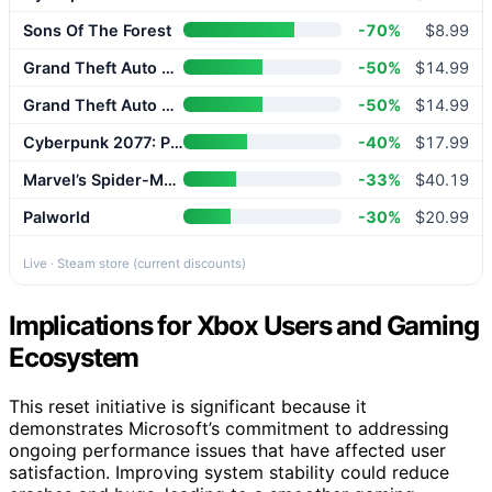
Sons Of The Forest
-70%
$8.99
Grand Theft Auto V Enhanced
-50%
$14.99
Grand Theft Auto V Enhanced
-50%
$14.99
Cyberpunk 2077: Phantom Liberty
-40%
$17.99
Marvel’s Spider-Man 2
-33%
$40.19
Palworld
-30%
$20.99
Live · Steam store (current discounts)
Implications for Xbox Users and Gaming
Ecosystem
This reset initiative is significant because it
demonstrates Microsoft’s commitment to addressing
ongoing performance issues that have affected user
satisfaction. Improving system stability could reduce