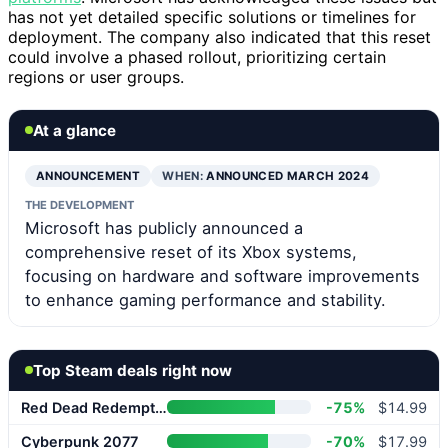
has not yet detailed specific solutions or timelines for
deployment. The company also indicated that this reset
could involve a phased rollout, prioritizing certain
regions or user groups.
At a glance
ANNOUNCEMENT
WHEN:
ANNOUNCED MARCH 2024
THE DEVELOPMENT
Microsoft has publicly announced a
comprehensive reset of its Xbox systems,
focusing on hardware and software improvements
to enhance gaming performance and stability.
Top Steam deals right now
Red Dead Redemption 2
-75%
$14.99
Cyberpunk 2077
-70%
$17.99