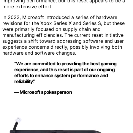
improving performance, but this reset appears to be a
more extensive effort.
In 2022, Microsoft introduced a series of hardware
revisions for the Xbox Series X and Series S, but these
were primarily focused on supply chain and
manufacturing efficiencies. The current reset initiative
suggests a shift toward addressing software and user
experience concerns directly, possibly involving both
hardware and software changes.
“We are committed to providing the best gaming
experience, and this reset is part of our ongoing
efforts to enhance system performance and
reliability.”
— Microsoft spokesperson