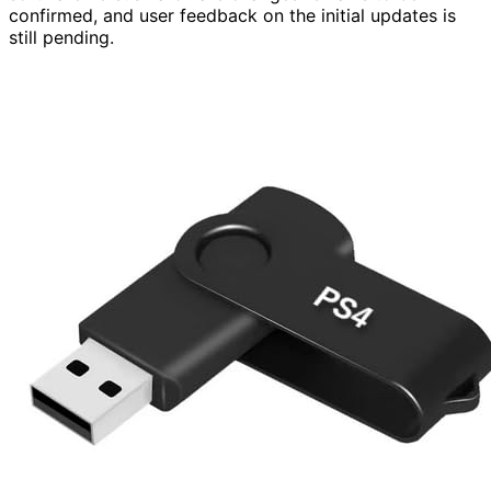
confirmed, and user feedback on the initial updates is
still pending.