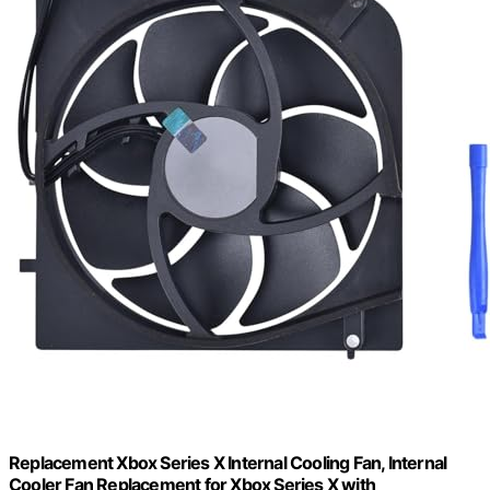
Replacement Xbox Series X Internal Cooling Fan, Internal
Cooler Fan Replacement for Xbox Series X with