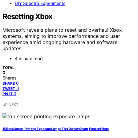
DIY Spectra Experiments
Resetting Xbox
Microsoft reveals plans to reset and overhaul Xbox
systems, aiming to improve performance and user
experience amid ongoing hardware and software
updates.
4 minute read
TOTAL
0
Shares
0
SHARE
0
TWEET
0
PIN IT
UP NEXT
15 Best Screen-Printing Exposure Lamps That Deliver Sharp, Precise Prints