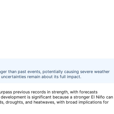
nger than past events, potentially causing severe weather
 uncertainties remain about its full impact.
rpass previous records in strength, with forecasts
s development is significant because a stronger El Niño can
ds, droughts, and heatwaves, with broad implications for