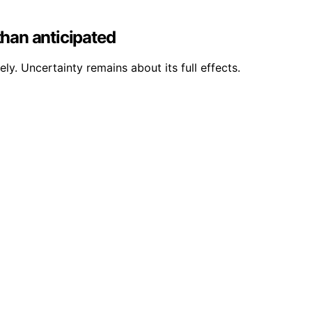
than anticipated
ly. Uncertainty remains about its full effects.