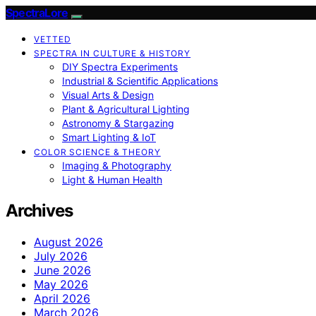
SpectraLore
VETTED
SPECTRA IN CULTURE & HISTORY
DIY Spectra Experiments
Industrial & Scientific Applications
Visual Arts & Design
Plant & Agricultural Lighting
Astronomy & Stargazing
Smart Lighting & IoT
COLOR SCIENCE & THEORY
Imaging & Photography
Light & Human Health
Archives
August 2026
July 2026
June 2026
May 2026
April 2026
March 2026