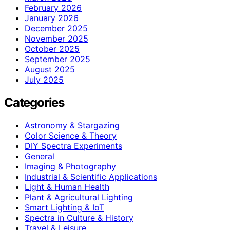
February 2026
January 2026
December 2025
November 2025
October 2025
September 2025
August 2025
July 2025
Categories
Astronomy & Stargazing
Color Science & Theory
DIY Spectra Experiments
General
Imaging & Photography
Industrial & Scientific Applications
Light & Human Health
Plant & Agricultural Lighting
Smart Lighting & IoT
Spectra in Culture & History
Travel & Leisure