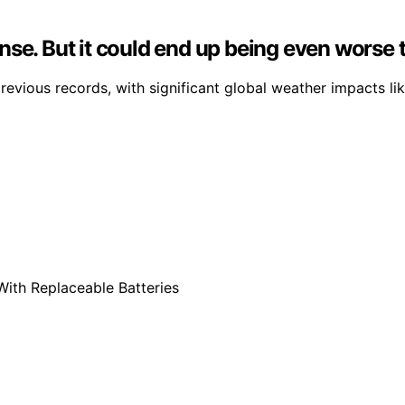
nse. But it could end up being even worse 
evious records, with significant global weather impacts like