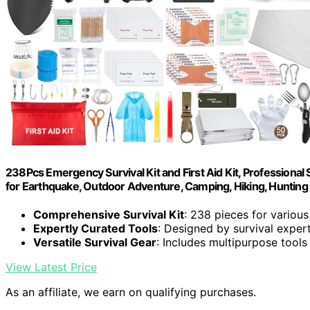
238Pcs Emergency Survival Kit and First Aid Kit, Professional
for Earthquake, Outdoor Adventure, Camping, Hiking, Hunting
Comprehensive Survival Kit
: 238 pieces for variou
Expertly Curated Tools
: Designed by survival exper
Versatile Survival Gear
: Includes multipurpose tools
View Latest Price
As an affiliate, we earn on qualifying purchases.