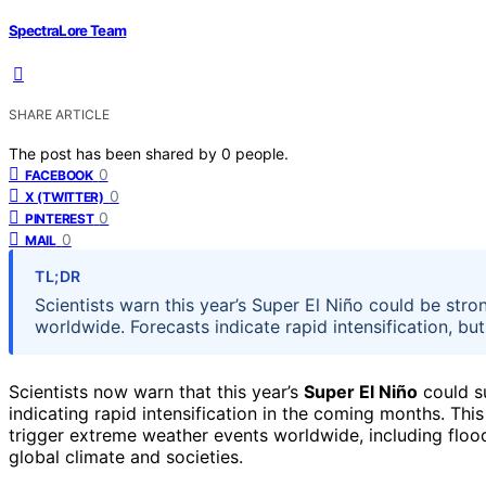
SpectraLore Team
SHARE ARTICLE
The post has been shared by
0
people.
0
FACEBOOK
0
X (TWITTER)
0
PINTEREST
0
MAIL
TL;DR
Scientists warn this year’s Super El Niño could be stro
worldwide. Forecasts indicate rapid intensification, but
Scientists now warn that this year’s
Super El Niño
could su
indicating rapid intensification in the coming months. Thi
trigger extreme weather events worldwide, including floo
global climate and societies.