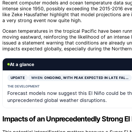
Recent computer models and ocean temperature data sugge
intense since 1950, possibly exceeding the 2015-2016 eve
like Zeke Hausfather highlight that model projections are 
a very strong event now quite high.
Ocean temperatures in the tropical Pacific have been runni
moving eastward, reinforcing the likelihood of an intens
issued a statement warning that conditions are already un
impacts expected globally, especially during the Norther
At a glance
UPDATE
WHEN:
ONGOING, WITH PEAK EXPECTED IN LATE FAL…
THE DEVELOPMENT
Forecast models now suggest this El Niño could be the
unprecedented global weather disruptions.
Impacts of an Unprecedentedly Strong El
This potential intensification matters because a Super El 