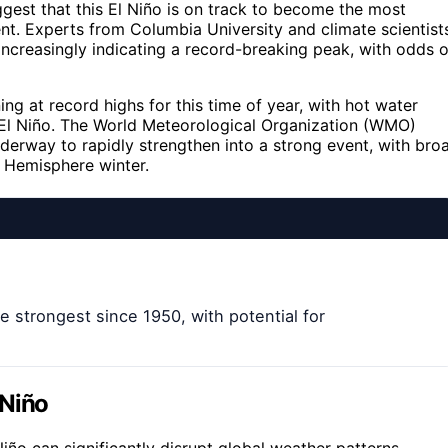
st that this El Niño is on track to become the most
nt. Experts from Columbia University and climate scientist
increasingly indicating a record-breaking peak, with odds o
ng at record highs for this time of year, with hot water
e El Niño. The World Meteorological Organization (WMO)
derway to rapidly strengthen into a strong event, with bro
n Hemisphere winter.
 strongest since 1950, with potential for
 Niño
Niño can significantly disrupt global weather patterns,