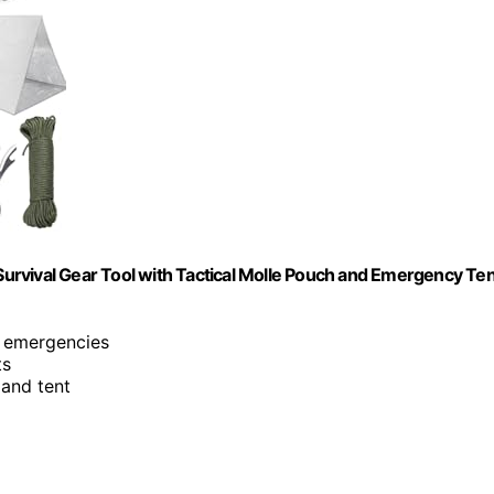
 Survival Gear Tool with Tactical Molle Pouch and Emergency Ten
s emergencies
ts
 and tent