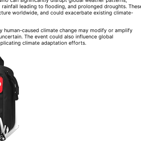
rainfall leading to flooding, and prolonged droughts. Thes
ucture worldwide, and could exacerbate existing climate-
 by human-caused climate change may modify or amplify
uncertain. The event could also influence global
icating climate adaptation efforts.