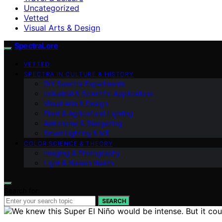
Uncategorized
Vetted
Visual Arts & Design
SpectraLore
VETTED
SPECTRA IN CULTURE & HISTORY
DIY Spectra Experiments
Industrial & Scientific Applications
Visual Arts & Design
Plant & Agricultural Lighting
Astronomy & Stargazing
Smart Lighting & IoT
COLOR SCIENCE & THEORY
Imaging & Photography
Light & Human Health
Search for:
SEARCH