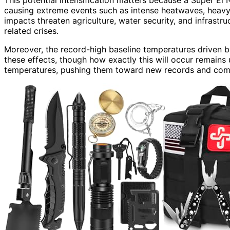
causing extreme events such as intense heatwaves, heavy 
impacts threaten agriculture, water security, and infrastr
related crises.
Moreover, the record-high baseline temperatures driven
these effects, though how exactly this will occur remains 
temperatures, pushing them toward new records and compl