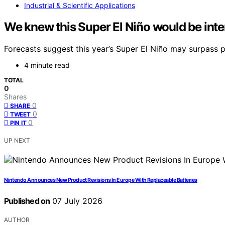
Industrial & Scientific Applications
We knew this Super El Niño would be inte
Forecasts suggest this year’s Super El Niño may surpass pr
4 minute read
TOTAL
0
Shares
0
SHARE
0
TWEET
0
PIN IT
UP NEXT
Nintendo Announces New Product Revisions In Europe With Replaceable Batteries
Published on
07 July 2026
AUTHOR