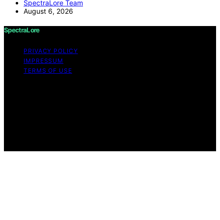
SpectraLore Team
August 6, 2026
SpectraLore
PRIVACY POLICY
IMPRESSUM
TERMS OF USE
Copyright © 2026 SpectraLore Content on SpectraLore
is created and published using artificial intelligence (AI)
for general informational and educational purposes.
Affiliate disclaimer As an affiliate, we may earn a
commission from qualifying purchases. We get
commissions for purchases made through links on this
website from Amazon and other third parties.