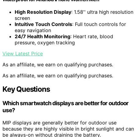
High Resolution Display
: 1.58'' ultra high resolution
screen
Intuitive Touch Controls
: Full touch controls for
easy navigation
24/7 Health Monitoring
: Heart rate, blood
pressure, oxygen tracking
View Latest Price
As an affiliate, we earn on qualifying purchases.
As an affiliate, we earn on qualifying purchases.
Key Questions
Which smartwatch displays are better for outdoor
use?
MIP displays are generally better for outdoor use
because they are highly visible in bright sunlight and can
be always-on without draining the battery.