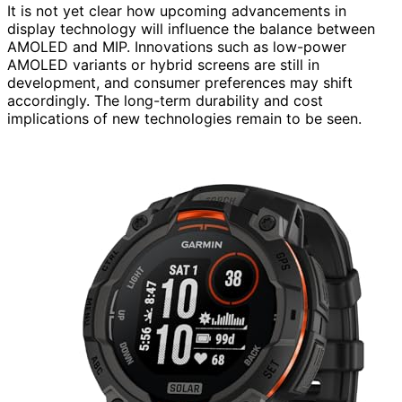
It is not yet clear how upcoming advancements in
display technology will influence the balance between
AMOLED and MIP. Innovations such as low-power
AMOLED variants or hybrid screens are still in
development, and consumer preferences may shift
accordingly. The long-term durability and cost
implications of new technologies remain to be seen.