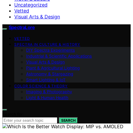
Uncategorized
Vetted
Visual Arts & Design
SpectraLore
VETTED
SPECTRA IN CULTURE & HISTORY
DIY Spectra Experiments
Industrial & Scientific Applications
Visual Arts & Design
Plant & Agricultural Lighting
Astronomy & Stargazing
Smart Lighting & IoT
COLOR SCIENCE & THEORY
Imaging & Photography
Light & Human Health
Search for:
SEARCH