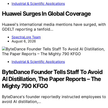
Industrial & Scientific Applications
Huawei Surges In Global Coverage
Huawei's international media mentions have surged, with
GDELT reporting a tenfold…
SpectraLore Team
August 6, 2026
Industrial & Scientific Applications
ByteDance Founder Tells Staff To Avoid
AI Distillation, The Paper Reports – The
Mighty 790 KFGO
ByteDance's founder reportedly instructed employees to
avoid AI distillation,…