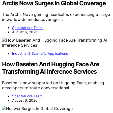
Arctis Nova Surges In Global Coverage
The Arctis Nova gaming headset is experiencing a surge
in worldwide media coverage,…
SpectraLore Team
August 6, 2026
Industrial & Scientific Applications
How Baseten And Hugging Face Are
Transforming AI Inference Services
Baseten is now supported on Hugging Face, enabling
developers to route conversational…
SpectraLore Team
August 6, 2026