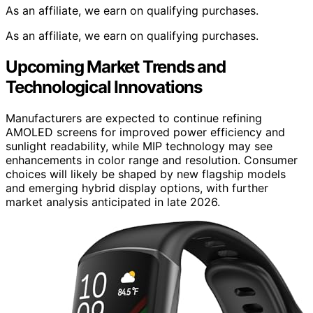
As an affiliate, we earn on qualifying purchases.
As an affiliate, we earn on qualifying purchases.
Upcoming Market Trends and
Technological Innovations
Manufacturers are expected to continue refining
AMOLED screens for improved power efficiency and
sunlight readability, while MIP technology may see
enhancements in color range and resolution. Consumer
choices will likely be shaped by new flagship models
and emerging hybrid display options, with further
market analysis anticipated in late 2026.