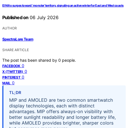
El Niño surges toward ‘monster’ territory, signaling an active winter for East and West coasts
Published on
06 July 2026
AUTHOR
SpectraLore Team
SHARE ARTICLE
The post has been shared by
0
people.
0
FACEBOOK
0
X (TWITTER)
0
PINTEREST
0
MAIL
TL;DR
MIP and AMOLED are two common smartwatch
display technologies, each with distinct
advantages. MIP offers always-on visibility with
better sunlight readability and longer battery life,
while AMOLED provides brighter, sharper colors