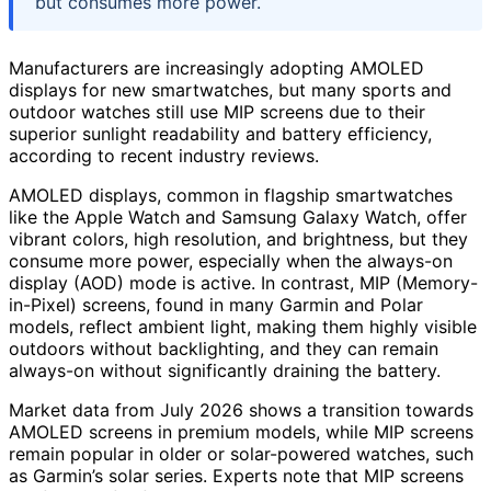
but consumes more power.
Manufacturers are increasingly adopting AMOLED
displays for new smartwatches, but many sports and
outdoor watches still use MIP screens due to their
superior sunlight readability and battery efficiency,
according to recent industry reviews.
AMOLED displays, common in flagship smartwatches
like the Apple Watch and Samsung Galaxy Watch, offer
vibrant colors, high resolution, and brightness, but they
consume more power, especially when the always-on
display (AOD) mode is active. In contrast, MIP (Memory-
in-Pixel) screens, found in many Garmin and Polar
models, reflect ambient light, making them highly visible
outdoors without backlighting, and they can remain
always-on without significantly draining the battery.
Market data from July 2026 shows a transition towards
AMOLED screens in premium models, while MIP screens
remain popular in older or solar-powered watches, such
as Garmin’s solar series. Experts note that MIP screens