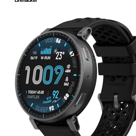
Lifehacker