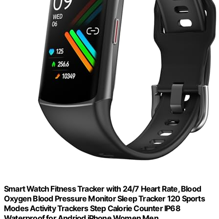
Smart Watch Fitness Tracker with 24/7 Heart Rate, Blood
Oxygen Blood Pressure Monitor Sleep Tracker 120 Sports
Modes Activity Trackers Step Calorie Counter IP68
Waterproof for Andriod iPhone Women Men