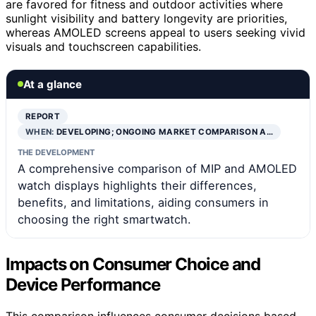
are favored for fitness and outdoor activities where
sunlight visibility and battery longevity are priorities,
whereas AMOLED screens appeal to users seeking vivid
visuals and touchscreen capabilities.
At a glance
REPORT
WHEN:
DEVELOPING; ONGOING MARKET COMPARISON A…
THE DEVELOPMENT
A comprehensive comparison of MIP and AMOLED
watch displays highlights their differences,
benefits, and limitations, aiding consumers in
choosing the right smartwatch.
Impacts on Consumer Choice and
Device Performance
This comparison influences consumer decisions based