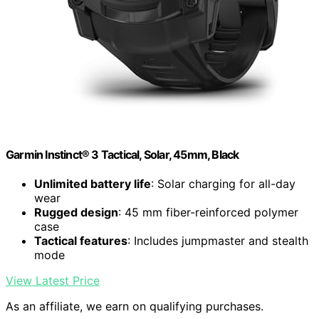
Garmin Instinct® 3 Tactical, Solar, 45mm, Black
Unlimited battery life
: Solar charging for all-day
wear
Rugged design
: 45 mm fiber-reinforced polymer
case
Tactical features
: Includes jumpmaster and stealth
mode
View Latest Price
As an affiliate, we earn on qualifying purchases.