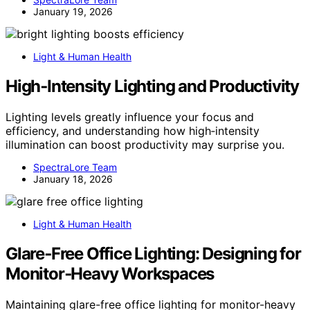
January 19, 2026
Light & Human Health
High‑Intensity Lighting and Productivity
Lighting levels greatly influence your focus and
efficiency, and understanding how high‑intensity
illumination can boost productivity may surprise you.
SpectraLore Team
January 18, 2026
Light & Human Health
Glare‑Free Office Lighting: Designing for
Monitor‑Heavy Workspaces
Maintaining glare-free office lighting for monitor-heavy