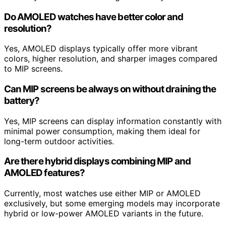
Do AMOLED watches have better color and
resolution?
Yes, AMOLED displays typically offer more vibrant
colors, higher resolution, and sharper images compared
to MIP screens.
Can MIP screens be always on without draining the
battery?
Yes, MIP screens can display information constantly with
minimal power consumption, making them ideal for
long-term outdoor activities.
Are there hybrid displays combining MIP and
AMOLED features?
Currently, most watches use either MIP or AMOLED
exclusively, but some emerging models may incorporate
hybrid or low-power AMOLED variants in the future.