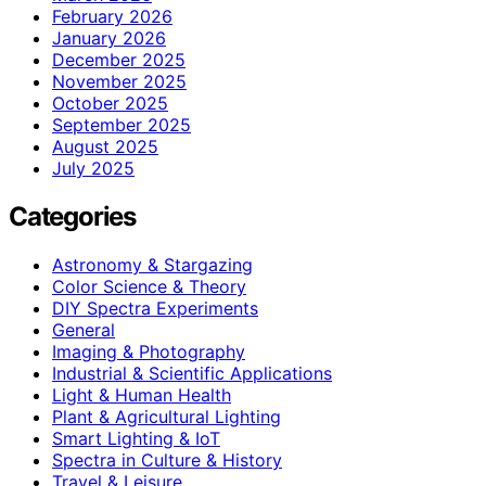
February 2026
January 2026
December 2025
November 2025
October 2025
September 2025
August 2025
July 2025
Categories
Astronomy & Stargazing
Color Science & Theory
DIY Spectra Experiments
General
Imaging & Photography
Industrial & Scientific Applications
Light & Human Health
Plant & Agricultural Lighting
Smart Lighting & IoT
Spectra in Culture & History
Travel & Leisure