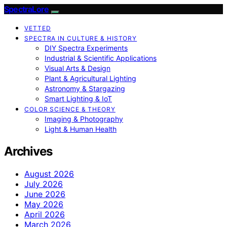
SpectraLore
VETTED
SPECTRA IN CULTURE & HISTORY
DIY Spectra Experiments
Industrial & Scientific Applications
Visual Arts & Design
Plant & Agricultural Lighting
Astronomy & Stargazing
Smart Lighting & IoT
COLOR SCIENCE & THEORY
Imaging & Photography
Light & Human Health
Archives
August 2026
July 2026
June 2026
May 2026
April 2026
March 2026