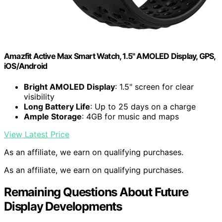
Amazfit Active Max Smart Watch, 1.5" AMOLED Display, GPS,
iOS/Android
Bright AMOLED Display
: 1.5" screen for clear
visibility
Long Battery Life
: Up to 25 days on a charge
Ample Storage
: 4GB for music and maps
View Latest Price
As an affiliate, we earn on qualifying purchases.
As an affiliate, we earn on qualifying purchases.
Remaining Questions About Future
Display Developments