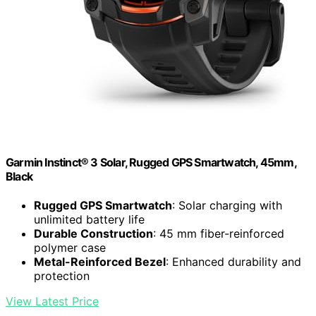
Garmin Instinct® 3 Solar, Rugged GPS Smartwatch, 45mm,
Black
Rugged GPS Smartwatch
: Solar charging with
unlimited battery life
Durable Construction
: 45 mm fiber-reinforced
polymer case
Metal-Reinforced Bezel
: Enhanced durability and
protection
View Latest Price