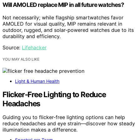
Will AMOLED replace MIP in all future watches?
Not necessarily; while flagship smartwatches favor
AMOLED for visual quality, MIP remains relevant in
outdoor, rugged, and solar-powered watches due to its
durability and efficiency.
Source:
Lifehacker
YOU MAY ALSO LIKE
Light & Human Health
Flicker‑Free Lighting to Reduce
Headaches
Guiding you to flicker-free lighting options can help
reduce headaches and eye strain—discover how steady
illumination makes a difference.
SpectraLore Team