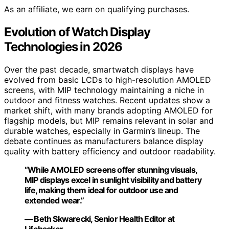
As an affiliate, we earn on qualifying purchases.
Evolution of Watch Display
Technologies in 2026
Over the past decade, smartwatch displays have
evolved from basic LCDs to high-resolution AMOLED
screens, with MIP technology maintaining a niche in
outdoor and fitness watches. Recent updates show a
market shift, with many brands adopting AMOLED for
flagship models, but MIP remains relevant in solar and
durable watches, especially in Garmin’s lineup. The
debate continues as manufacturers balance display
quality with battery efficiency and outdoor readability.
“While AMOLED screens offer stunning visuals,
MIP displays excel in sunlight visibility and battery
life, making them ideal for outdoor use and
extended wear.”
— Beth Skwarecki, Senior Health Editor at