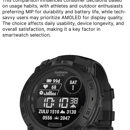
on usage habits, with athletes and outdoor enthusiasts
preferring MIP for durability and battery life, while tech-
savvy users may prioritize AMOLED for display quality.
The choice affects daily usability, device longevity, and
overall satisfaction, making it a key factor in
smartwatch selection.