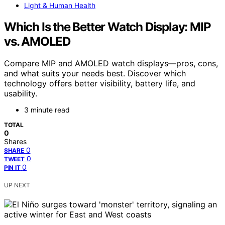
Light & Human Health
Which Is the Better Watch Display: MIP
vs. AMOLED
Compare MIP and AMOLED watch displays—pros, cons,
and what suits your needs best. Discover which
technology offers better visibility, battery life, and
usability.
3 minute read
TOTAL
0
Shares
0
SHARE
0
TWEET
0
PIN IT
UP NEXT