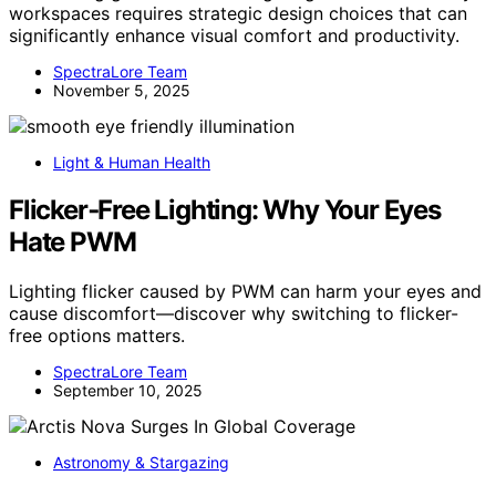
workspaces requires strategic design choices that can
significantly enhance visual comfort and productivity.
SpectraLore Team
November 5, 2025
Light & Human Health
Flicker‑Free Lighting: Why Your Eyes
Hate PWM
Lighting flicker caused by PWM can harm your eyes and
cause discomfort—discover why switching to flicker-
free options matters.
SpectraLore Team
September 10, 2025
Astronomy & Stargazing