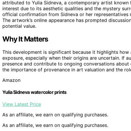
attributed to Yulia Sidneva, a contemporary artist known 
interest due to its aesthetic qualities and the mystery sur
official confirmation from Sidneva or her representatives r
The artwork’s online appearance has prompted discussions
potential value.
Why It Matters
This development is significant because it highlights ho
exposure, especially when their origins are uncertain. If 
presence and contribute to ongoing conversations about c
the importance of provenance in art valuation and the role
Amazon
Yulia Sidneva watercolor prints
View Latest Price
As an affiliate, we earn on qualifying purchases.
As an affiliate, we earn on qualifying purchases.