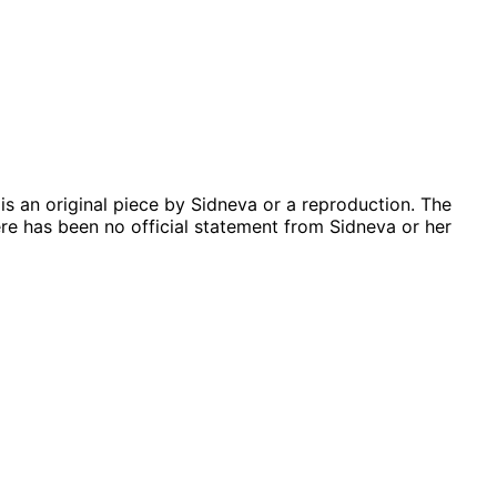
is an original piece by Sidneva or a reproduction. The
re has been no official statement from Sidneva or her