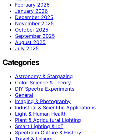
February 2026
January 2026
December 2025
November 2025
October 2025
September 2025
August 2025
July 2025
Categories
Astronomy & Stargazing
Color Science & Theory
DIY Spectra Experiments
General
Imaging & Photography
Industrial & Scientific Applications
Light & Human Health
Plant & Agricultural Lighting
Smart Lighting & IoT
Spectra in Culture & History
Travel & Leisure