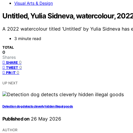
Visual Arts & Design
Untitled, Yulia Sidneva, watercolour, 202
A 2022 watercolour titled ‘Untitled’ by Yulia Sidneva has 
3 minute read
TOTAL
0
Shares
0
SHARE
0
TWEET
0
PIN IT
UP NEXT
Detection dog detects cleverly hidden illegal goods
Published on
26 May 2026
AUTHOR