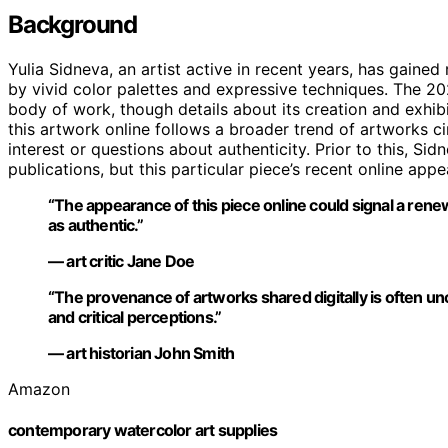
Background
Yulia Sidneva, an artist active in recent years, has gained
by vivid color palettes and expressive techniques. The 202
body of work, though details about its creation and exhibi
this artwork online follows a broader trend of artworks c
interest or questions about authenticity. Prior to this, Sid
publications, but this particular piece’s recent online ap
“The appearance of this piece online could signal a renewe
as authentic.”
— art critic Jane Doe
“The provenance of artworks shared digitally is often uncer
and critical perceptions.”
— art historian John Smith
Amazon
contemporary watercolor art supplies