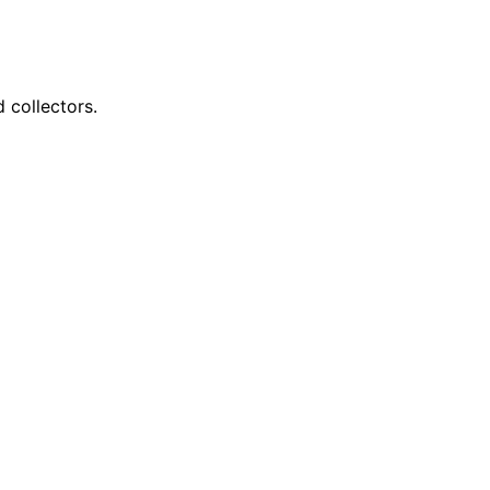
 collectors.