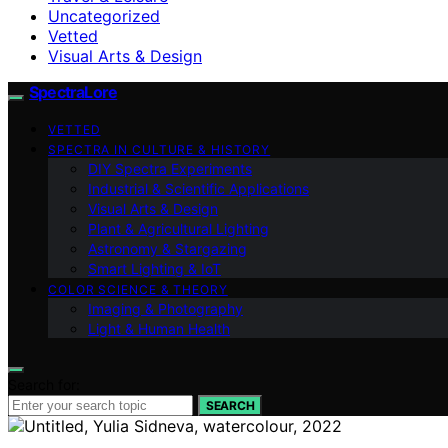
Uncategorized
Vetted
Visual Arts & Design
SpectraLore
VETTED
SPECTRA IN CULTURE & HISTORY
DIY Spectra Experiments
Industrial & Scientific Applications
Visual Arts & Design
Plant & Agricultural Lighting
Astronomy & Stargazing
Smart Lighting & IoT
COLOR SCIENCE & THEORY
Imaging & Photography
Light & Human Health
Search for:
SEARCH