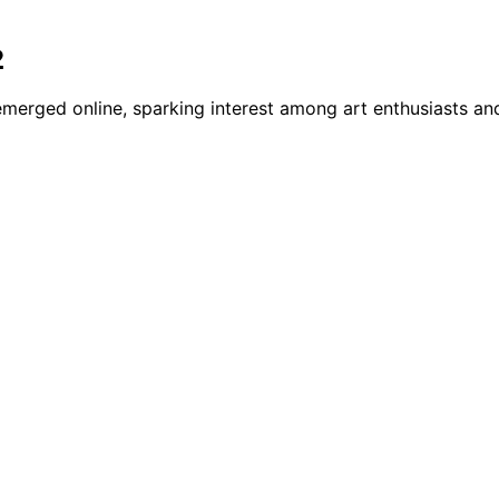
2
emerged online, sparking interest among art enthusiasts and