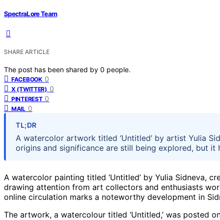
SpectraLore Team
SHARE ARTICLE
The post has been shared by
0
people.
0
FACEBOOK
0
X (TWITTER)
0
PINTEREST
0
MAIL
TL;DR
A watercolor artwork titled ‘Untitled’ by artist Yulia Si
origins and significance are still being explored, but it
A watercolor painting titled ‘Untitled’ by Yulia Sidneva, c
drawing attention from art collectors and enthusiasts worl
online circulation marks a noteworthy development in Sid
The artwork, a watercolour titled ‘Untitled,’ was posted on