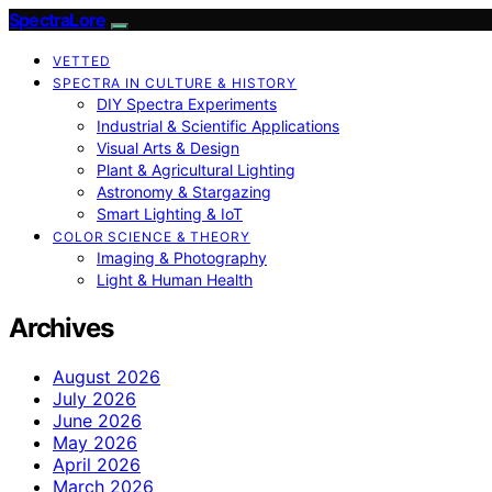
SpectraLore
VETTED
SPECTRA IN CULTURE & HISTORY
DIY Spectra Experiments
Industrial & Scientific Applications
Visual Arts & Design
Plant & Agricultural Lighting
Astronomy & Stargazing
Smart Lighting & IoT
COLOR SCIENCE & THEORY
Imaging & Photography
Light & Human Health
Archives
August 2026
July 2026
June 2026
May 2026
April 2026
March 2026