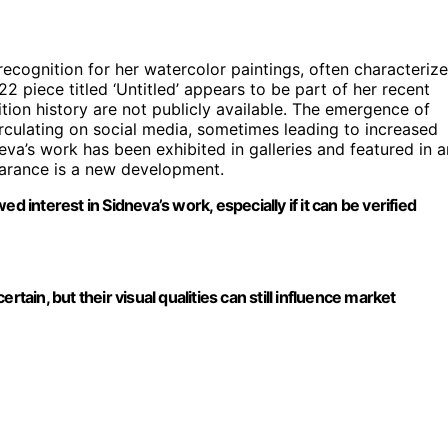
 recognition for her watercolor paintings, often characteriz
2 piece titled ‘Untitled’ appears to be part of her recent
tion history are not publicly available. The emergence of
irculating on social media, sometimes leading to increased
neva’s work has been exhibited in galleries and featured in a
pearance is a new development.
d interest in Sidneva’s work, especially if it can be verified
tain, but their visual qualities can still influence market