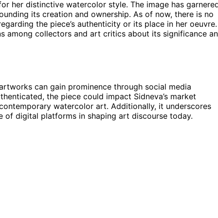
for her distinctive watercolor style. The image has garnere
rounding its creation and ownership. As of now, there is no
egarding the piece’s authenticity or its place in her oeuvre.
 among collectors and art critics about its significance a
w artworks can gain prominence through social media
authenticated, the piece could impact Sidneva’s market
ontemporary watercolor art. Additionally, it underscores
 of digital platforms in shaping art discourse today.