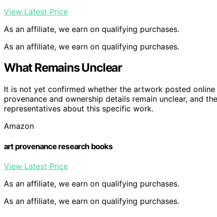
View Latest Price
As an affiliate, we earn on qualifying purchases.
As an affiliate, we earn on qualifying purchases.
What Remains Unclear
It is not yet confirmed whether the artwork posted online 
provenance and ownership details remain unclear, and the
representatives about this specific work.
Amazon
art provenance research books
View Latest Price
As an affiliate, we earn on qualifying purchases.
As an affiliate, we earn on qualifying purchases.