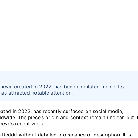
dneva, created in 2022, has been circulated online. Its
 has attracted notable attention.
reated in 2022, has recently surfaced on social media,
dwide. The piece’s origin and context remain unclear, but i
neva’s recent work.
 Reddit without detailed provenance or description. It is